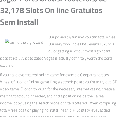
32,178 Slots On line Gratuitos
Sem Install
Our pokies try fun and you can totally free!
Our very own Triple Hot Sevens Luxury is
quick getting all of our most significant
slots strike. A visit to dated Vegas is actually definitely worth the ports
excursion.
If you have ever starred online game for example Cleopatra harbors,
Wheel of Luck, or Online game King electronic poker, you’re to try out IGT
video game. Click on through for the necessary internet casino, create a
merchant account if needed, and find a position inside their a real
income lobby using the search mode or filters offered. When comparing
totally free position playing no install, hear RTP, volatility level, added