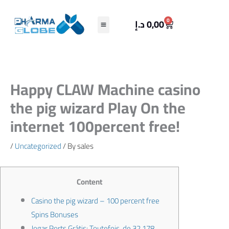
Skip
to
Cart
0
د.إ
0,00
content
Happy CLAW Machine casino
the pig wizard Play On the
internet 100percent free!
/
Uncategorized
/ By
sales
Content
Casino the pig wizard – 100 percent free
Spins Bonuses
Jogar Ports Grátis: Toutefois, de 32,178