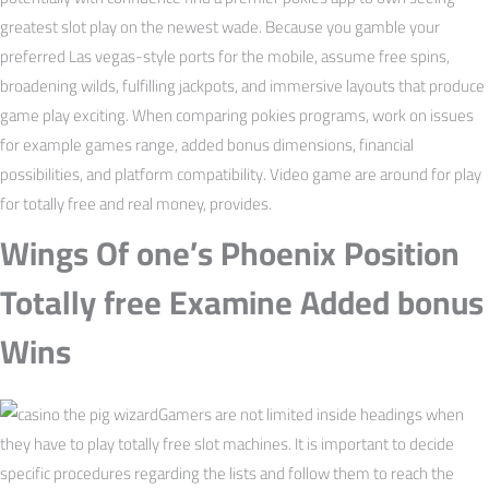
greatest slot play on the newest wade. Because you gamble your
preferred Las vegas-style ports for the mobile, assume free spins,
broadening wilds, fulfilling jackpots, and immersive layouts that produce
game play exciting. When comparing pokies programs, work on issues
for example games range, added bonus dimensions, financial
possibilities, and platform compatibility. Video game are around for play
for totally free and real money, provides.
Wings Of one’s Phoenix Position
Totally free Examine Added bonus
Wins
Gamers are not limited inside headings when
they have to play totally free slot machines. It is important to decide
specific procedures regarding the lists and follow them to reach the