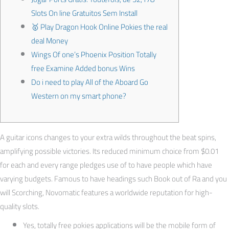
Slots On line Gratuitos Sem Install
🥇 Play Dragon Hook Online Pokies the real
deal Money
Wings Of one’s Phoenix Position Totally
free Examine Added bonus Wins
Do i need to play All of the Aboard Go
Western on my smart phone?
A guitar icons changes to your extra wilds throughout the beat spins,
amplifying possible victories. Its reduced minimum choice from $0.01
for each and every range pledges use of to have people which have
varying budgets.
Famous to have headings such Book out of Ra and you
will Scorching, Novomatic features a worldwide reputation for high-
quality slots.
Yes, totally free pokies applications will be the mobile form of