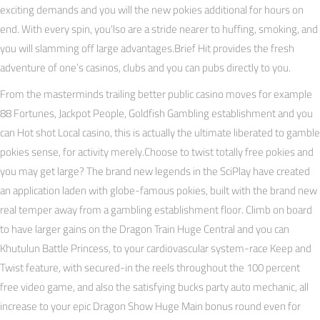
exciting demands and you will the new pokies additional for hours on
end. With every spin, you'lso are a stride nearer to huffing, smoking, and
you will slamming off large advantages.Brief Hit provides the fresh
adventure of one’s casinos, clubs and you can pubs directly to you.
From the masterminds trailing better public casino moves for example
88 Fortunes, Jackpot People, Goldfish Gambling establishment and you
can Hot shot Local casino, this is actually the ultimate liberated to gamble
pokies sense, for activity merely.Choose to twist totally free pokies and
you may get large? The brand new legends in the SciPlay have created
an application laden with globe-famous pokies, built with the brand new
real temper away from a gambling establishment floor. Climb on board
to have larger gains on the Dragon Train Huge Central and you can
Khutulun Battle Princess, to your cardiovascular system-race Keep and
Twist feature, with secured-in the reels throughout the 100 percent
free video game, and also the satisfying bucks party auto mechanic, all
increase to your epic Dragon Show Huge Main bonus round even for