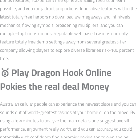
bonus features, 100 percent free spins availability, restriction earn
possible, and you can jackpot proportions. Innovative features within the
latest totally free harbors no download are megaways and infinireels
mechanics, flowing symbols, broadening multipliers, and you can
multiple-top bonus rounds. Reputable web based casinos normally
feature totally free demo settings away from several greatest-tier
company, allowing players to explore diverse libraries risk-100 percent
free.
🥇 Play Dragon Hook Online
Pokies the real deal Money
Australian cellular people can experience the newest places and you can
sounds out of world-greatest casinos at your home or on the move. By
using a few minutes to analyze the main details one suggest overall
performance, enjoyment really worth, and you can accuracy, you could
potentially with confidence find a premier pokies app to own seeing