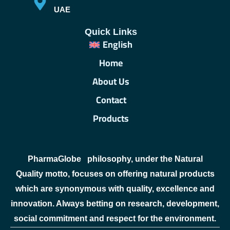
UAE
Quick Links
English
Home
About Us
Contact
Products
PharmaGlobe
philosophy, under the Natural
Quality motto, focuses on offering natural products
which are synonymous with quality, excellence and
innovation. Always betting on research, development,
social commitment and respect for the environment.