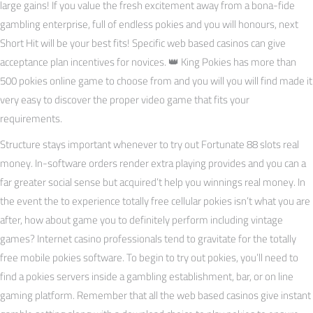
large gains! If you value the fresh excitement away from a bona-fide
gambling enterprise, full of endless pokies and you will honours, next
Short Hit will be your best fits! Specific web based casinos can give
acceptance plan incentives for novices. 👑 King Pokies has more than
500 pokies online game to choose from and you will you will find made it
very easy to discover the proper video game that fits your
requirements.
Structure stays important whenever to try out Fortunate 88 slots real
money. In-software orders render extra playing provides and you can a
far greater social sense but acquired’t help you winnings real money. In
the event the to experience totally free cellular pokies isn’t what you are
after, how about game you to definitely perform including vintage
games? Internet casino professionals tend to gravitate for the totally
free mobile pokies software. To begin to try out pokies, you’ll need to
find a pokies servers inside a gambling establishment, bar, or on line
gaming platform. Remember that all the web based casinos give instant