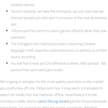
societal casinos.
Second upwards, we have the monopoly, you can now scarcely
discover people just who aren’t conscious of the new dominance
slot.
100 percent free ports try casino games offered rather than real
cash bets.
The 5 Dragons slot machine provides a stunning Chinese
language motif, superbly customized icons, in addition to a fitted
sound recording.
You will find 5 reels and 243 effective outlines, Wild symbol, 100
percent free spins and a plus bullet.
We’re going to elevates for the most widely used slots on the market
you could enjoy off-line 100percent free. It may seem complicated to
search for totally free slot machines offline, nevertheless’s to the
contrary in reality. And to
casino the pig wizard
gamble those individuals
pokie hosts, you need to go after her or him accordingly. Whether