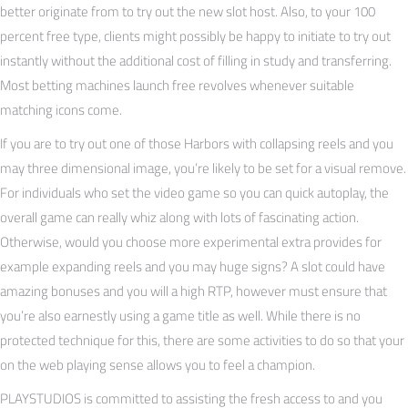
better originate from to try out the new slot host. Also, to your 100
percent free type, clients might possibly be happy to initiate to try out
instantly without the additional cost of filling in study and transferring.
Most betting machines launch free revolves whenever suitable
matching icons come.
If you are to try out one of those Harbors with collapsing reels and you
may three dimensional image, you’re likely to be set for a visual remove.
For individuals who set the video game so you can quick autoplay, the
overall game can really whiz along with lots of fascinating action.
Otherwise, would you choose more experimental extra provides for
example expanding reels and you may huge signs? A slot could have
amazing bonuses and you will a high RTP, however must ensure that
you’re also earnestly using a game title as well. While there is no
protected technique for this, there are some activities to do so that your
on the web playing sense allows you to feel a champion.
PLAYSTUDIOS is committed to assisting the fresh access to and you