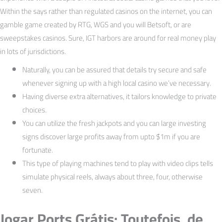
Within the says rather than regulated casinos on the internet, you can
gamble game created by RTG, WGS and you will Betsoft, or are
sweepstakes casinos. Sure, IGT harbors are around for real money play
in lots of jurisdictions.
Naturally, you can be assured that details try secure and safe
whenever signing up with a high local casino we’ve necessary.
Having diverse extra alternatives, it tailors knowledge to private
choices.
You can utilize the fresh jackpots and you can large investing
signs discover large profits away from upto $1m if you are
fortunate.
This type of playing machines tend to play with video clips tells
simulate physical reels, always about three, four, otherwise
seven.
Jogar Ports Grátis: Toutefois, de