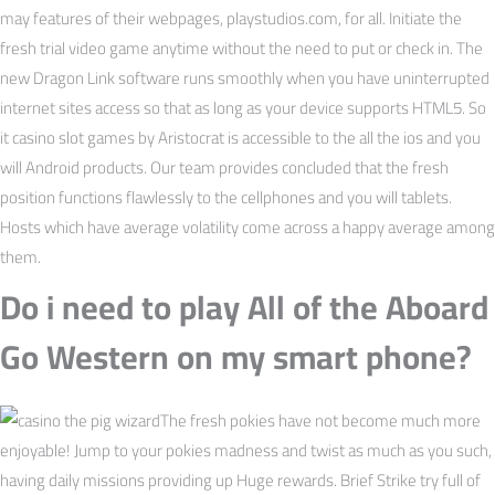
may features of their webpages, playstudios.com, for all. Initiate the
fresh trial video game anytime without the need to put or check in. The
new Dragon Link software runs smoothly when you have uninterrupted
internet sites access so that as long as your device supports HTML5. So
it casino slot games by Aristocrat is accessible to the all the ios and you
will Android products. Our team provides concluded that the fresh
position functions flawlessly to the cellphones and you will tablets.
Hosts which have average volatility come across a happy average among
them.
Do i need to play All of the Aboard
Go Western on my smart phone?
The fresh pokies have not become much more
enjoyable! Jump to your pokies madness and twist as much as you such,
having daily missions providing up Huge rewards. Brief Strike try full of