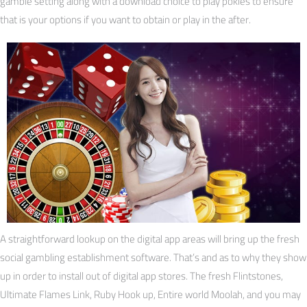
gamble setting along with a download choice to play pokies to ensure
that is your options if you want to obtain or play in the after.
A straightforward lookup on the digital app areas will bring up the fresh
social gambling establishment software. That’s and as to why they show
up in order to install out of digital app stores. The fresh Flintstones,
Ultimate Flames Link, Ruby Hook up, Entire world Moolah, and you may