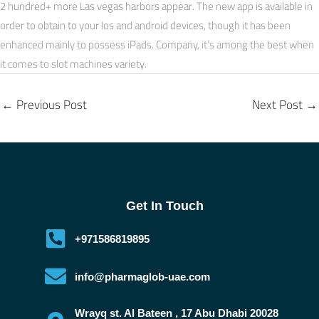
2 hundred+ more Las vegas harbors appear. The new app is available in
order to obtain to your Ios and android devices, though it has been
enhanced mainly to possess iPads. Company, it’s among the best when
it comes to slot machines variety.
←
Previous Post
Next Post
→
Get In Touch
+971586819895
info@pharmaglob-uae.com
Wrayq st. Al Bateen , 17 Abu Dhabi 20028