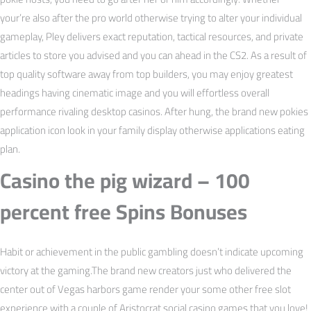
your’re also after the pro world otherwise trying to alter your individual
gameplay, Pley delivers exact reputation, tactical resources, and private
articles to store you advised and you can ahead in the CS2. As a result of
top quality software away from top builders, you may enjoy greatest
headings having cinematic image and you will effortless overall
performance rivaling desktop casinos. After hung, the brand new pokies
application icon look in your family display otherwise applications eating
plan.
Casino the pig wizard – 100
percent free Spins Bonuses
Habit or achievement in the public gambling doesn’t indicate upcoming
victory at the gaming.The brand new creators just who delivered the
center out of Vegas harbors game render your some other free slot
experience with a couple of Aristocrat social casino games that you love!