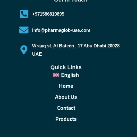
+971586819895
info@pharmaglob-uae.com
Wrayq st. Al Bateen , 17 Abu Dhabi 20028
UAE
Quick Links
English
Home
About Us
Contact
Products