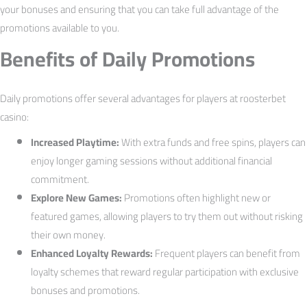
your bonuses and ensuring that you can take full advantage of the
promotions available to you.
Benefits of Daily Promotions
Daily promotions offer several advantages for players at roosterbet
casino:
Increased Playtime:
With extra funds and free spins, players can
enjoy longer gaming sessions without additional financial
commitment.
Explore New Games:
Promotions often highlight new or
featured games, allowing players to try them out without risking
their own money.
Enhanced Loyalty Rewards:
Frequent players can benefit from
loyalty schemes that reward regular participation with exclusive
bonuses and promotions.