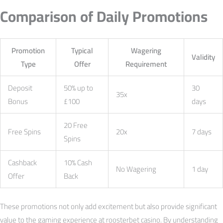
Comparison of Daily Promotions
Promotion
Typical
Wagering
Validity
Type
Offer
Requirement
Deposit
50% up to
30
35x
Bonus
£100
days
20 Free
Free Spins
20x
7 days
Spins
Cashback
10% Cash
No Wagering
1 day
Offer
Back
These promotions not only add excitement but also provide significant
value to the gaming experience at roosterbet casino. By understanding