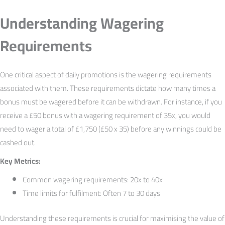
Understanding Wagering
Requirements
One critical aspect of daily promotions is the wagering requirements
associated with them. These requirements dictate how many times a
bonus must be wagered before it can be withdrawn. For instance, if you
receive a £50 bonus with a wagering requirement of 35x, you would
need to wager a total of £1,750 (£50 x 35) before any winnings could be
cashed out.
Key Metrics:
Common wagering requirements: 20x to 40x
Time limits for fulfilment: Often 7 to 30 days
Understanding these requirements is crucial for maximising the value of