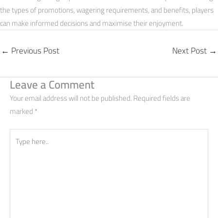
the types of promotions, wagering requirements, and benefits, players
can make informed decisions and maximise their enjoyment.
←
Previous Post
Next Post
→
Leave a Comment
Your email address will not be published.
Required fields are
marked
*
Type
here..