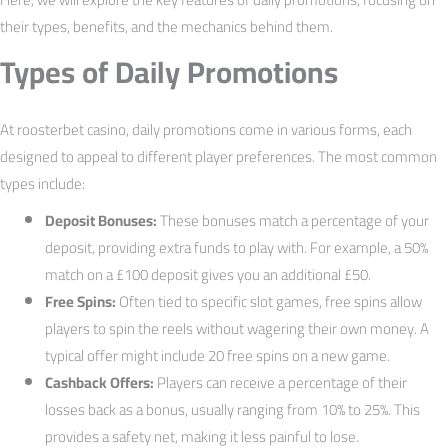
their types, benefits, and the mechanics behind them.
Types of Daily Promotions
At roosterbet casino, daily promotions come in various forms, each
designed to appeal to different player preferences. The most common
types include:
Deposit Bonuses:
These bonuses match a percentage of your
deposit, providing extra funds to play with. For example, a 50%
match on a £100 deposit gives you an additional £50.
Free Spins:
Often tied to specific slot games, free spins allow
players to spin the reels without wagering their own money. A
typical offer might include 20 free spins on a new game.
Cashback Offers:
Players can receive a percentage of their
losses back as a bonus, usually ranging from 10% to 25%. This
provides a safety net, making it less painful to lose.