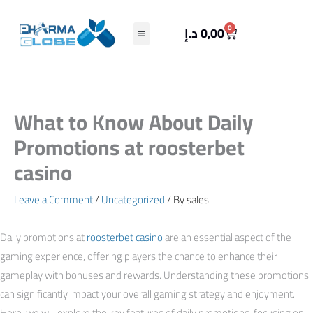
Skip
to
Cart
0
د.إ
0,00
content
What to Know About Daily
Promotions at roosterbet
casino
Leave a Comment
/
Uncategorized
/ By
sales
Daily promotions at
roosterbet casino
are an essential aspect of the
gaming experience, offering players the chance to enhance their
gameplay with bonuses and rewards. Understanding these promotions
can significantly impact your overall gaming strategy and enjoyment.
Here, we will explore the key features of daily promotions, focusing on