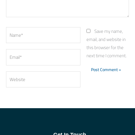
Name*
Save my name,
email, and website in
this browser for the
Email*
next time I comment.
Website
Get In Touch