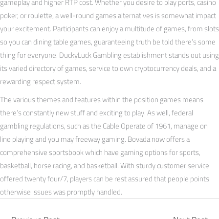
gameplay and higher RTP cost. Whether you desire to play ports, casino
poker, or roulette, a well-round games alternatives is somewhat impact
your excitement. Participants can enjoy a multitude of games, from slots
so you can dining table games, guaranteeing truth be told there’s some
thing for everyone. DuckyLuck Gambling establishment stands out using
its varied directory of games, service to own cryptocurrency deals, and a
rewarding respect system.
The various themes and features within the position games means
there’s constantly new stuff and exciting to play. As well, federal
gambling regulations, such as the Cable Operate of 1961, manage on
line playing and you may freeway gaming. Bovada now offers a
comprehensive sportsbook which have gaming options for sports,
basketball, horse racing, and basketball. With sturdy customer service
offered twenty four/7, players can be rest assured that people points
otherwise issues was promptly handled.