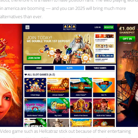
in america are booming — and you can 2025 will bring much more
alternatives than ever.
Video game such as Hellcatraz stick out because of their entertaining