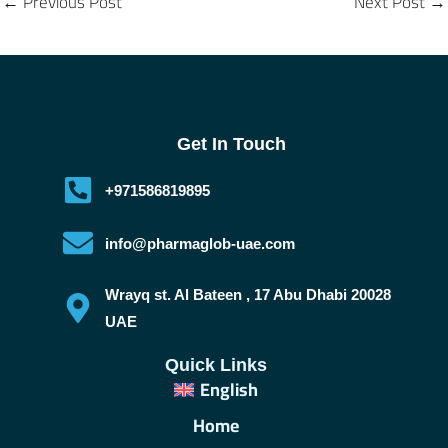
←
Previous Post
Next Post
→
Get In Touch
+971586819895
info@pharmaglob-uae.com
Wrayq st. Al Bateen , 17 Abu Dhabi 20028
UAE
Quick Links
English
Home