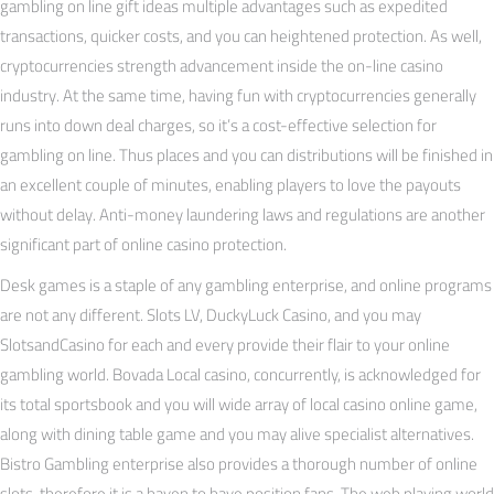
gambling on line gift ideas multiple advantages such as expedited
transactions, quicker costs, and you can heightened protection. As well,
cryptocurrencies strength advancement inside the on-line casino
industry. At the same time, having fun with cryptocurrencies generally
runs into down deal charges, so it’s a cost-effective selection for
gambling on line. Thus places and you can distributions will be finished in
an excellent couple of minutes, enabling players to love the payouts
without delay. Anti-money laundering laws and regulations are another
significant part of online casino protection.
Desk games is a staple of any gambling enterprise, and online programs
are not any different. Slots LV, DuckyLuck Casino, and you may
SlotsandCasino for each and every provide their flair to your online
gambling world. Bovada Local casino, concurrently, is acknowledged for
its total sportsbook and you will wide array of local casino online game,
along with dining table game and you may alive specialist alternatives.
Bistro Gambling enterprise also provides a thorough number of online
slots, therefore it is a haven to have position fans. The web playing world