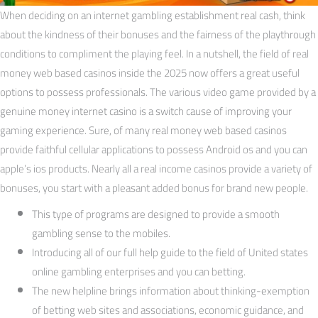
When deciding on an internet gambling establishment real cash, think
about the kindness of their bonuses and the fairness of the playthrough
conditions to compliment the playing feel. In a nutshell, the field of real
money web based casinos inside the 2025 now offers a great useful
options to possess professionals. The various video game provided by a
genuine money internet casino is a switch cause of improving your
gaming experience. Sure, of many real money web based casinos
provide faithful cellular applications to possess Android os and you can
apple’s ios products. Nearly all a real income casinos provide a variety of
bonuses, you start with a pleasant added bonus for brand new people.
This type of programs are designed to provide a smooth
gambling sense to the mobiles.
Introducing all of our full help guide to the field of United states
online gambling enterprises and you can betting.
The new helpline brings information about thinking-exemption
of betting web sites and associations, economic guidance, and