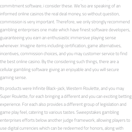
commitment software, i consider these. We’lso are speaking of an
informed online casinos the real deal money, so without question,
commission is very important. Therefore, we only strongly recommend
gambling enterprises one mate which have finest software developers,
guaranteeing you earn an enthusiastic immersive playing sense
whenever. Imagine items including certification, game alternatives,
incentives, commission choices, and you may customer service to find
the best online casino. By the considering such things, there are a
cellular gambling software giving an enjoyable and you will secure
gaming sense.
Its products were Infinite Black-jack, Western Roulette, and you may
Super Roulette, for each bringing a different and you can exciting betting
experience. For each also provides a different group of legislation and
game play feel, catering to various tastes. Sweepstakes gambling
enterprises efforts below another judge framework, allowing players to
use digital currencies which can be redeemed for honors, along with