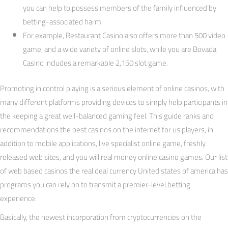
you can help to possess members of the family influenced by
betting-associated harm.
For example, Restaurant Casino also offers more than 500 video
game, and a wide variety of online slots, while you are Bovada
Casino includes a remarkable 2,150 slot game.
Promoting in control playing is a serious element of online casinos, with
many different platforms providing devices to simply help participants in
the keeping a great well-balanced gaming feel. This guide ranks and
recommendations the best casinos on the internet for us players, in
addition to mobile applications, live specialist online game, freshly
released web sites, and you will real money online casino games. Our list
of web based casinos the real deal currency United states of america has
programs you can rely on to transmit a premier-level betting
experience.
Basically, the newest incorporation from cryptocurrencies on the