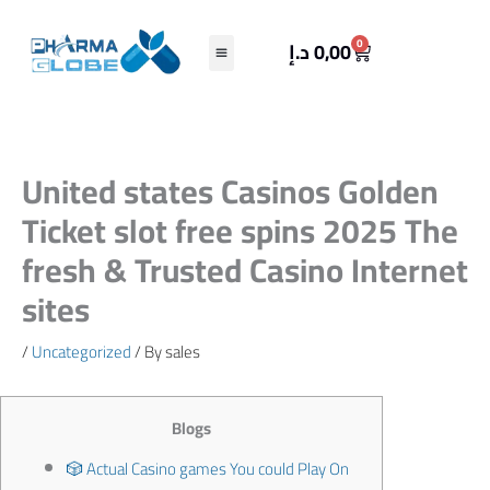
Skip
to
Cart
0
د.إ
0,00
content
United states Casinos Golden
Ticket slot free spins 2025 The
fresh & Trusted Casino Internet
sites
/
Uncategorized
/ By
sales
Blogs
🎲 Actual Casino games You could Play On