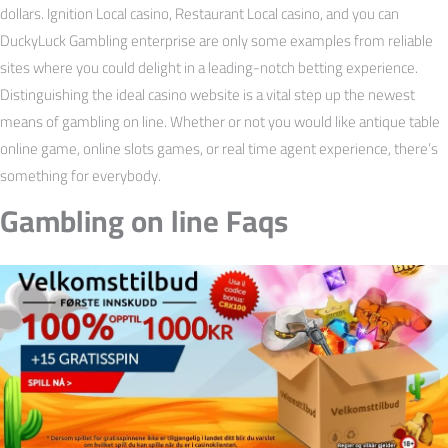
dollars. Ignition Local casino, Restaurant Local casino, and you can
DuckyLuck Gambling enterprise are only some examples from reliable
sites where you could delight in a leading-notch betting experience.
Distinguishing the ideal casino website is a vital step up the newest
means of gambling on line. Whether or not you would like antique table
online game, online slots games, or real time agent experience, there’s
something for everybody.
Gambling on line Faqs