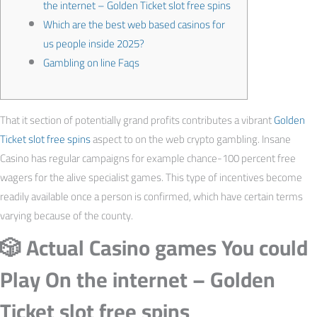
the internet – Golden Ticket slot free spins
Which are the best web based casinos for
us people inside 2025?
Gambling on line Faqs
That it section of potentially grand profits contributes a vibrant
Golden
Ticket slot free spins
aspect to on the web crypto gambling. Insane
Casino has regular campaigns for example chance-100 percent free
wagers for the alive specialist games.
This type of incentives become
readily available once a person is confirmed, which have certain terms
varying because of the county.
🎲 Actual Casino games You could
Play On the internet – Golden
Ticket slot free spins