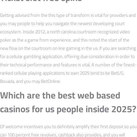
Getting advised from the this type of transform is vital for providers and
you may people to help you navigate the newest developing court
ecosystem. Inside 2012, a north carolina courtroom recognized video
poker as the a game from experience, and this noted the start of the
new flow on the courtroom on line gaming in the us. If you are searching
for a cellular gambling application, offering due consideration in order to
their technical performance and features is vital. A number of the finest-
ranked cellular playing applications to own 2025 tend to be BetUS,
Bovada, and you may BetOnline.
Which are the best web based
casinos for us people inside 2025?
Of welcome incentives you to definitely amplify their first deposit so you
can 100 percent free revolves, cashback also provides, and you will