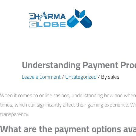
Skip
to
content
Understanding Payment Proce
Leave a Comment
/
Uncategorized
/ By
sales
When it comes to online casinos, understanding how and when 
times, which can significantly affect their gaming experience. 
transparency.
What are the payment options avai