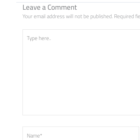
Leave a Comment
Your email address will not be published.
Required fi
Type
here..
Name*