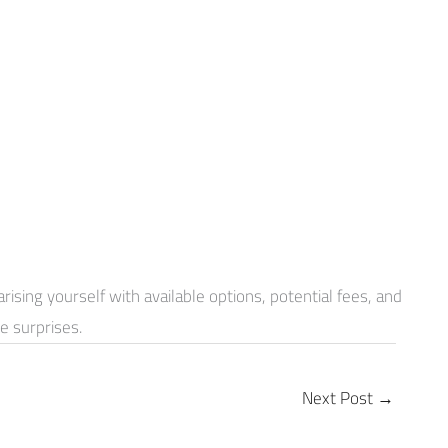
ising yourself with available options, potential fees, and
e surprises.
Next Post
→