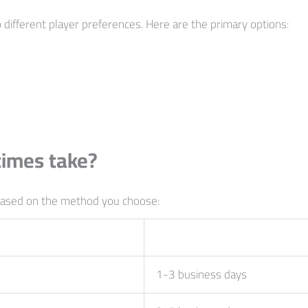
 different player preferences. Here are the primary options:
times take?
 based on the method you choose:
1-3 business days