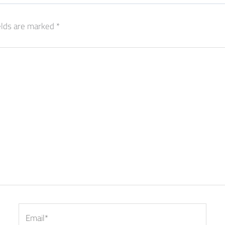
elds are marked
*
Email*