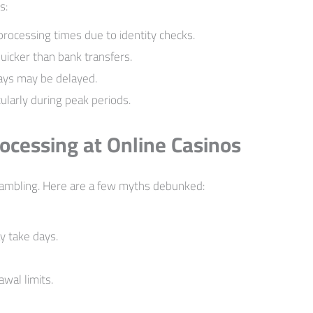
s:
processing times due to identity checks.
icker than bank transfers.
days may be delayed.
cularly during peak periods.
essing at Online Casinos
ambling. Here are a few myths debunked:
y take days.
al limits.