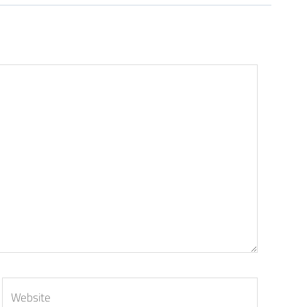
Website