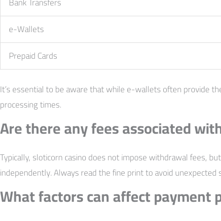
Bank Transfers
e-Wallets
Prepaid Cards
It’s essential to be aware that while e-wallets often provide th
processing times.
Are there any fees associated wit
Typically, sloticorn casino does not impose withdrawal fees, b
independently. Always read the fine print to avoid unexpected s
What factors can affect payment 