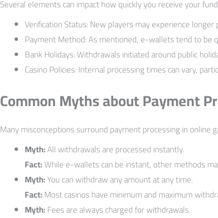
Several elements can impact how quickly you receive your fund
Verification Status: New players may experience longer 
Payment Method: As mentioned, e-wallets tend to be qu
Bank Holidays: Withdrawals initiated around public holi
Casino Policies: Internal processing times can vary, parti
Common Myths about Payment Proc
Many misconceptions surround payment processing in online g
Myth:
All withdrawals are processed instantly.
Fact:
While e-wallets can be instant, other methods ma
Myth:
You can withdraw any amount at any time.
Fact:
Most casinos have minimum and maximum withdraw
Myth:
Fees are always charged for withdrawals.