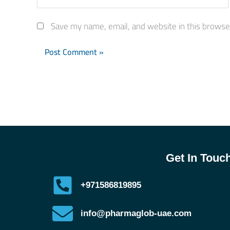
Save my name, email, and website in this browse
Get In Touc
+971586819895
info@pharmaglob-uae.com