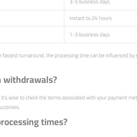
3-5 business days
Instant to 24 hours
1-3 business days
e fastest turnaround, the processing time can be influenced by s
h withdrawals?
ut it’s wise to check the terms associated with your payment m
urprises.
processing times?