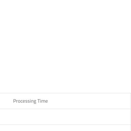
Processing Time