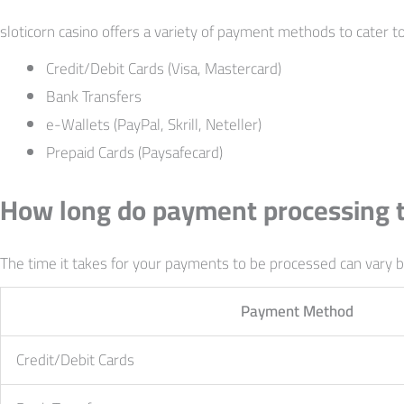
sloticorn casino offers a variety of payment methods to cater to
Credit/Debit Cards (Visa, Mastercard)
Bank Transfers
e-Wallets (PayPal, Skrill, Neteller)
Prepaid Cards (Paysafecard)
How long do payment processing 
The time it takes for your payments to be processed can vary
Payment Method
Credit/Debit Cards