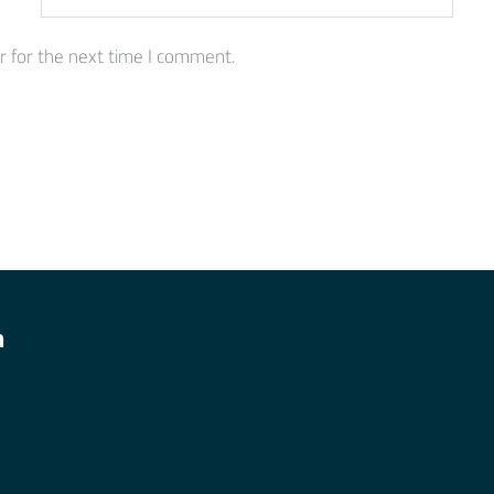
r for the next time I comment.
h