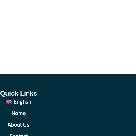
Quick Links
English
Home
About Us