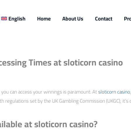
English
Home
About Us
Contact
Pr
ssing Times at sloticorn casino
you can access your winnings is paramount. At
sloticorn casino
With regulations set by the UK Gambling Commission (UKGC), it’s
lable at sloticorn casino?