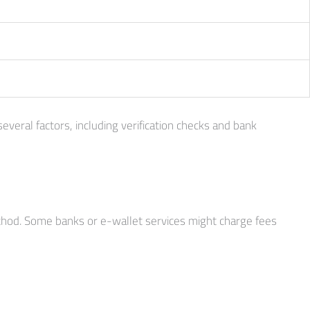
everal factors, including verification checks and bank
ethod. Some banks or e-wallet services might charge fees