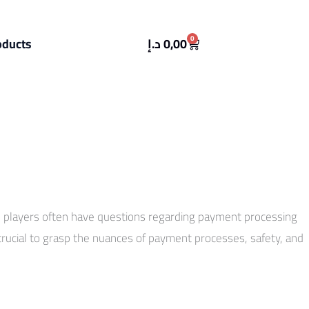
Cart
0
oducts
د.إ
0,00
, players often have questions regarding payment processing
 crucial to grasp the nuances of payment processes, safety, and