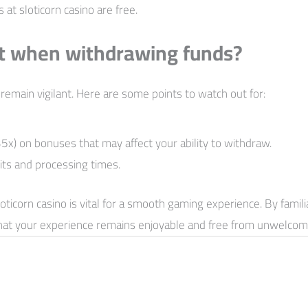
t sloticorn casino are free.
ut when withdrawing funds?
 remain vigilant. Here are some points to watch out for:
x) on bonuses that may affect your ability to withdraw.
its and processing times.
corn casino is vital for a smooth gaming experience. By familiar
that your experience remains enjoyable and free from unwelcom