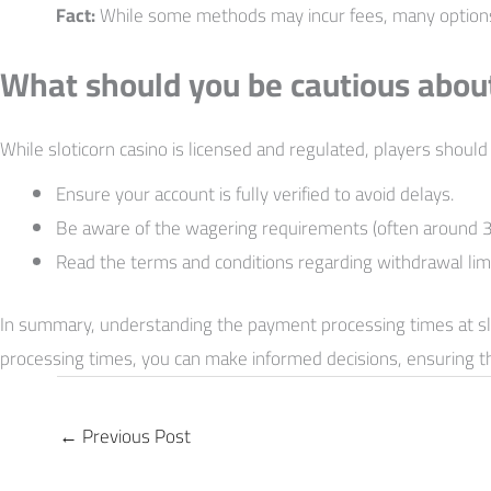
Fact:
While some methods may incur fees, many options a
What should you be cautious abo
While sloticorn casino is licensed and regulated, players should
Ensure your account is fully verified to avoid delays.
Be aware of the wagering requirements (often around 35
Read the terms and conditions regarding withdrawal lim
In summary, understanding the payment processing times at sloti
processing times, you can make informed decisions, ensuring 
←
Previous Post