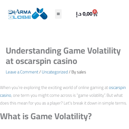
Skip
to
Cart
0
د.إ
0,00
content
Understanding Game Volatility
at oscarspin casino
Leave a Comment
/
Uncategorized
/ By
sales
When you’re exploring the exciting world of online gaming at
oscarspin
casino
, one term you might come across is “game volatility”. But what
does this mean for you as a player? Let’s break it down in simple terms.
What is Game Volatility?