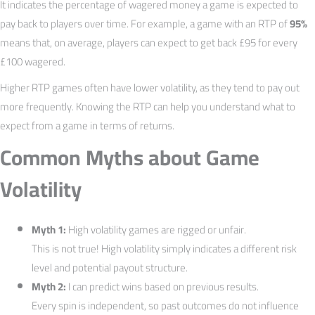
It indicates the percentage of wagered money a game is expected to
pay back to players over time. For example, a game with an RTP of
95%
means that, on average, players can expect to get back £95 for every
£100 wagered.
Higher RTP games often have lower volatility, as they tend to pay out
more frequently. Knowing the RTP can help you understand what to
expect from a game in terms of returns.
Common Myths about Game
Volatility
Myth 1:
High volatility games are rigged or unfair.
This is not true! High volatility simply indicates a different risk
level and potential payout structure.
Myth 2:
I can predict wins based on previous results.
Every spin is independent, so past outcomes do not influence