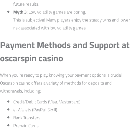
future results.
Myth 3:
Low volatility games are boring.
This is subjective! Many players enjoy the steady wins and lower
risk associated with low volatility games.
Payment Methods and Support at
oscarspin casino
When you’re ready to play, knowing your payment options is crucial.
Oscarspin casino offers a variety of methods for deposits and
withdrawals, including:
Credit/Debit Cards (Visa, Mastercard)
e-Wallets (PayPal, Skrill)
Bank Transfers
Prepaid Cards