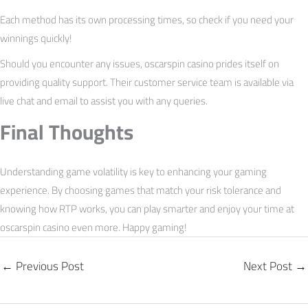
Each method has its own processing times, so check if you need your
winnings quickly!
Should you encounter any issues, oscarspin casino prides itself on
providing quality support. Their customer service team is available via
live chat and email to assist you with any queries.
Final Thoughts
Understanding game volatility is key to enhancing your gaming
experience. By choosing games that match your risk tolerance and
knowing how RTP works, you can play smarter and enjoy your time at
oscarspin casino even more. Happy gaming!
←
Previous Post
Next Post
→