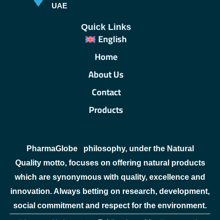
UAE
Quick Links
English
Home
About Us
Contact
Products
PharmaGlobe
philosophy, under the Natural
Quality motto, focuses on offering natural products
which are synonymous with quality, excellence and
innovation. Always betting on research, development,
social commitment and respect for the environment.
sweet bonanza