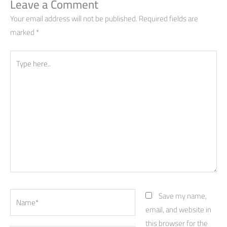
Leave a Comment
Your email address will not be published.
Required fields are
marked
*
Type
here..
Name*
Save my name,
email, and website in
this browser for the