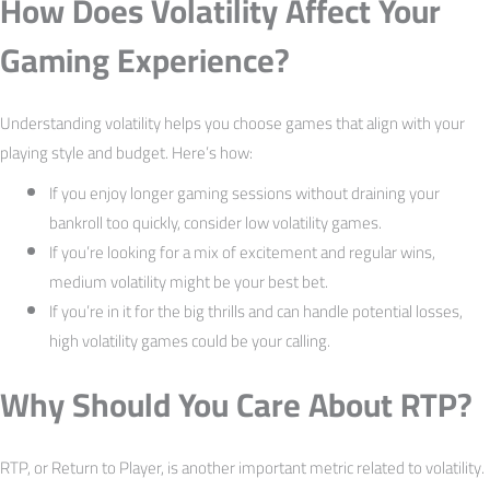
How Does Volatility Affect Your
Gaming Experience?
Understanding volatility helps you choose games that align with your
playing style and budget. Here’s how:
If you enjoy longer gaming sessions without draining your
bankroll too quickly, consider low volatility games.
If you’re looking for a mix of excitement and regular wins,
medium volatility might be your best bet.
If you’re in it for the big thrills and can handle potential losses,
high volatility games could be your calling.
Why Should You Care About RTP?
RTP, or Return to Player, is another important metric related to volatility.