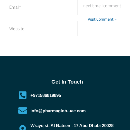
Email*
next time I comment.
Website
Get In Touch
+971586819895
info@pharmaglob-uae.com
Wrayq st. Al Bateen , 17 Abu Dhabi 20028