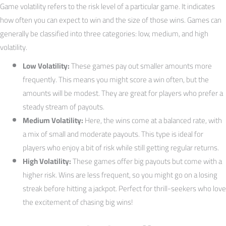
Game volatility refers to the risk level of a particular game. It indicates
how often you can expect to win and the size of those wins. Games can
generally be classified into three categories: low, medium, and high
volatility.
Low Volatility:
These games pay out smaller amounts more
frequently. This means you might score a win often, but the
amounts will be modest. They are great for players who prefer a
steady stream of payouts.
Medium Volatility:
Here, the wins come at a balanced rate, with
a mix of small and moderate payouts. This type is ideal for
players who enjoy a bit of risk while still getting regular returns.
High Volatility:
These games offer big payouts but come with a
higher risk. Wins are less frequent, so you might go on a losing
streak before hitting a jackpot. Perfect for thrill-seekers who love
the excitement of chasing big wins!