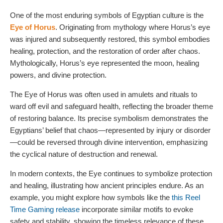
One of the most enduring symbols of Egyptian culture is the
Eye of Horus
. Originating from mythology where Horus’s eye
was injured and subsequently restored, this symbol embodies
healing, protection, and the restoration of order after chaos.
Mythologically, Horus’s eye represented the moon, healing
powers, and divine protection.
The Eye of Horus was often used in amulets and rituals to
ward off evil and safeguard health, reflecting the broader theme
of restoring balance. Its precise symbolism demonstrates the
Egyptians’ belief that chaos—represented by injury or disorder
—could be reversed through divine intervention, emphasizing
the cyclical nature of destruction and renewal.
In modern contexts, the Eye continues to symbolize protection
and healing, illustrating how ancient principles endure. As an
example, you might explore how symbols like the
this Reel
Time Gaming release
incorporate similar motifs to evoke
safety and stability, showing the timeless relevance of these