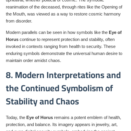
reanimation of the deceased, through rites like the Opening of
the Mouth, was viewed as a way to restore cosmic harmony
from disorder.
Modern parallels can be seen in how symbols like the
Eye of
Horus
continue to represent protection and stability, often
invoked in contexts ranging from health to security. These
enduring symbols demonstrate the universal human desire to
maintain order amidst chaos.
8. Modern Interpretations and
the Continued Symbolism of
Stability and Chaos
Today, the
Eye of Horus
remains a potent emblem of health,
protection, and balance. Its imagery appears in jewelry, art,