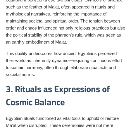
such as the feather of Ma’at, often appeared in rituals and
mythological narratives, reinforcing the importance of
maintaining societal and spiritual order. The tension between
order and chaos influenced not only religious practices but also
the political stability of the pharaoh’s rule, which was seen as
an earthly embodiment of Ma’at.
This duality underscores how ancient Egyptians perceived
their world as inherently dynamic—requiring continuous effort
to sustain harmony, often through elaborate ritual acts and
societal norms.
3. Rituals as Expressions of
Cosmic Balance
Egyptian rituals functioned as vital tools to uphold or restore
Ma’at when disrupted. These ceremonies were not mere