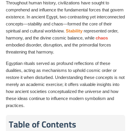
Throughout human history, civilizations have sought to
comprehend and influence the fundamental forces that govern
existence. In ancient Egypt, two contrasting yet interconnected
concepts—stability and chaos—formed the core of their
spiritual and cultural worldview.
Stability
represented order,
harmony, and the divine cosmic balance, while
chaos
embodied disorder, disruption, and the primordial forces
threatening that harmony.
Egyptian rituals served as profound reflections of these
dualities, acting as mechanisms to uphold cosmic order or
restore it when disturbed. Understanding these concepts is not
merely an academic exercise; it offers valuable insights into
how ancient societies conceptualized the universe and how
these ideas continue to influence modern symbolism and
practices.
Table of Contents