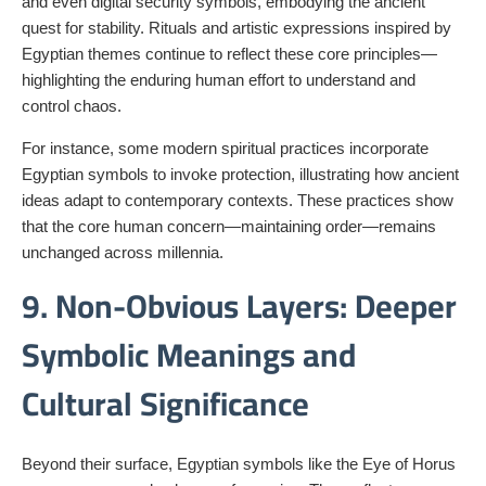
and even digital security symbols, embodying the ancient
quest for stability. Rituals and artistic expressions inspired by
Egyptian themes continue to reflect these core principles—
highlighting the enduring human effort to understand and
control chaos.
For instance, some modern spiritual practices incorporate
Egyptian symbols to invoke protection, illustrating how ancient
ideas adapt to contemporary contexts. These practices show
that the core human concern—maintaining order—remains
unchanged across millennia.
9. Non-Obvious Layers: Deeper
Symbolic Meanings and
Cultural Significance
Beyond their surface, Egyptian symbols like the Eye of Horus