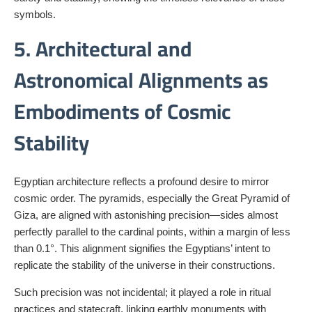
symbols.
5. Architectural and
Astronomical Alignments as
Embodiments of Cosmic
Stability
Egyptian architecture reflects a profound desire to mirror
cosmic order. The pyramids, especially the Great Pyramid of
Giza, are aligned with astonishing precision—sides almost
perfectly parallel to the cardinal points, within a margin of less
than 0.1°. This alignment signifies the Egyptians’ intent to
replicate the stability of the universe in their constructions.
Such precision was not incidental; it played a role in ritual
practices and statecraft, linking earthly monuments with