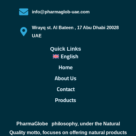
info@pharmaglob-uae.com
Wrayq st. Al Bateen , 17 Abu Dhabi 20028
UAE
Quick Links
English
Home
About Us
Contact
Products
PharmaGlobe
philosophy, under the Natural
Quality motto, focuses on offering natural products