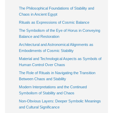
The Philosophical Foundations of Stability and
Chaos in Ancient Egypt
Rituals as Expressions of Cosmic Balance
The Symbolism of the Eye of Horus in Conveying
Balance and Restoration
Architectural and Astronomical Alignments as
Embodiments of Cosmic Stability
Material and Technological Aspects as Symbols of
Human Control Over Chaos
The Role of Rituals in Navigating the Transition
Between Chaos and Stability
Modern Interpretations and the Continued
Symbolism of Stability and Chaos
Non-Obvious Layers: Deeper Symbolic Meanings
and Cultural Significance