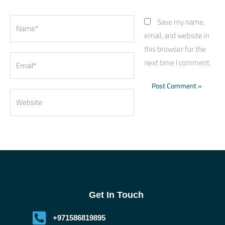
Name*
Save my name,
email, and website in
this browser for the
Email*
next time I comment.
Website
Get In Touch
+971586819895