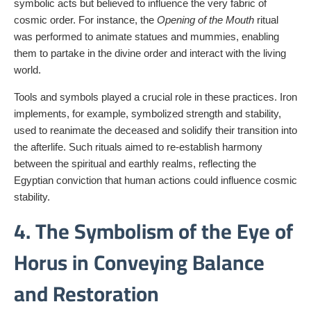
symbolic acts but believed to influence the very fabric of
cosmic order. For instance, the
Opening of the Mouth
ritual
was performed to animate statues and mummies, enabling
them to partake in the divine order and interact with the living
world.
Tools and symbols played a crucial role in these practices. Iron
implements, for example, symbolized strength and stability,
used to reanimate the deceased and solidify their transition into
the afterlife. Such rituals aimed to re-establish harmony
between the spiritual and earthly realms, reflecting the
Egyptian conviction that human actions could influence cosmic
stability.
4. The Symbolism of the Eye of
Horus in Conveying Balance
and Restoration