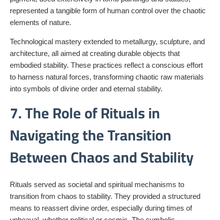
represented a tangible form of human control over the chaotic
elements of nature.
Technological mastery extended to metallurgy, sculpture, and
architecture, all aimed at creating durable objects that
embodied stability. These practices reflect a conscious effort
to harness natural forces, transforming chaotic raw materials
into symbols of divine order and eternal stability.
7. The Role of Rituals in
Navigating the Transition
Between Chaos and Stability
Rituals served as societal and spiritual mechanisms to
transition from chaos to stability. They provided a structured
means to reassert divine order, especially during times of
upheaval, whether political or cosmic. The symbolic