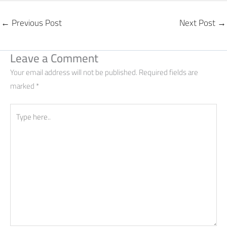
←
Previous Post
Next Post
→
Leave a Comment
Your email address will not be published.
Required fields are
marked
*
Type
here..