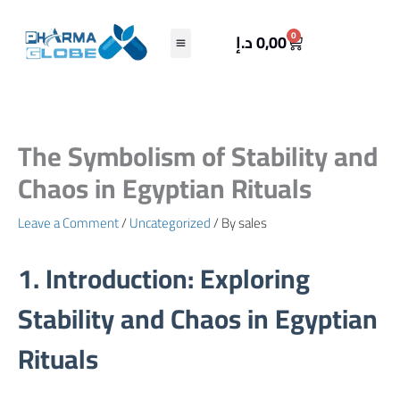
Skip
to
Cart
0
د.إ
0,00
content
The Symbolism of Stability and
Chaos in Egyptian Rituals
Leave a Comment
/
Uncategorized
/ By
sales
1. Introduction: Exploring
Stability and Chaos in Egyptian
Rituals