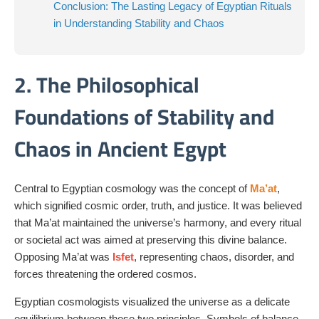
Conclusion: The Lasting Legacy of Egyptian Rituals
in Understanding Stability and Chaos
2. The Philosophical
Foundations of Stability and
Chaos in Ancient Egypt
Central to Egyptian cosmology was the concept of
Ma’at
,
which signified cosmic order, truth, and justice. It was believed
that Ma’at maintained the universe’s harmony, and every ritual
or societal act was aimed at preserving this divine balance.
Opposing Ma’at was
Isfet
, representing chaos, disorder, and
forces threatening the ordered cosmos.
Egyptian cosmologists visualized the universe as a delicate
equilibrium between these two principles. Symbols of balance,