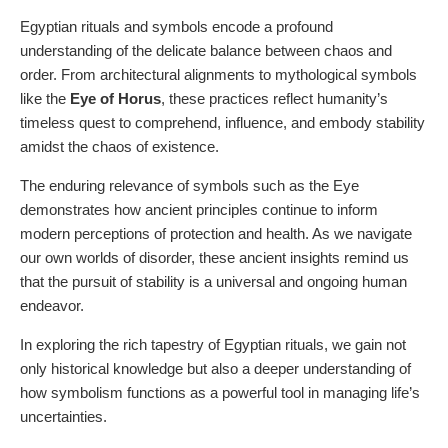
Egyptian rituals and symbols encode a profound
understanding of the delicate balance between chaos and
order. From architectural alignments to mythological symbols
like the
Eye of Horus
, these practices reflect humanity’s
timeless quest to comprehend, influence, and embody stability
amidst the chaos of existence.
The enduring relevance of symbols such as the Eye
demonstrates how ancient principles continue to inform
modern perceptions of protection and health. As we navigate
our own worlds of disorder, these ancient insights remind us
that the pursuit of stability is a universal and ongoing human
endeavor.
In exploring the rich tapestry of Egyptian rituals, we gain not
only historical knowledge but also a deeper understanding of
how symbolism functions as a powerful tool in managing life’s
uncertainties.