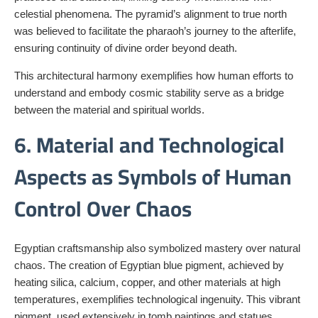
celestial phenomena. The pyramid’s alignment to true north
was believed to facilitate the pharaoh’s journey to the afterlife,
ensuring continuity of divine order beyond death.
This architectural harmony exemplifies how human efforts to
understand and embody cosmic stability serve as a bridge
between the material and spiritual worlds.
6. Material and Technological
Aspects as Symbols of Human
Control Over Chaos
Egyptian craftsmanship also symbolized mastery over natural
chaos. The creation of Egyptian blue pigment, achieved by
heating silica, calcium, copper, and other materials at high
temperatures, exemplifies technological ingenuity. This vibrant
pigment, used extensively in tomb paintings and statues,