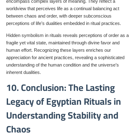
encompass complex layers of meaning. They reflect a
worldview that perceives life as a continual balancing act
between chaos and order, with deeper subconscious
perceptions of life’s dualities embedded in ritual practices.
Hidden symbolism in rituals reveals perceptions of order as a
fragile yet vital state, maintained through divine favor and
human effort. Recognizing these layers enriches our
appreciation for ancient practices, revealing a sophisticated
understanding of the human condition and the universe’s
inherent dualities.
10. Conclusion: The Lasting
Legacy of Egyptian Rituals in
Understanding Stability and
Chaos