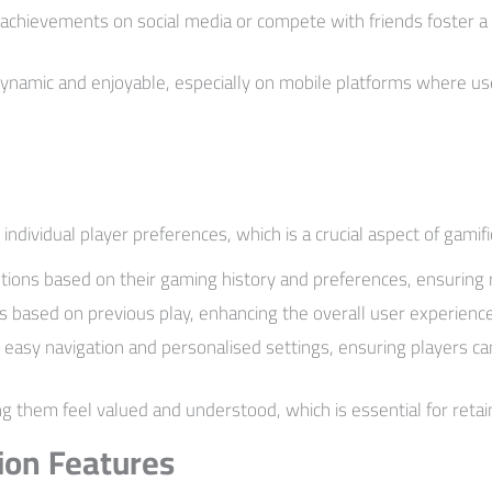
 achievements on social media or compete with friends foster 
namic and enjoyable, especially on mobile platforms where use
ndividual player preferences, which is a crucial aspect of gamifi
tions based on their gaming history and preferences, ensuring r
based on previous play, enhancing the overall user experienc
easy navigation and personalised settings, ensuring players can
ing them feel valued and understood, which is essential for reta
ion Features