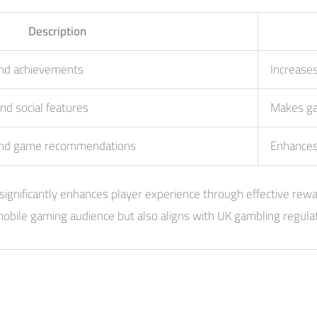
Description
and achievements
Increase
nd social features
Makes ga
and game recommendations
Enhances 
significantly enhances player experience through effective rewa
 mobile gaming audience but also aligns with UK gambling regul