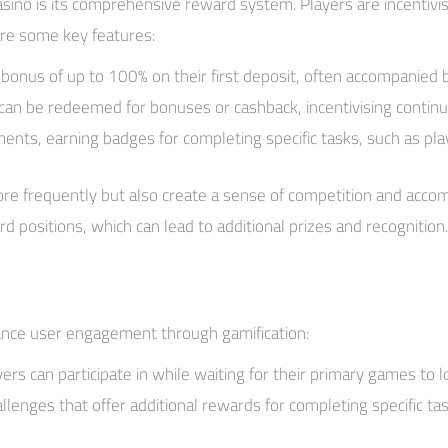
Casino is its comprehensive reward system. Players are incentiv
are some key features:
onus of up to 100% on their first deposit, often accompanied b
 can be redeemed for bonuses or cashback, incentivising continu
ents, earning badges for completing specific tasks, such as pla
e frequently but also create a sense of competition and acco
 positions, which can lead to additional prizes and recognition.
hance user engagement through gamification:
rs can participate in while waiting for their primary games to l
allenges that offer additional rewards for completing specific tas