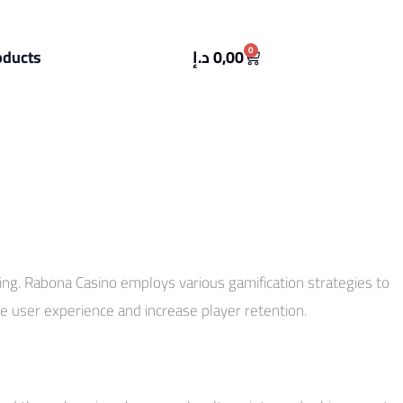
Cart
0
oducts
د.إ
0,00
ing. Rabona Casino employs various gamification strategies to
e user experience and increase player retention.