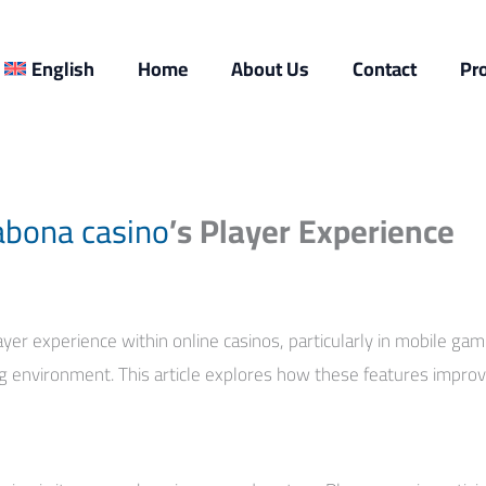
English
Home
About Us
Contact
Pr
abona casino
’s Player Experience
er experience within online casinos, particularly in mobile gam
g environment. This article explores how these features improv