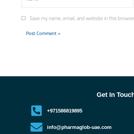
Save my name, email, and website in this browse
Get In Touc
+971586819895
info@pharmaglob-uae.com