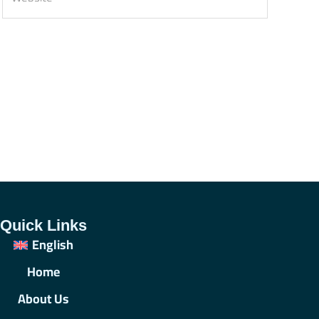
Quick Links
English
Home
About Us