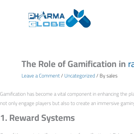
Skip
to
content
The Role of Gamification in
r
Leave a Comment
/
Uncategorized
/ By
sales
Gamification has become a vital component in enhancing the play
not only engage players but also to create an immersive gamin
1. Reward Systems