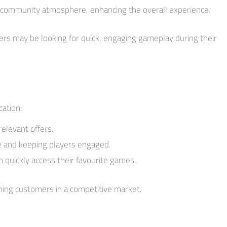
a community atmosphere, enhancing the overall experience.
rs may be looking for quick, engaging gameplay during their
cation:
elevant offers.
e and keeping players engaged.
 quickly access their favourite games.
ining customers in a competitive market.