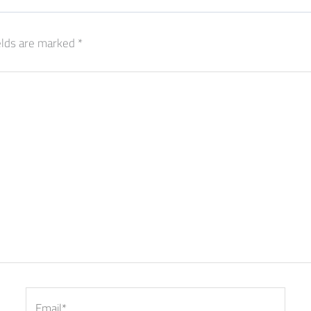
elds are marked
*
Email*