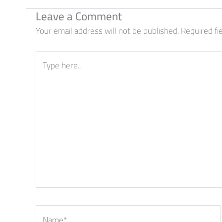
Leave a Comment
Your email address will not be published.
Required fi
Type
here..
Name*