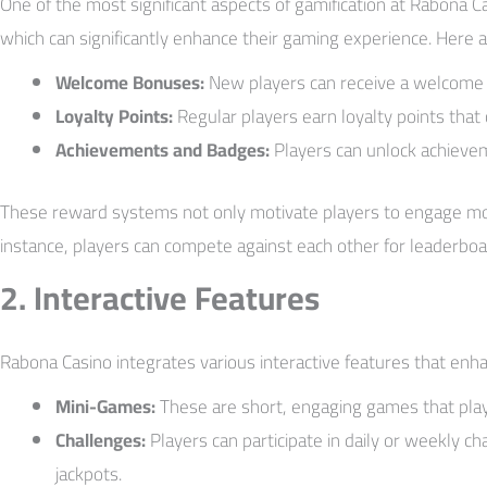
One of the most significant aspects of gamification at Rabona 
which can significantly enhance their gaming experience. Here 
Welcome Bonuses:
New players can receive a welcome b
Loyalty Points:
Regular players earn loyalty points that
Achievements and Badges:
Players can unlock achievem
These reward systems not only motivate players to engage mor
instance, players can compete against each other for leaderboard
2. Interactive Features
Rabona Casino integrates various interactive features that en
Mini-Games:
These are short, engaging games that playe
Challenges:
Players can participate in daily or weekly ch
jackpots.