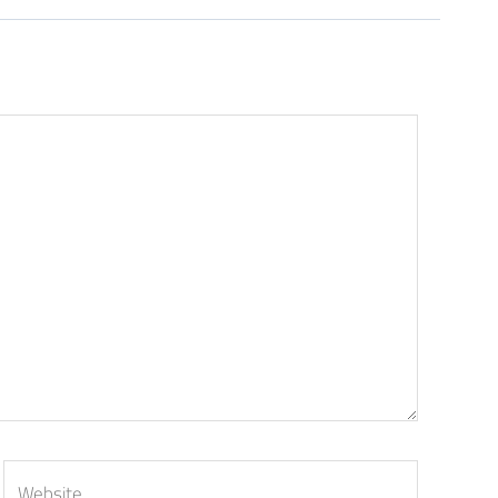
Website