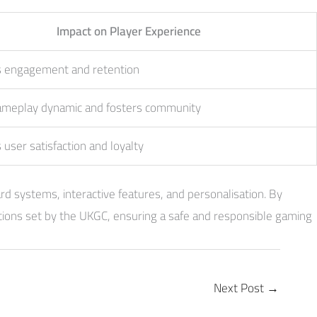
Impact on Player Experience
s engagement and retention
meplay dynamic and fosters community
user satisfaction and loyalty
rd systems, interactive features, and personalisation. By
ations set by the UKGC, ensuring a safe and responsible gaming
Next Post
→