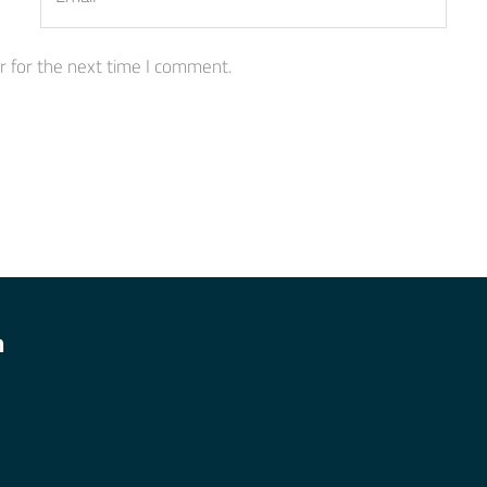
r for the next time I comment.
h