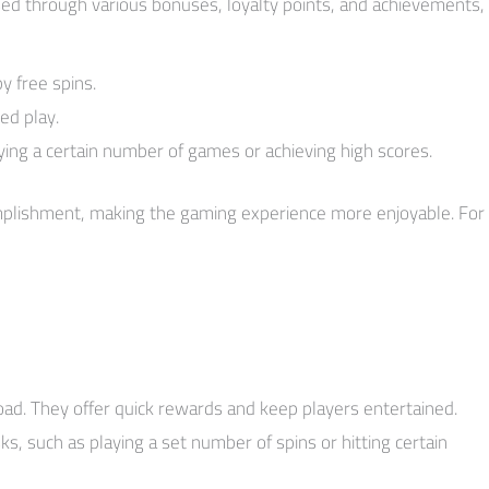
ised through various bonuses, loyalty points, and achievements,
y free spins.
ed play.
ying a certain number of games or achieving high scores.
mplishment, making the gaming experience more enjoyable. For
oad. They offer quick rewards and keep players entertained.
ks, such as playing a set number of spins or hitting certain