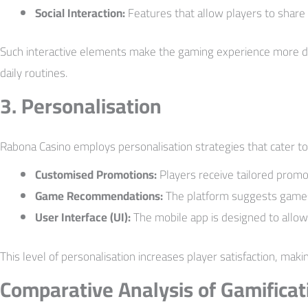
Social Interaction:
Features that allow players to share
Such interactive elements make the gaming experience more dy
daily routines.
3. Personalisation
Rabona Casino employs personalisation strategies that cater to i
Customised Promotions:
Players receive tailored promo
Game Recommendations:
The platform suggests games 
User Interface (UI):
The mobile app is designed to allow 
This level of personalisation increases player satisfaction, mak
Comparative Analysis of Gamificat