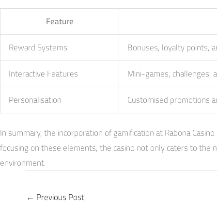
Feature
Reward Systems
Bonuses, loyalty points, 
Interactive Features
Mini-games, challenges, a
Personalisation
Customised promotions 
In summary, the incorporation of gamification at Rabona Casino 
focusing on these elements, the casino not only caters to the
environment.
←
Previous Post