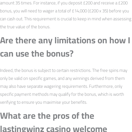
amount 35 times. For instance, if you deposit £200 and receive a £200
bonus, you will need to wager a total of £14,000 (£200 x 35) before you
can cash out. This requirement is crucial to keep in mind when assessing
the true value of the bonus.
Are there any limitations on how I
can use the bonus?
Indeed, the bonus is subject to certain restrictions. The free spins may
only be valid on specific games, and any winnings derived from them
may also have separate wagering requirements. Furthermore, only
specific payment methods may qualify for the bonus, which is worth
verifying to ensure you maximise your benefits.
What are the pros of the
lastingwinz casino welcome