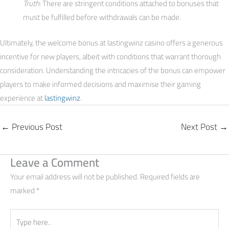
Truth:
There are stringent conditions attached to bonuses that
must be fulfilled before withdrawals can be made.
Ultimately, the welcome bonus at lastingwinz casino offers a generous
incentive for new players, albeit with conditions that warrant thorough
consideration. Understanding the intricacies of the bonus can empower
players to make informed decisions and maximise their gaming
experience at
lastingwinz
.
←
Previous Post
Next Post
→
Leave a Comment
Your email address will not be published.
Required fields are
marked
*
Type