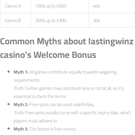
Casino A
150% up to £600
40x
Casino B
200% up to £300
30x
Common Myths about lastingwinz
casino’s Welcome Bonus
Myth 1:
All games contribute equally towards wagering
requirements.
Truth:
Certain games may contribute less or not at all, so it’s
essential to check the terms.
Myth 2:
Free spins can be used indefinitely.
Truth:
Free spins usually come with a specific expiry date, which
players must adhere to.
Myth 3:
The bonus is free money.