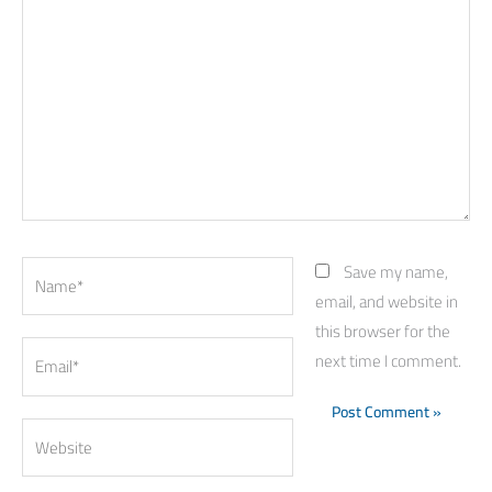
here..
Name*
Save my name,
email, and website in
this browser for the
Email*
next time I comment.
Website