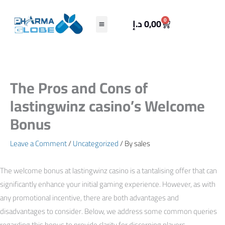
Skip
to
Cart
0
د.إ
0,00
content
The Pros and Cons of
lastingwinz casino’s Welcome
Bonus
Leave a Comment
/
Uncategorized
/ By
sales
The welcome bonus at lastingwinz casino is a tantalising offer that can
significantly enhance your initial gaming experience. However, as with
any promotional incentive, there are both advantages and
disadvantages to consider. Below, we address some common queries
regarding this bonus to provide clarity for discerning players.