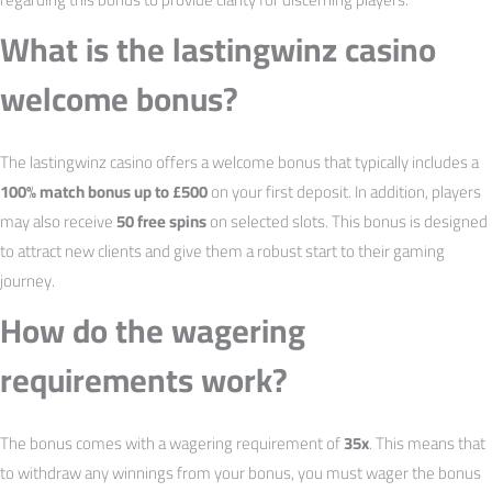
What is the lastingwinz casino
welcome bonus?
The lastingwinz casino offers a welcome bonus that typically includes a
100% match bonus up to £500
on your first deposit. In addition, players
may also receive
50 free spins
on selected slots. This bonus is designed
to attract new clients and give them a robust start to their gaming
journey.
How do the wagering
requirements work?
The bonus comes with a wagering requirement of
35x
. This means that
to withdraw any winnings from your bonus, you must wager the bonus