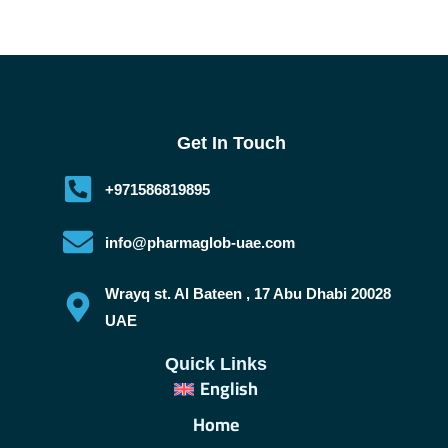
Get In Touch
+971586819895
info@pharmaglob-uae.com
Wrayq st. Al Bateen , 17 Abu Dhabi 20028
UAE
Quick Links
English
Home