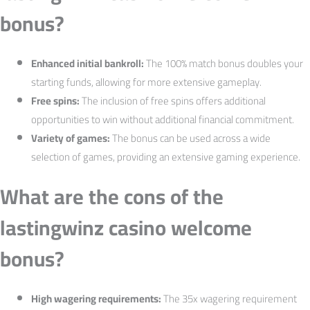
bonus?
Enhanced initial bankroll:
The 100% match bonus doubles your
starting funds, allowing for more extensive gameplay.
Free spins:
The inclusion of free spins offers additional
opportunities to win without additional financial commitment.
Variety of games:
The bonus can be used across a wide
selection of games, providing an extensive gaming experience.
What are the cons of the
lastingwinz casino welcome
bonus?
High wagering requirements:
The 35x wagering requirement