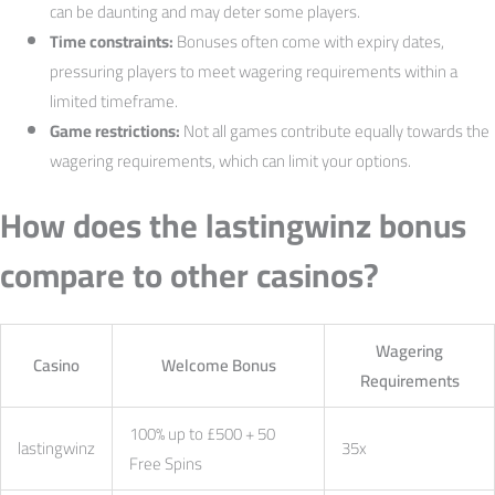
can be daunting and may deter some players.
Time constraints:
Bonuses often come with expiry dates,
pressuring players to meet wagering requirements within a
limited timeframe.
Game restrictions:
Not all games contribute equally towards the
wagering requirements, which can limit your options.
How does the lastingwinz bonus
compare to other casinos?
Wagering
Casino
Welcome Bonus
Requirements
100% up to £500 + 50
lastingwinz
35x
Free Spins