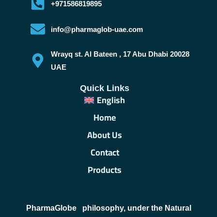
+971586819895
info@pharmaglob-uae.com
Wrayq st. Al Bateen , 17 Abu Dhabi 20028
UAE
Quick Links
English
Home
About Us
Contact
Products
PharmaGlobe
philosophy, under the Natural