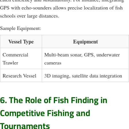
GPS with echo-sounders allows precise localization of fish
schools over large distances.
Sample Equipment:
Vessel Type
Equipment
Commercial
Multi-beam sonar, GPS, underwater
Trawler
cameras
Research Vessel
3D imaging, satellite data integration
6. The Role of Fish Finding in
Competitive Fishing and
Tournaments