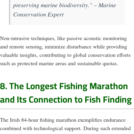
preserving marine biodiversity.” – Marine
Conservation Expert
Non-intrusive techniques, like passive acoustic monitoring
and remote sensing, minimize disturbance while providing
valuable insights, contributing to global conservation efforts
such as protected marine areas and sustainable quotas.
8. The Longest Fishing Marathon
and Its Connection to Fish Finding
The Irish 84-hour fishing marathon exemplifies endurance
combined with technological support. During such extended