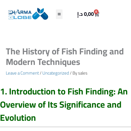
Skip
to
Cart
0
د.إ
0,00
content
The History of Fish Finding and
Modern Techniques
Leave a Comment
/
Uncategorized
/ By
sales
1. Introduction to Fish Finding: An
Overview of Its Significance and
Evolution