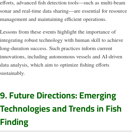
efforts, advanced fish detection tools—such as multi-beam
sonar and real-time data sharing—are essential for resource
management and maintaining efficient operations.
Lessons from these events highlight the importance of
integrating robust technology with human skill to achieve
long-duration success. Such practices inform current
innovations, including autonomous vessels and AI-driven
data analysis, which aim to optimize fishing efforts
sustainably.
9. Future Directions: Emerging
Technologies and Trends in Fish
Finding