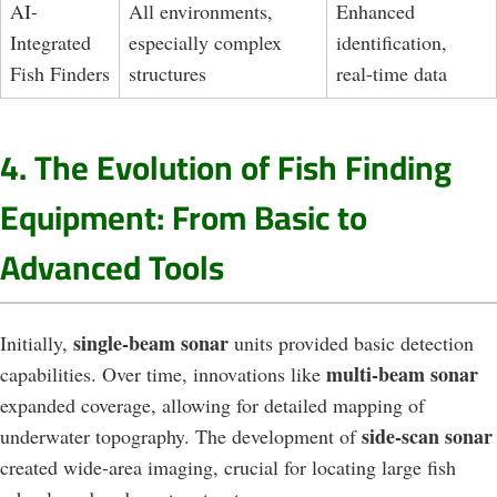
AI-
All environments,
Enhanced
Integrated
especially complex
identification,
Fish Finders
structures
real-time data
4. The Evolution of Fish Finding
Equipment: From Basic to
Advanced Tools
single-beam sonar
Initially,
units provided basic detection
multi-beam sonar
capabilities. Over time, innovations like
expanded coverage, allowing for detailed mapping of
side-scan sonar
underwater topography. The development of
created wide-area imaging, crucial for locating large fish