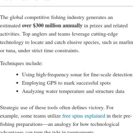
The global competitive fishing industry generates an
over $300 million annually
estimated
in prizes and related
activities. Top anglers and teams leverage cutting-edge
technology to locate and catch elusive species, such as marlin
or tuna, under strict time constraints.
Techniques include:
Using high-frequency sonar for fine-scale detection
Employing GPS to mark successful spots
Analyzing water temperature and structure data
Strategic use of these tools often defines victory. For
example, some teams utilize
free spins explained
in their pre-
fishing preparations—an analogy for how technological
advantages can turn the tide in tournaments.