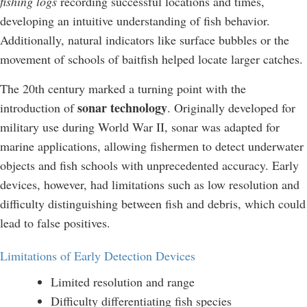
fishing logs
recording successful locations and times,
developing an intuitive understanding of fish behavior.
Additionally, natural indicators like surface bubbles or the
movement of schools of baitfish helped locate larger catches.
The 20th century marked a turning point with the
sonar technology
introduction of
. Originally developed for
military use during World War II, sonar was adapted for
marine applications, allowing fishermen to detect underwater
objects and fish schools with unprecedented accuracy. Early
devices, however, had limitations such as low resolution and
difficulty distinguishing between fish and debris, which could
lead to false positives.
Limitations of Early Detection Devices
Limited resolution and range
Difficulty differentiating fish species