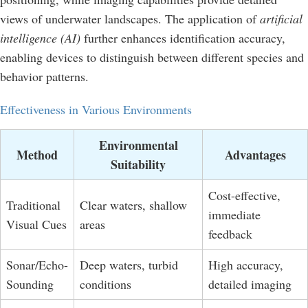
views of underwater landscapes. The application of
artificial
intelligence (AI)
further enhances identification accuracy,
enabling devices to distinguish between different species and
behavior patterns.
Effectiveness in Various Environments
Environmental
Method
Advantages
Suitability
Cost-effective,
Traditional
Clear waters, shallow
immediate
Visual Cues
areas
feedback
Sonar/Echo-
Deep waters, turbid
High accuracy,
Sounding
conditions
detailed imaging