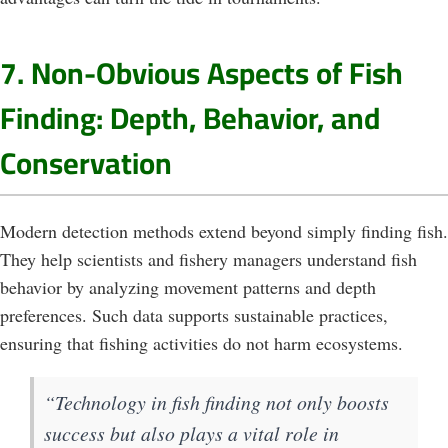
7. Non-Obvious Aspects of Fish
Finding: Depth, Behavior, and
Conservation
Modern detection methods extend beyond simply finding fish.
They help scientists and fishery managers understand fish
behavior by analyzing movement patterns and depth
preferences. Such data supports sustainable practices,
ensuring that fishing activities do not harm ecosystems.
“Technology in fish finding not only boosts
success but also plays a vital role in