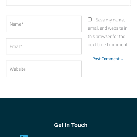
Name*
Save my name,
email, and website in
this browser for the
Email*
next time I comment.
Website
Get In Touch