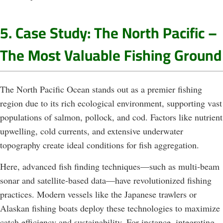
5. Case Study: The North Pacific –
The Most Valuable Fishing Ground
The North Pacific Ocean stands out as a premier fishing
region due to its rich ecological environment, supporting vast
populations of salmon, pollock, and cod. Factors like nutrient
upwelling, cold currents, and extensive underwater
topography create ideal conditions for fish aggregation.
Here, advanced fish finding techniques—such as multi-beam
sonar and satellite-based data—have revolutionized fishing
practices. Modern vessels like the Japanese trawlers or
Alaskan fishing boats deploy these technologies to maximize
catch efficiency and sustainability. For instance, integrating