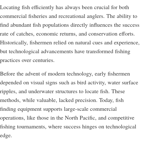
Locating fish efficiently has always been crucial for both
commercial fisheries and recreational anglers. The ability to
find abundant fish populations directly influences the success
rate of catches, economic returns, and conservation efforts.
Historically, fishermen relied on natural cues and experience,
but technological advancements have transformed fishing
practices over centuries.
Before the advent of modern technology, early fishermen
depended on visual signs such as bird activity, water surface
ripples, and underwater structures to locate fish. These
methods, while valuable, lacked precision. Today, fish
finding equipment supports large-scale commercial
operations, like those in the North Pacific, and competitive
fishing tournaments, where success hinges on technological
edge.