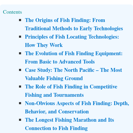
Contents
The Origins of Fish Finding: From
Traditional Methods to Early Technologies
Principles of Fish Locating Technologies:
How They Work
The Evolution of Fish Finding Equipment:
From Basic to Advanced Tools
Case Study: The North Pacific – The Most
Valuable Fishing Ground
The Role of Fish Finding in Competitive
Fishing and Tournaments
Non-Obvious Aspects of Fish Finding: Depth,
Behavior, and Conservation
The Longest Fishing Marathon and Its
Connection to Fish Finding