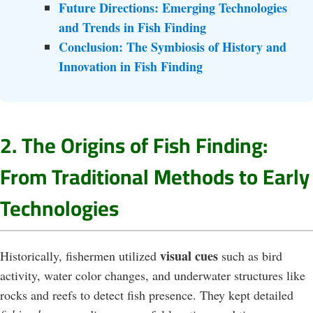
Future Directions: Emerging Technologies
and Trends in Fish Finding
Conclusion: The Symbiosis of History and
Innovation in Fish Finding
2. The Origins of Fish Finding:
From Traditional Methods to Early
Technologies
visual cues
Historically, fishermen utilized
such as bird
activity, water color changes, and underwater structures like
rocks and reefs to detect fish presence. They kept detailed