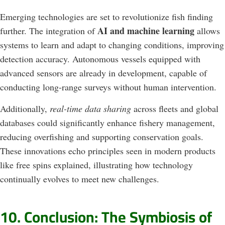
Emerging technologies are set to revolutionize fish finding
AI and machine learning
further. The integration of
allows
systems to learn and adapt to changing conditions, improving
detection accuracy. Autonomous vessels equipped with
advanced sensors are already in development, capable of
conducting long-range surveys without human intervention.
Additionally,
real-time data sharing
across fleets and global
databases could significantly enhance fishery management,
reducing overfishing and supporting conservation goals.
These innovations echo principles seen in modern products
like free spins explained, illustrating how technology
continually evolves to meet new challenges.
10. Conclusion: The Symbiosis of