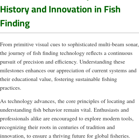
History and Innovation in Fish
Finding
From primitive visual cues to sophisticated multi-beam sonar,
the journey of fish finding technology reflects a continuous
pursuit of precision and efficiency. Understanding these
milestones enhances our appreciation of current systems and
their educational value, fostering sustainable fishing
practices.
As technology advances, the core principles of locating and
understanding fish behavior remain vital. Enthusiasts and
professionals alike are encouraged to explore modern tools,
recognizing their roots in centuries of tradition and
innovation, to ensure a thriving future for global fisheries.