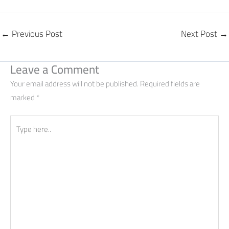
←
Previous Post
Next Post
→
Leave a Comment
Your email address will not be published.
Required fields are
marked
*
Type
here..