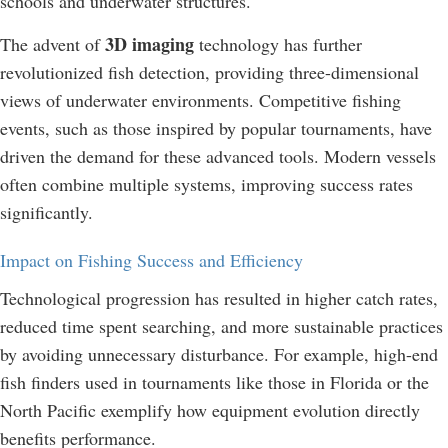
schools and underwater structures.
3D imaging
The advent of
technology has further
revolutionized fish detection, providing three-dimensional
views of underwater environments. Competitive fishing
events, such as those inspired by popular tournaments, have
driven the demand for these advanced tools. Modern vessels
often combine multiple systems, improving success rates
significantly.
Impact on Fishing Success and Efficiency
Technological progression has resulted in higher catch rates,
reduced time spent searching, and more sustainable practices
by avoiding unnecessary disturbance. For example, high-end
fish finders used in tournaments like those in Florida or the
North Pacific exemplify how equipment evolution directly
benefits performance.