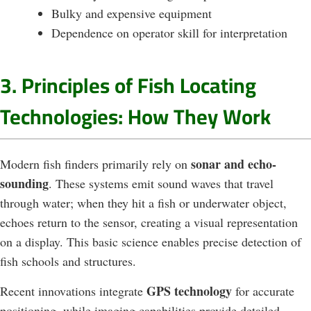
Bulky and expensive equipment
Dependence on operator skill for interpretation
3. Principles of Fish Locating
Technologies: How They Work
sonar and echo-
Modern fish finders primarily rely on
sounding
. These systems emit sound waves that travel
through water; when they hit a fish or underwater object,
echoes return to the sensor, creating a visual representation
on a display. This basic science enables precise detection of
fish schools and structures.
GPS technology
Recent innovations integrate
for accurate
positioning, while imaging capabilities provide detailed