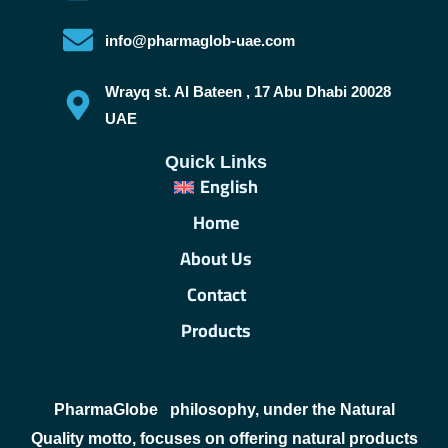
info@pharmaglob-uae.com
Wrayq st. Al Bateen , 17 Abu Dhabi 20028
UAE
Quick Links
English
Home
About Us
Contact
Products
PharmaGlobe
philosophy, under the Natural
Quality motto, focuses on offering natural products