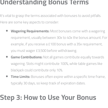
Understanding Bonus Terms
It’s vital to grasp the terms associated with bonuses to avoid pitfalls.
Here are some key aspects to consider:
Wagering Requirements:
Most bonuses come with a wagering
requirement, usually between 30x to 40x the bonus amount. For
example, if you receive a £100 bonus with a 35x requirement,
you must wager £3,500 before withdrawing.
Game Contributions:
Not all games contribute equally towards
wagering. Slots might contribute 100%, while table games like
blackjack could contribute only 10%.
Time Limits:
Bonuses often expire within a specific time frame,
typically 30 days, so keep track of expiration dates.
Step 3: How to Use Your Bonus