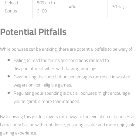
Reload
50% up to
40x
30 days
Bonus
£100
Potential Pitfalls
While bonuses can be enticing, there are potential pitfalls to be wary of:
Failing to read the terms and conditions can lead to
disappointment when withdrawing winnings.
Overlooking the contribution percentages can result in wasted
wagers on non-eligible games.
Regulating your spending is crucial; bonuses might encourage
you to gamble more than intended.
By following this guide, players can navigate the evolution of bonuses at
LamaLucky Casino with confidence, ensuring a safer and more enjoyable
gaming experience.