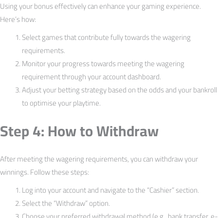
Using your bonus effectively can enhance your gaming experience.
Here’s how:
Select games that contribute fully towards the wagering
requirements.
Monitor your progress towards meeting the wagering
requirement through your account dashboard.
Adjust your betting strategy based on the odds and your bankroll
to optimise your playtime.
Step 4: How to Withdraw
After meeting the wagering requirements, you can withdraw your
winnings. Follow these steps:
Log into your account and navigate to the “Cashier” section.
Select the “Withdraw” option.
Choose your preferred withdrawal method (e.g., bank transfer, e-