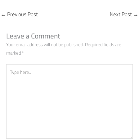
←
Previous Post
Next Post
→
Leave a Comment
Your email address will not be published.
Required fields are
marked
*
Type
here..