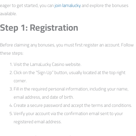
eager to get started, you can
join lamalucky
and explore the bonuses
available.
Step 1: Registration
Before claiming any bonuses, you must first register an account. Follow
these steps:
Visit the LamaLucky Casino website.
Click on the “Sign Up” button, usually located at the top right
corner.
Fill in the required personal information, including your name,
email address, and date of birth.
Create a secure password and accept the terms and conditions.
Verify your account via the confirmation email sent to your
registered email address.