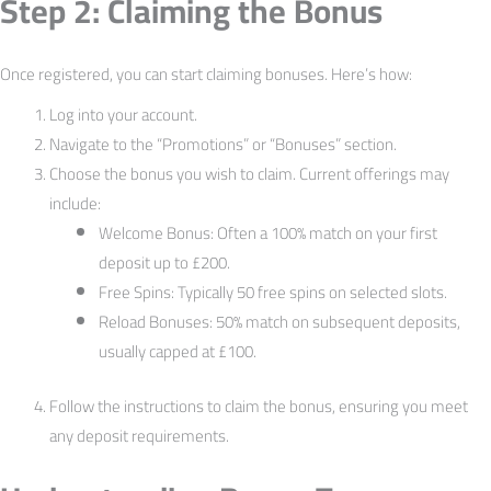
Step 2: Claiming the Bonus
Once registered, you can start claiming bonuses. Here’s how:
Log into your account.
Navigate to the “Promotions” or “Bonuses” section.
Choose the bonus you wish to claim. Current offerings may
include:
Welcome Bonus: Often a 100% match on your first
deposit up to £200.
Free Spins: Typically 50 free spins on selected slots.
Reload Bonuses: 50% match on subsequent deposits,
usually capped at £100.
Follow the instructions to claim the bonus, ensuring you meet
any deposit requirements.