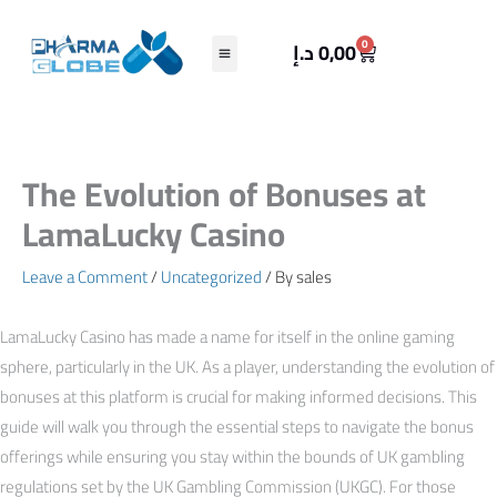
Skip
to
Cart
0
د.إ
0,00
content
The Evolution of Bonuses at
LamaLucky Casino
Leave a Comment
/
Uncategorized
/ By
sales
LamaLucky Casino has made a name for itself in the online gaming
sphere, particularly in the UK. As a player, understanding the evolution of
bonuses at this platform is crucial for making informed decisions. This
guide will walk you through the essential steps to navigate the bonus
offerings while ensuring you stay within the bounds of UK gambling
regulations set by the UK Gambling Commission (UKGC). For those