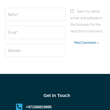
Name*
Save my name,
email, and website in
this browser for the
Email*
next time I comment.
Website
Get In Touch
+971586819895