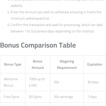
wallets).
Enter the amount you wish to withdraw, ensuring it meets the
minimum withdrawal limit.
Confirm the transaction and wait for processing, which can take
between 1 to 5 business days depending on the method.
Bonus Comparison Table
Bonus
Wagering
Bonus Type
Expiration
Amount
Requirement
Welcome
100% up to
35x
30 days
Bonus
£200
Free Spins
50 Spins
35x winnings
7 days