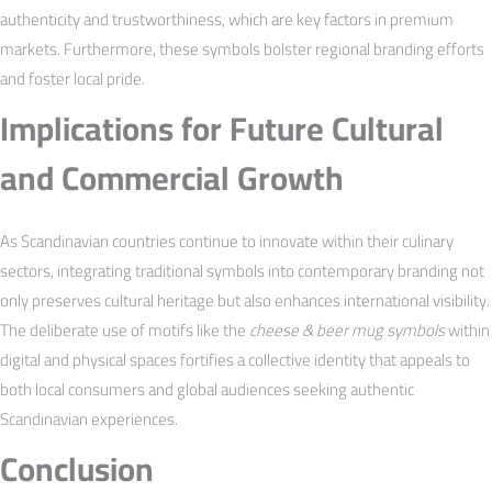
authenticity and trustworthiness, which are key factors in premium
markets. Furthermore, these symbols bolster regional branding efforts
and foster local pride.
Implications for Future Cultural
and Commercial Growth
As Scandinavian countries continue to innovate within their culinary
sectors, integrating traditional symbols into contemporary branding not
only preserves cultural heritage but also enhances international visibility.
The deliberate use of motifs like the
cheese & beer mug symbols
within
digital and physical spaces fortifies a collective identity that appeals to
both local consumers and global audiences seeking authentic
Scandinavian experiences.
Conclusion