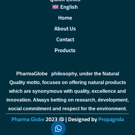
English
Home
About Us
Contact
Products
PharmaGlobe
philosophy, under the Natural
Quality motto, focuses on offering natural products
which are synonymous with quality, excellence and
innovation. Always betting on research, development,
social commitment and respect for the environment.
Pharma Globe
2023 @ | Designed by
Propagnda
sweet bonanza