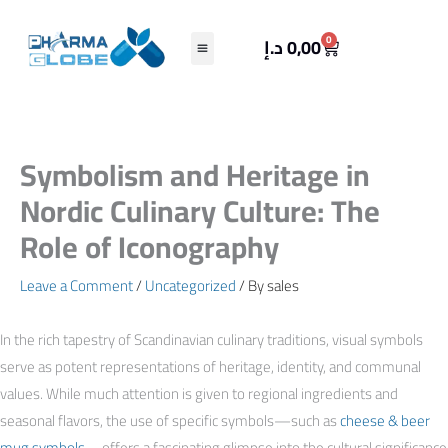
Skip
to
Cart
0
د.إ
0,00
content
Symbolism and Heritage in
Nordic Culinary Culture: The
Role of Iconography
Leave a Comment
/
Uncategorized
/ By
sales
In the rich tapestry of Scandinavian culinary traditions, visual symbols
serve as potent representations of heritage, identity, and communal
values. While much attention is given to regional ingredients and
seasonal flavors, the use of specific symbols—such as
cheese & beer
mug symbols
—offers a fascinating glimpse into the cultural significance