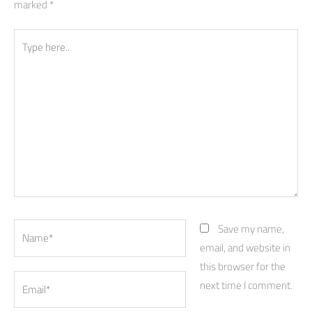
marked
*
Type
here..
Name*
Save my name,
email, and website in
this browser for the
Email*
next time I comment.