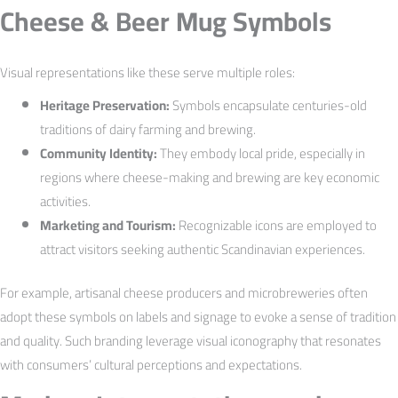
Cheese & Beer Mug Symbols
Visual representations like these serve multiple roles:
Heritage Preservation:
Symbols encapsulate centuries-old
traditions of dairy farming and brewing.
Community Identity:
They embody local pride, especially in
regions where cheese-making and brewing are key economic
activities.
Marketing and Tourism:
Recognizable icons are employed to
attract visitors seeking authentic Scandinavian experiences.
For example, artisanal cheese producers and microbreweries often
adopt these symbols on labels and signage to evoke a sense of tradition
and quality. Such branding leverage visual iconography that resonates
with consumers’ cultural perceptions and expectations.