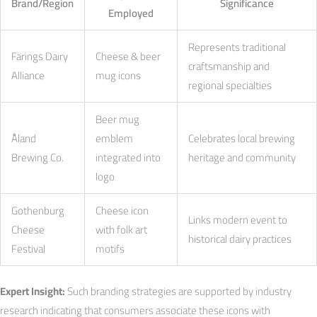
Brand/Region
Significance
Employed
Represents traditional
Färings Dairy
Cheese & beer
craftsmanship and
Alliance
mug icons
regional specialties
Beer mug
Åland
emblem
Celebrates local brewing
Brewing Co.
integrated into
heritage and community
logo
Gothenburg
Cheese icon
Links modern event to
Cheese
with folk art
historical dairy practices
Festival
motifs
Expert Insight:
Such branding strategies are supported by industry
research indicating that consumers associate these icons with