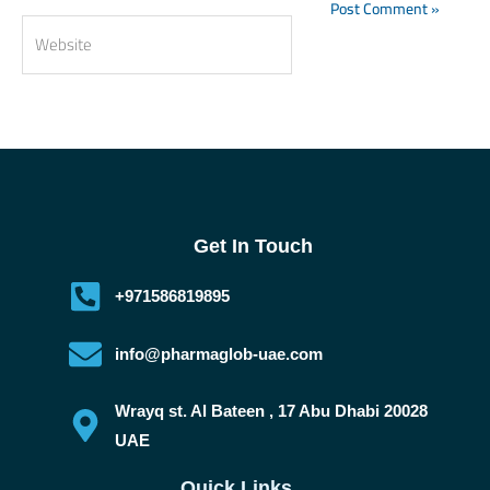
Website
Get In Touch
+971586819895
info@pharmaglob-uae.com
Wrayq st. Al Bateen , 17 Abu Dhabi 20028
UAE
Quick Links