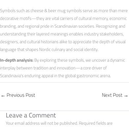
Symbols such as cheese & beer mug symbols serve as more than mere
decorative motifs—they are vital carriers of cultural memory, economic
branding, and regional pride in Scandinavian societies. Recognizing and
understanding their layered meanings enables industry stakeholders,
designers, and cultural historians alike to appreciate the depth of visual
language that shapes Nordic culinary and social identity.
In-depth analysis:
By exploring these symbols, we uncover a dynamic
interplay between tradition and innovation—a core driver of
Scandinavia’s enduring appeal in the global gastronomic arena.
←
Previous Post
Next Post
→
Leave a Comment
Your email address will not be published.
Required fields are