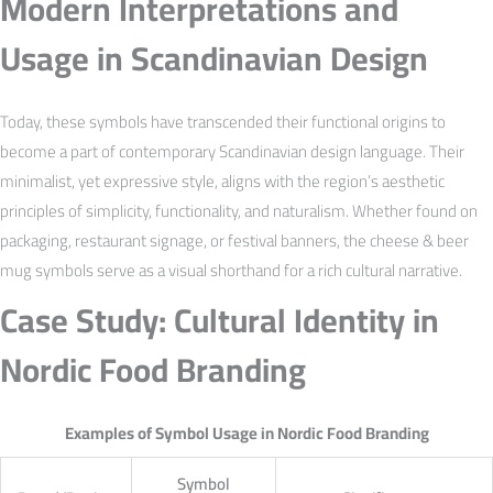
Modern Interpretations and
Usage in Scandinavian Design
Today, these symbols have transcended their functional origins to
become a part of contemporary Scandinavian design language. Their
minimalist, yet expressive style, aligns with the region’s aesthetic
principles of simplicity, functionality, and naturalism. Whether found on
packaging, restaurant signage, or festival banners, the cheese & beer
mug symbols serve as a visual shorthand for a rich cultural narrative.
Case Study: Cultural Identity in
Nordic Food Branding
Examples of Symbol Usage in Nordic Food Branding
Symbol