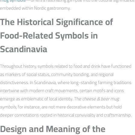
embedded within Nordic gastronomy.
The Historical Significance of
Food-Related Symbols in
Scandinavia
Throughout history, symbols related to food and drink have functioned
as markers of social status, community bonding, and regional
distinctiveness. In Scandinavia, where long-standing farming traditions
intertwine with modern craft movements, certain motifs and icons
emerge as emblematic of local identity. The
cheese & beer mug
symbols
, for instance, are not mere decorative elements but hold
deeper connotations rooted in historical conviviality and craftsmanship.
Design and Meaning of the