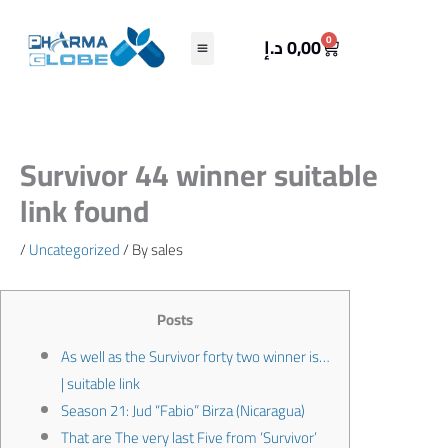
Skip
to
Cart
0
د.إ
0,00
content
Survivor 44 winner suitable
link found
/
Uncategorized
/ By
sales
Posts
As well as the Survivor forty two winner is…
| suitable link
Season 21: Jud “Fabio” Birza (Nicaragua)
That are The very last Five from ‘Survivor’