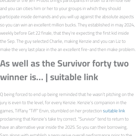
because of the Jeff Probst brings participants in order to a remote isle
and you can cities him or her to your groups in which they should
participate inside demands and you will up against the absolute aspects
so you can win an excellent million bucks. They established in may 2024,
weekly before Get 22 finale, that they’re expecting the first kid inside
the Sep. The guy selected Charlie, making Kenzie and you can Liz to
make the very last place in the an excellent fire-and then make problem.
As well as the Survivor forty two
winner is… | suitable link
Q being forced to end up being reminded that he wasn’t pitching on the
jury is even to the level, for every Kenzie. Kenzie’s companion in the
games, Tiffany “Tiff” Ervin, stumbled on her protection
suitable link
proclaiming that Kenzie’s take try correct. “Survivor” tend to return to
have an alternative year inside the 2025. So you can their borrowing,
Sam along with establish a persuasive overall performance prior to the