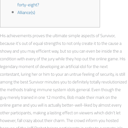
forty-eight?
Alliance(s)
His achievements proves the ultimate simple aspects of Survivor,
because it’s out of equal strengths to not only create it to the cause a
showy and you may efficient way, but so you can even be inside the a
condition with every of the jury while they hop out the online game.
His
legendary moment of developing an artificial idol for the next
contestant, luring her or him to your an untrue feeling of security, is still
among the best Survivor minutes you to definitely totally revolutionized
the methods trailing immune system idols general. Even though the
guy merely trained in one 12 months, Bob made their mark on the
online game and you will is actually better-well-liked by almost every
other participants, making a lasting effect on viewers which didn’t let
however, fall crazy about their charm. The crowd inform you hosted