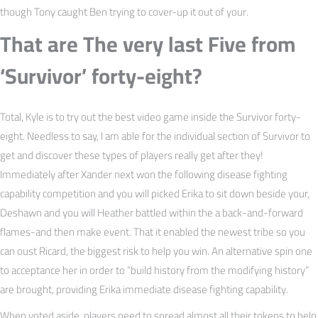
though Tony caught Ben trying to cover-up it out of your.
That are The very last Five from
‘Survivor’ forty-eight?
Total, Kyle is to try out the best video game inside the Survivor forty-
eight. Needless to say, I am able for the individual section of Survivor to
get and discover these types of players really get after they!
Immediately after Xander next won the following disease fighting
capability competition and you will picked Erika to sit down beside your,
Deshawn and you will Heather battled within the a back-and-forward
flames-and then make event. That it enabled the newest tribe so you
can oust Ricard, the biggest risk to help you win. An alternative spin one
to acceptance her in order to “build history from the modifying history”
are brought, providing Erika immediate disease fighting capability.
When voted aside, players need to spread almost all their tokens to help