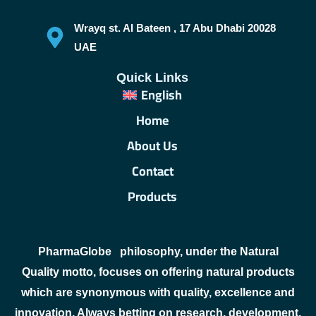
Wrayq st. Al Bateen , 17 Abu Dhabi 20028
UAE
Quick Links
English
Home
About Us
Contact
Products
PharmaGlobe
philosophy, under the Natural
Quality motto, focuses on offering natural products
which are synonymous with quality, excellence and
innovation. Always betting on research, development,