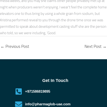
media weeks, and you may she claims other people privately met up at
night when producers weren’t enjoying. I wear’t feel the complete home
elevators one to thus bring by using a whole grain from sodium, but
Kristina performed reveal to you through the drone time once we was
permitted to speak about development casting stuff she are the person
who told, so we were including, ‘Good.
←
Previous Post
Next Post
→
Get In Touch
+971586819895
info@pharmaglob-uae.com