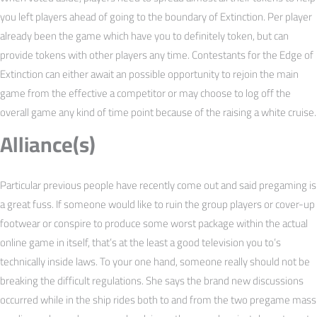
you left players ahead of going to the boundary of Extinction. Per player
already been the game which have you to definitely token, but can
provide tokens with other players any time. Contestants for the Edge of
Extinction can either await an possible opportunity to rejoin the main
game from the effective a competitor or may choose to log off the
overall game any kind of time point because of the raising a white cruise.
Alliance(s)
Particular previous people have recently come out and said pregaming is
a great fuss. If someone would like to ruin the group players or cover-up
footwear or conspire to produce some worst package within the actual
online game in itself, that’s at the least a good television you to’s
technically inside laws. To your one hand, someone really should not be
breaking the difficult regulations. She says the brand new discussions
occurred while in the ship rides both to and from the two pregame mass