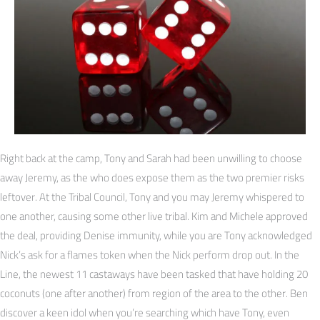
Right back at the camp, Tony and Sarah had been unwilling to choose
away Jeremy, as the who does expose them as the two premier risks
leftover. At the Tribal Council, Tony and you may Jeremy whispered to
one another, causing some other live tribal. Kim and Michele approved
the deal, providing Denise immunity, while you are Tony acknowledged
Nick’s ask for a flames token when the Nick perform drop out. In the
Line, the newest 11 castaways have been tasked that have holding 20
coconuts (one after another) from region of the area to the other. Ben
discover a keen idol when you’re searching which have Tony, even