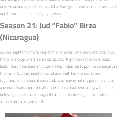
jury. However, against the possibility, Sam generated a simple comeback
one to surprised even the jury players.
Season 21: Jud “Fabio” Birza
(Nicaragua)
So you might find me talking-to me personally the complete date, plus
the terminology which i are stating was, “Right, correct, correct, best,
best. There have been minutes in which I desired to put me personally in
the flame, but the minute that i shared with her thereon record
together, I understood it absolutely was maybe not my personal choice
anymore. Yeah, therefore after Joe and Eva had been along with her… I
believe you to Eva is amongst the most effective anyone You will find
actually met in my entire life.