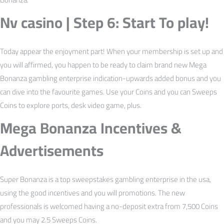
Nv casino | Step 6: Start To play!
Today appear the enjoyment part!
When your membership is set up and
you will affirmed, you happen to be ready to claim brand new Mega
Bonanza gambling enterprise indication-upwards added bonus and you
can dive into the favourite games. Use your Coins and you can Sweeps
Coins to explore ports, desk video game, plus.
Mega Bonanza Incentives &
Advertisements
Super Bonanza is a top sweepstakes gambling enterprise in the usa,
using the good incentives and you will promotions. The new
professionals is welcomed having a no-deposit extra from 7,500 Coins
and you may 2.5 Sweeps Coins.