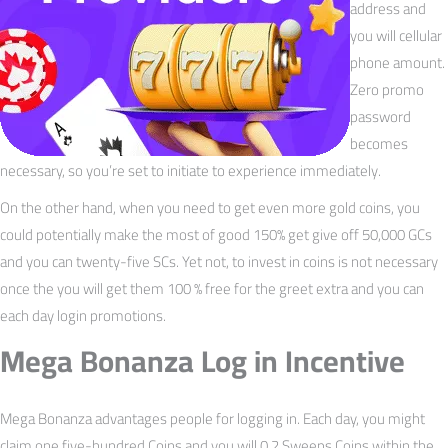
address and
you will cellular
phone amount.
Zero promo
password
becomes
necessary, so you’re set to initiate to experience immediately.
On the other hand, when you need to get even more gold coins, you
could potentially make the most of good 150% get give off 50,000 GCs
and you can twenty-five SCs. Yet not, to invest in coins is not necessary
once the you will get them 100 % free for the greet extra and you can
each day login promotions.
Mega Bonanza Log in Incentive
Mega Bonanza advantages people for logging in. Each day, you might
claim one,five-hundred Coins and you will 0.2 Sweeps Coins within the