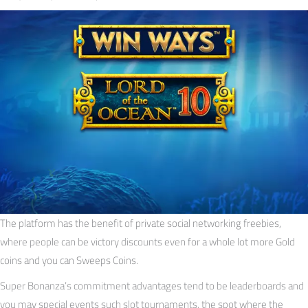
The platform has the benefit of private social networking freebies,
where people can be victory discounts even for a whole lot more Gold
coins and you can Sweeps Coins.
Super Bonanza’s commitment advantages tend to be leaderboards and
you may special events such slot tournaments, the spot where the