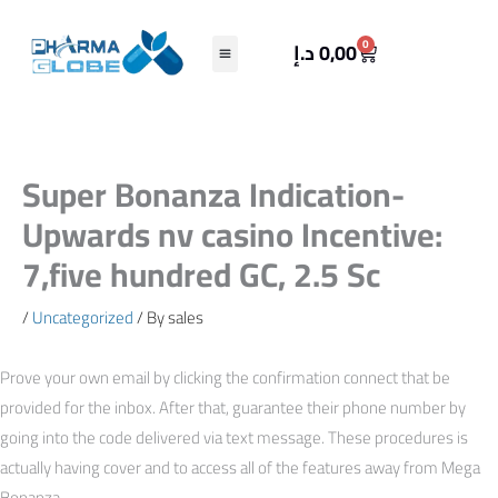
Skip
to
Cart
0
د.إ
0,00
content
Super Bonanza Indication-
Upwards nv casino Incentive:
7,five hundred GC, 2.5 Sc
/
Uncategorized
/ By
sales
Prove your own email by clicking the confirmation connect that be
provided for the inbox. After that, guarantee their phone number by
going into the code delivered via text message. These procedures is
actually having cover and to access all of the features away from Mega
Bonanza.