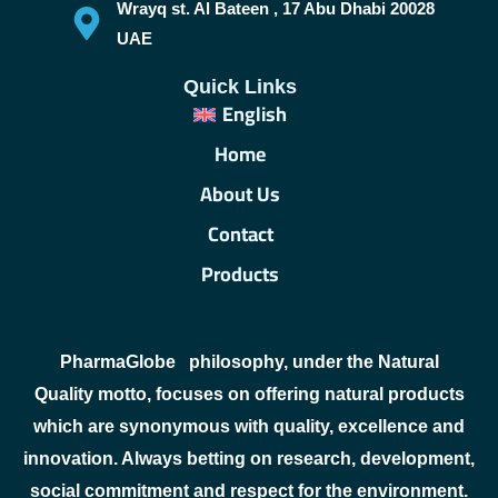
Wrayq st. Al Bateen , 17 Abu Dhabi 20028
UAE
Quick Links
English
Home
About Us
Contact
Products
PharmaGlobe
philosophy, under the Natural
Quality motto, focuses on offering natural products
which are synonymous with quality, excellence and
innovation. Always betting on research, development,
social commitment and respect for the environment.