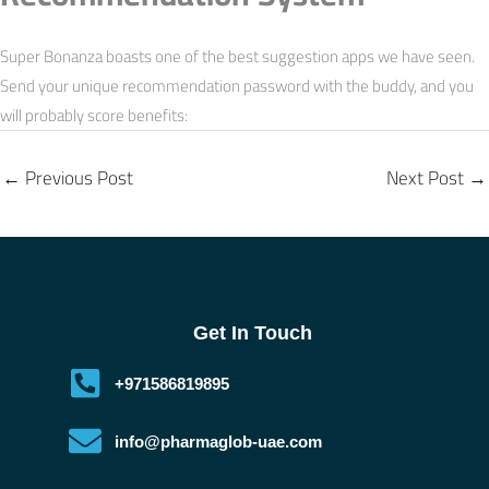
Super Bonanza boasts one of the best suggestion apps we have seen.
Send your unique recommendation password with the buddy, and you
will probably score benefits:
←
Previous Post
Next Post
→
Get In Touch
+971586819895
info@pharmaglob-uae.com