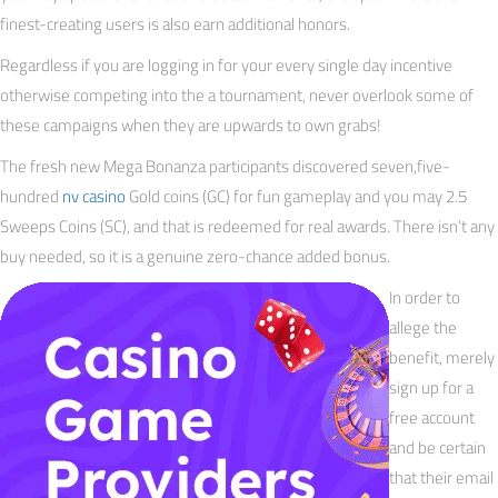
finest-creating users is also earn additional honors.
Regardless if you are logging in for your every single day incentive
otherwise competing into the a tournament, never overlook some of
these campaigns when they are upwards to own grabs!
The fresh new Mega Bonanza participants discovered seven,five-
hundred
nv casino
Gold coins (GC) for fun gameplay and you may 2.5
Sweeps Coins (SC), and that is redeemed for real awards. There isn’t any
buy needed, so it is a genuine zero-chance added bonus.
In order to
allege the
benefit, merely
sign up for a
free account
and be certain
that their email