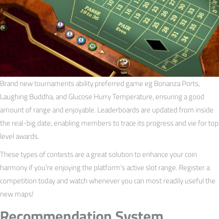
Brand new tournaments ability preferred game eg Bonanza Ports,
Laughing Buddha, and Glucose Hurry Temperature, ensuring a good
amount of range and enjoyable. Leaderboards are updated from inside
the real-big date, enabling members to trace its progress and vie for top
level awards.
These types of contests are a great solution to enhance your coin
harmony if you’re enjoying the platform’s active slot range. Register a
competition today and watch whenever you can most readily useful the
new maps!
Recommendation System