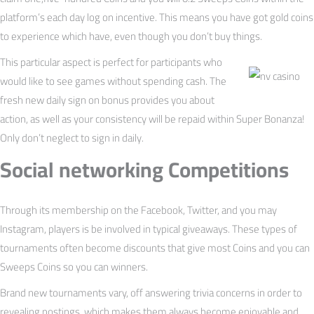
platform’s each day log on incentive. This means you have got gold coins
to experience which have, even though you don’t buy things.
This particular aspect is perfect for participants who
would like to see games without spending cash. The
fresh new daily sign on bonus provides you about
action, as well as your consistency will be repaid within Super Bonanza!
Only don’t neglect to sign in daily.
Social networking Competitions
Through its membership on the Facebook, Twitter, and you may
Instagram, players is be involved in typical giveaways. These types of
tournaments often become discounts that give most Coins and you can
Sweeps Coins so you can winners.
Brand new tournaments vary, off answering trivia concerns in order to
revealing postings, which makes them always become enjoyable and