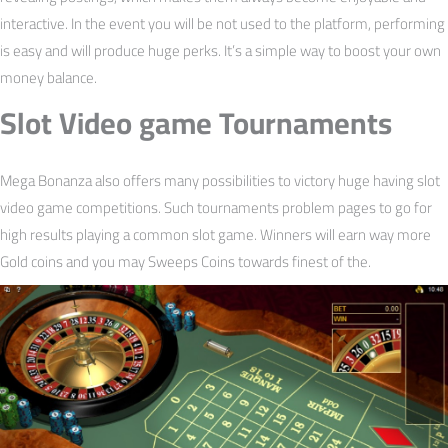
interactive. In the event you will be not used to the platform, performing
is easy and will produce huge perks. It’s a simple way to boost your own
money balance.
Slot Video game Tournaments
Mega Bonanza also offers many possibilities to victory huge having slot
video game competitions. Such tournaments problem pages to go for
high results playing a common slot game. Winners will earn way more
Gold coins and you may Sweeps Coins towards finest of the.