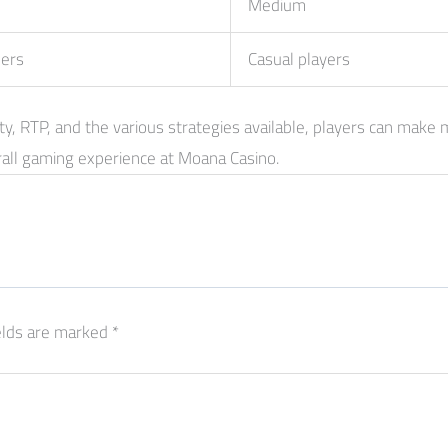
Medium
lers
Casual players
lity, RTP, and the various strategies available, players can mak
rall gaming experience at Moana Casino.
elds are marked
*