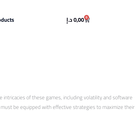
Cart
0
oducts
د.إ
0,00
intricacies of these games, including volatility and software
s must be equipped with effective strategies to maximize their