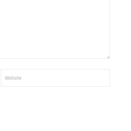
Website