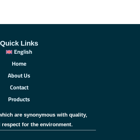
Quick Links
English
Home
About Us
Contact
Products
which are synonymous with quality,
 respect for the environment.