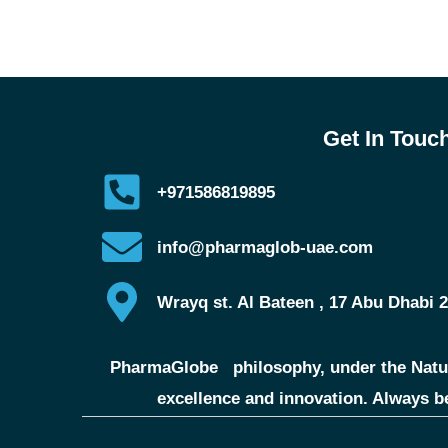
Get In Touc
+971586819895
info@pharmaglob-uae.com
Wrayq st. Al Bateen , 17 Abu Dhabi
PharmaGlobe
philosophy, under the Natur
excellence and innovation. Always b