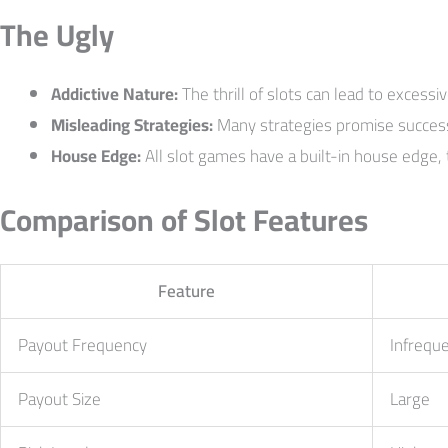
The Ugly
Addictive Nature:
The thrill of slots can lead to excessi
Misleading Strategies:
Many strategies promise success 
House Edge:
All slot games have a built-in house edge,
Comparison of Slot Features
Feature
Payout Frequency
Infrequ
Payout Size
Large