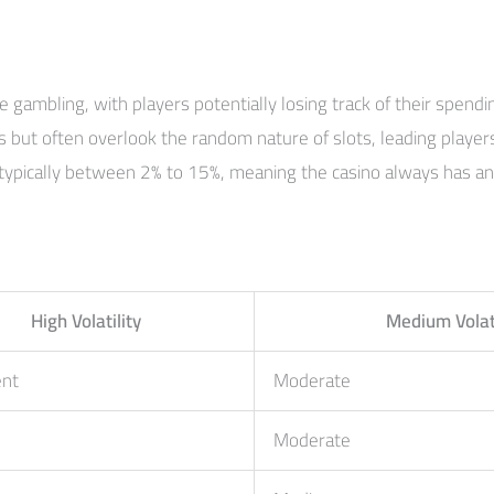
ve gambling, with players potentially losing track of their spendi
but often overlook the random nature of slots, leading players 
 typically between 2% to 15%, meaning the casino always has a
High Volatility
Medium Volati
ent
Moderate
Moderate