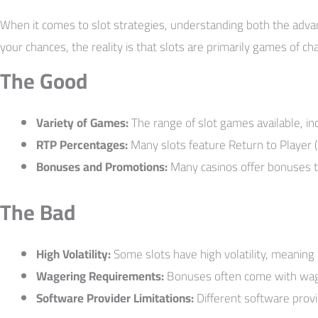
When it comes to slot strategies, understanding both the adva
your chances, the reality is that slots are primarily games of 
The Good
Variety of Games:
The range of slot games available, inc
RTP Percentages:
Many slots feature Return to Player (
Bonuses and Promotions:
Many casinos offer bonuses th
The Bad
High Volatility:
Some slots have high volatility, meaning 
Wagering Requirements:
Bonuses often come with wager
Software Provider Limitations:
Different software provi