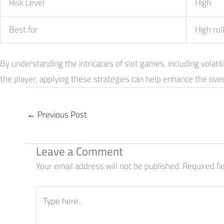
Risk Level
High
Best for
High rol
By understanding the intricacies of slot games, including volati
the player, applying these strategies can help enhance the ove
←
Previous Post
Leave a Comment
Your email address will not be published.
Required fi
Type
here..