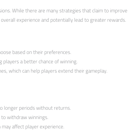
ions. While there are many strategies that claim to improve
 overall experience and potentially lead to greater rewards.
choose based on their preferences.
 players a better chance of winning.
hes, which can help players extend their gameplay.
to longer periods without returns.
 to withdraw winnings.
h may affect player experience.