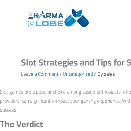
Skip
to
content
Slot Strategies and Tips for 
Leave a Comment
/
Uncategorized
/ By
sales
Slot games are a popular choice among casino enthusiasts, offer
providers, can significantly impact your gaming experience. With
success.
The Verdict