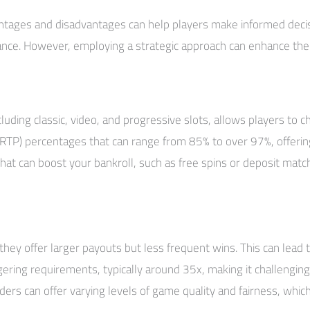
ntages and disadvantages can help players make informed decis
chance. However, employing a strategic approach can enhance the
luding classic, video, and progressive slots, allows players to 
RTP) percentages that can range from 85% to over 97%, offering
at can boost your bankroll, such as free spins or deposit matc
they offer larger payouts but less frequent wins. This can lead 
ing requirements, typically around 35x, making it challenging
ders can offer varying levels of game quality and fairness, whic