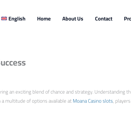
English
Home
About Us
Contact
Pr
Success
ing an exciting blend of chance and strategy. Understanding the 
 a multitude of options available at
Moana Casino slots
, player