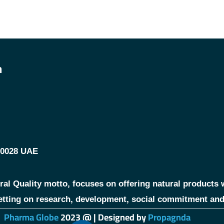
h
 20028 UAE
al Quality motto, focuses on offering natural products 
etting on research, development, social commitment and
Pharma Globe
2023 @ | Designed by
Propagnda
sweet bonanza