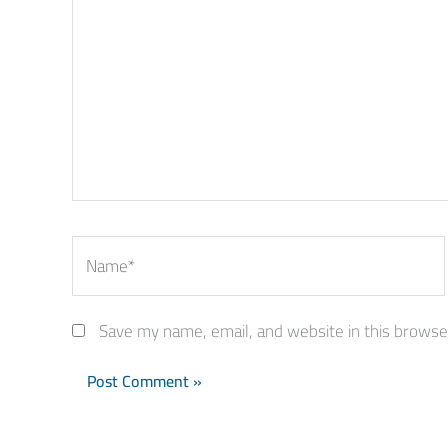
Name*
Save my name, email, and website in this browse