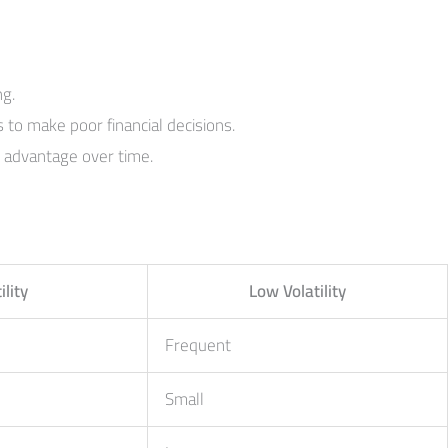
ng.
to make poor financial decisions.
n advantage over time.
lity
Low Volatility
Frequent
Small