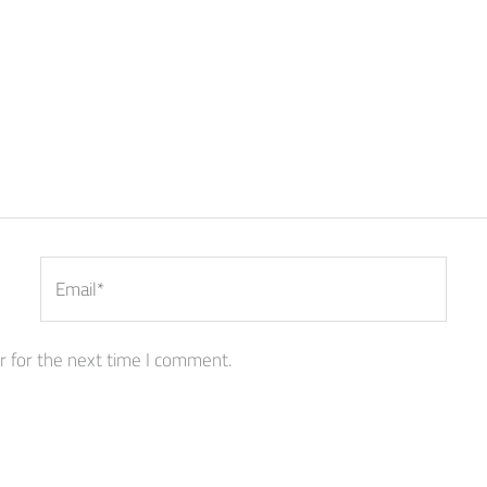
Email*
r for the next time I comment.