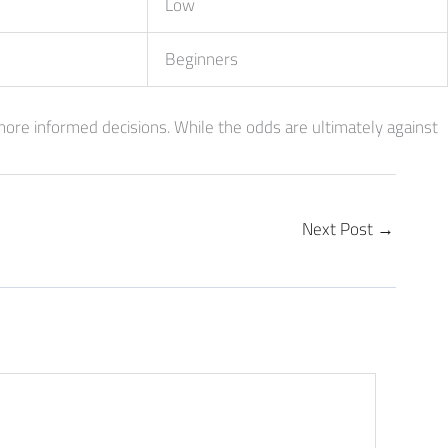
Low
Beginners
e more informed decisions. While the odds are ultimately against
Next Post
→