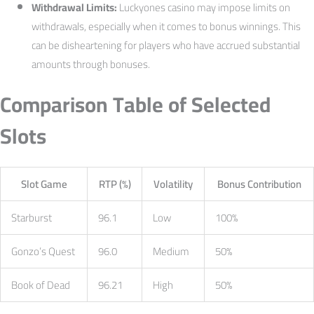
Withdrawal Limits:
Luckyones casino may impose limits on
withdrawals, especially when it comes to bonus winnings. This
can be disheartening for players who have accrued substantial
amounts through bonuses.
Comparison Table of Selected
Slots
Slot Game
RTP (%)
Volatility
Bonus Contribution
Starburst
96.1
Low
100%
Gonzo’s Quest
96.0
Medium
50%
Book of Dead
96.21
High
50%