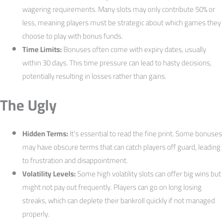
wagering requirements. Many slots may only contribute 50% or
less, meaning players must be strategic about which games they
choose to play with bonus funds.
Time Limits:
Bonuses often come with expiry dates, usually
within 30 days. This time pressure can lead to hasty decisions,
potentially resulting in losses rather than gains.
The Ugly
Hidden Terms:
It’s essential to read the fine print. Some bonuses
may have obscure terms that can catch players off guard, leading
to frustration and disappointment.
Volatility Levels:
Some high volatility slots can offer big wins but
might not pay out frequently. Players can go on long losing
streaks, which can deplete their bankroll quickly if not managed
properly.