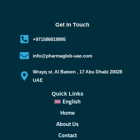
Get In Touch
+971586819895
info@pharmaglob-uae.com
Wrayq st. Al Bateen , 17 Abu Dhabi 20028
UAE
Quick Links
English
Home
About Us
Contact