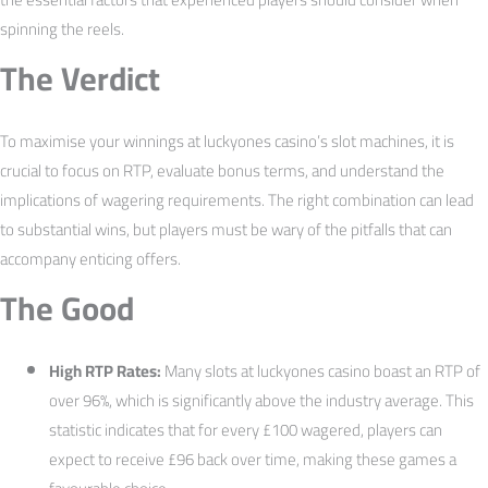
spinning the reels.
The Verdict
To maximise your winnings at luckyones casino’s slot machines, it is
crucial to focus on RTP, evaluate bonus terms, and understand the
implications of wagering requirements. The right combination can lead
to substantial wins, but players must be wary of the pitfalls that can
accompany enticing offers.
The Good
High RTP Rates:
Many slots at luckyones casino boast an RTP of
over 96%, which is significantly above the industry average. This
statistic indicates that for every £100 wagered, players can
expect to receive £96 back over time, making these games a