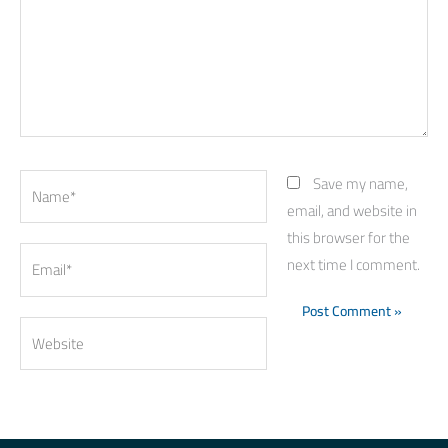
Name*
Save my name,
email, and website in
this browser for the
Email*
next time I comment.
Website