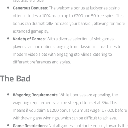
favourable choice.
Generous Bonuses:
The welcome bonus at luckyones casino
often includes a 100% match up to £200 and 50 free spins. This
bonus can dramatically increase your bankroll, allowing for more
extended gameplay.
Variety of Games:
With a diverse selection of slot games,
players can find options ranging from classic fruit machines to
modern video slots with engaging storylines, catering to
different preferences and styles.
The Bad
Wagering Requirements:
While bonuses are appealing, the
wagering requirements can be steep, often set at 35x. This
means if you claim a £200 bonus, you must wager £7,000 before
withdrawing any winnings, which can be difficult to achieve.
Game Restrictions:
Not all games contribute equally towards the