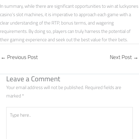
In summary, while there are significant opportunities to win at luckyones
casino’s slot machines, it is imperative to approach each game with a
clear understanding of the RTP, bonus terms, and wagering
requirements. By doing so, players can truly harness the potential of
their gaming experience and seek out the best value for their bets.
←
Previous Post
Next Post
→
Leave a Comment
Your email address will not be published.
Required fields are
marked
*
Type
here..