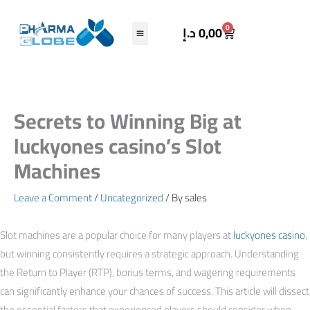
Skip
to
Cart
0
د.إ
0,00
content
Secrets to Winning Big at
luckyones casino’s Slot
Machines
Leave a Comment
/
Uncategorized
/ By
sales
Slot machines are a popular choice for many players at
luckyones casino
,
but winning consistently requires a strategic approach. Understanding
the Return to Player (RTP), bonus terms, and wagering requirements
can significantly enhance your chances of success. This article will dissect
the essential factors that experienced players should consider when