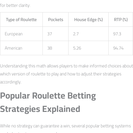
for better clarity:
Type of Roulette
Pockets
House Edge (%)
RTP (%)
European
37
2.7
97.3
American
38
5.26
94.74
Understanding this math allows players to make informed choices about
which version of roulette to play and how to adjust their strategies
accordingly.
Popular Roulette Betting
Strategies Explained
While no strategy can guarantee a win, several popular betting systems