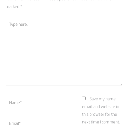
marked
*
Type
here..
Name*
Save my name,
email, and website in
this browser for the
Email*
next time I comment.