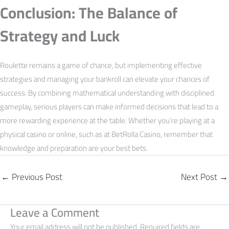
Conclusion: The Balance of
Strategy and Luck
Roulette remains a game of chance, but implementing effective
strategies and managing your bankroll can elevate your chances of
success. By combining mathematical understanding with disciplined
gameplay, serious players can make informed decisions that lead to a
more rewarding experience at the table. Whether you’re playing at a
physical casino or online, such as at BetRolla Casino, remember that
knowledge and preparation are your best bets.
←
Previous Post
Next Post
→
Leave a Comment
Your email address will not be published.
Required fields are