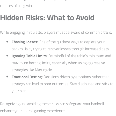
chances of a big win.
Hidden Risks: What to Avoid
While engaging in roulette, players must be aware of common pitfalls:
Chasing Losses:
One of the quickest ways to deplete your
bankroll is by trying to recover losses through increased bets.
Ignoring Table Limits:
Be mindful of the table’s minimum and
maximum betting limits, especially when using aggressive
strategies like Martingale.
Emotional Betting:
Decisions driven by emotions rather than
strategy can lead to poor outcomes. Stay disciplined and stick to
your plan.
Recognizing and avoiding these risks can safeguard your bankroll and
enhance your overall gaming experience.