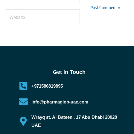
Website
Get In Touch
+971586819895
info@pharmaglob-uae.com
Wrayq st. Al Bateen , 17 Abu Dhabi 20028
UAE