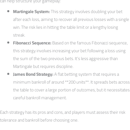
can help structure your gameplay:
Martingale System:
This strategy involves doubling your bet
after each loss, aiming to recover all previous losses with a single
win. The risk lies in hitting the table limit or a lengthy losing
streak.
Fibonacci Sequence:
Based on the famous Fibonacci sequence,
this strategy involves increasing your bet following a loss using
the sum of the two previous bets. It’s less aggressive than
Martingale but requires discipline.
James Bond Strategy:
A flat betting system that requires a
minimum bankroll of around **200 units**. It spreads bets across
the table to cover a large portion of outcomes, but it necessitates
careful bankroll management.
Each strategy has its pros and cons, and players must assess their risk
tolerance and bankroll before choosing one.