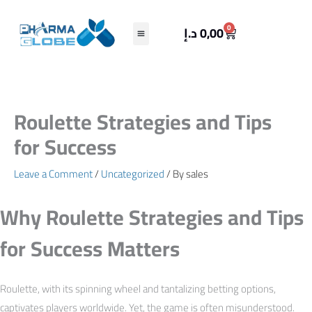
Skip
to
Cart
0
د.إ
0,00
content
Roulette Strategies and Tips
for Success
Leave a Comment
/
Uncategorized
/ By
sales
Why Roulette Strategies and Tips
for Success Matters
Roulette, with its spinning wheel and tantalizing betting options,
captivates players worldwide. Yet, the game is often misunderstood.