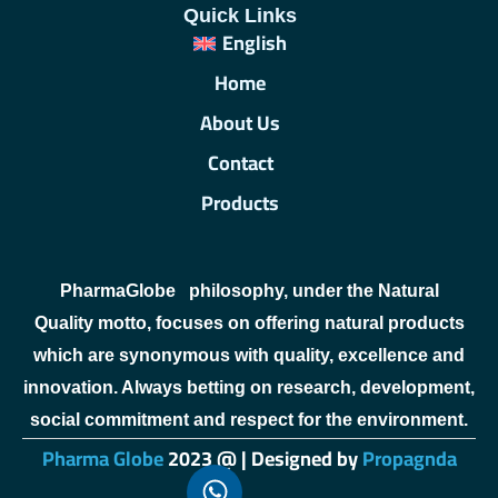
Quick Links
English
Home
About Us
Contact
Products
PharmaGlobe
philosophy, under the Natural
Quality motto, focuses on offering natural products
which are synonymous with quality, excellence and
innovation. Always betting on research, development,
social commitment and respect for the environment.
Pharma Globe
2023 @ | Designed by
Propagnda
sweet bonanza