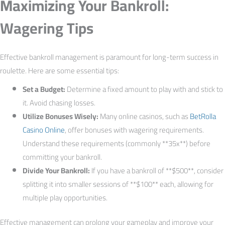
Maximizing Your Bankroll:
Wagering Tips
Effective bankroll management is paramount for long-term success in
roulette. Here are some essential tips:
Set a Budget:
Determine a fixed amount to play with and stick to
it. Avoid chasing losses.
Utilize Bonuses Wisely:
Many online casinos, such as
BetRolla
Casino Online
, offer bonuses with wagering requirements.
Understand these requirements (commonly **35x**) before
committing your bankroll.
Divide Your Bankroll:
If you have a bankroll of **$500**, consider
splitting it into smaller sessions of **$100** each, allowing for
multiple play opportunities.
Effective management can prolong your gameplay and improve your