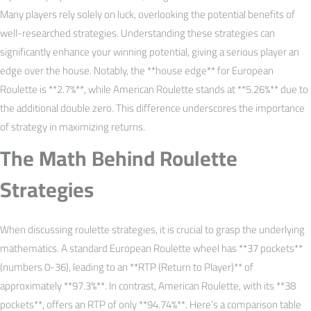
Many players rely solely on luck, overlooking the potential benefits of
well-researched strategies. Understanding these strategies can
significantly enhance your winning potential, giving a serious player an
edge over the house. Notably, the **house edge** for European
Roulette is **2.7%**, while American Roulette stands at **5.26%** due to
the additional double zero. This difference underscores the importance
of strategy in maximizing returns.
The Math Behind Roulette
Strategies
When discussing roulette strategies, it is crucial to grasp the underlying
mathematics. A standard European Roulette wheel has **37 pockets**
(numbers 0-36), leading to an **RTP (Return to Player)** of
approximately **97.3%**. In contrast, American Roulette, with its **38
pockets**, offers an RTP of only **94.74%**. Here’s a comparison table