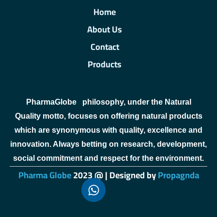
Home
About Us
Contact
Products
PharmaGlobe
philosophy, under the Natural
Quality motto, focuses on offering natural products
which are synonymous with quality, excellence and
innovation. Always betting on research, development,
social commitment and respect for the environment.
Pharma Globe
2023 @ | Designed by
Propagnda
sweet bonanza