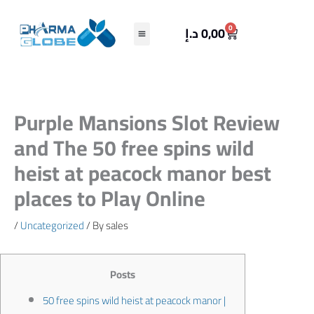
Skip
to
Cart
0
د.إ
0,00
content
Purple Mansions Slot Review
and The 50 free spins wild
heist at peacock manor best
places to Play Online
/
Uncategorized
/ By
sales
Posts
50 free spins wild heist at peacock manor |