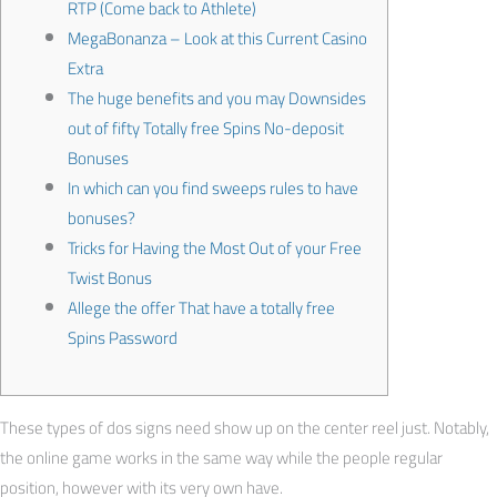
RTP (Come back to Athlete)
MegaBonanza – Look at this Current Casino
Extra
The huge benefits and you may Downsides
out of fifty Totally free Spins No-deposit
Bonuses
In which can you find sweeps rules to have
bonuses?
Tricks for Having the Most Out of your Free
Twist Bonus
Allege the offer That have a totally free
Spins Password
These types of dos signs need show up on the center reel just. Notably,
the online game works in the same way while the people regular
position, however with its very own have.