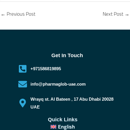
←
Previous Post
Next Post
→
Get In Touch
+971586819895
info@pharmaglob-uae.com
Wrayq st. Al Bateen , 17 Abu Dhabi 20028
UAE
Quick Links
English