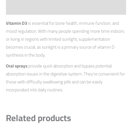
Reviews (0)
Vitamin D3
is essential for bone health, immune function, and
mood regulation. With many people spending more time indoors
or living in regions with limited sunlight, supplementation
becomes crucial, as sunlight is a primary source of vitamin D
synthesis in the body.
Oral sprays
provide quick absorption and bypass potential
absorption issues in the digestive system. They’re convenient for
those with difficulty swallowing pills and can be easily
incorporated into daily routines.
Related products