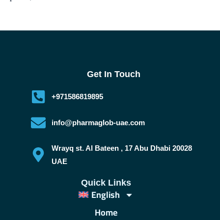
Get In Touch
+971586819895
info@pharmaglob-uae.com
Wrayq st. Al Bateen , 17 Abu Dhabi 20028
UAE
Quick Links
English
Home