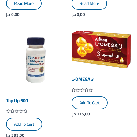
0
0
Read More
Read More
out
out
of
of
5
5
د.إ
0,00
د.إ
0,00
L-OMEGA 3
Rated
Top Up 500
0
Add To Cart
out
of
5
د.إ
175,00
Rated
0
Add To Cart
out
of
5
د.إ
399,00