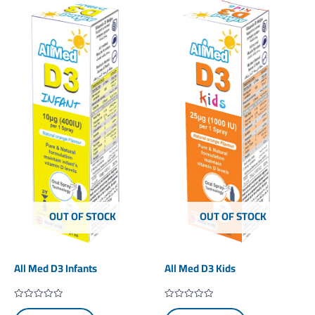
OUT OF STOCK
OUT OF STOCK
All Med D3 Infants
All Med D3 Kids
Rated
Rated