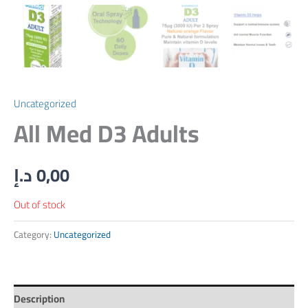
Uncategorized
All Med D3 Adults
د.إ
0,00
Out of stock
Category:
Uncategorized
Description