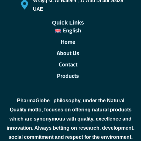
Wrayq st. Al Bateen , 17 Abu Dhabi 20028
UAE
Quick Links
English
Home
About Us
Contact
Products
PharmaGlobe
philosophy, under the Natural
Quality motto, focuses on offering natural products
which are synonymous with quality, excellence and
innovation. Always betting on research, development,
social commitment and respect for the environment.