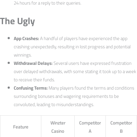
24 hours for a reply to their queries.
The Ugly
App Crashes:
A handful of players have experienced the app
crashing unexpectedly, resulting in lost progress and potential
winnings.
Withdrawal Delays:
Several users have expressed frustration
over delayed withdrawals, with some stating it took up to a week
to receive their funds.
Confusing Terms:
Many players found the terms and conditions
surrounding bonuses and wagering requirements to be
convoluted, leading to misunderstandings.
Winzter
Competitor
Competitor
Feature
Casino
A
B