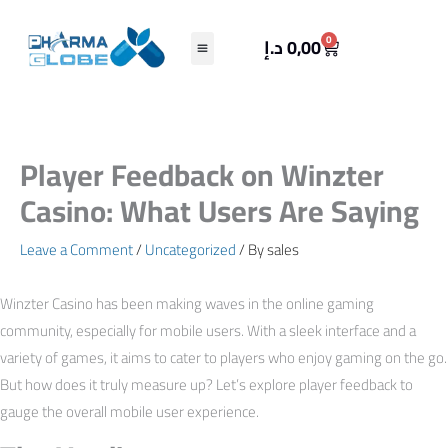
Skip
to
Cart
0
د.إ
0,00
content
Player Feedback on Winzter
Casino: What Users Are Saying
Leave a Comment
/
Uncategorized
/ By
sales
Winzter Casino has been making waves in the online gaming
community, especially for mobile users. With a sleek interface and a
variety of games, it aims to cater to players who enjoy gaming on the go.
But how does it truly measure up? Let’s explore player feedback to
gauge the overall mobile user experience.