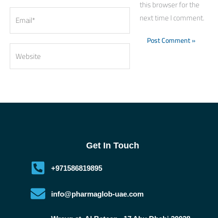
this browser for the
Email*
next time I comment.
Website
Get In Touch
+971586819895
info@pharmaglob-uae.com