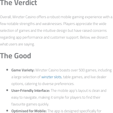
The Verdict
Overall, Winzter Casino offers a robust mobile gaming experience with a
few notable strengths and weaknesses. Players appreciate the wide
selection of games and the intuitive design but have raised concerns
regarding app performance and customer support. Below, we dissect
what users are saying.
The Good
Game Variety:
Winzter Casino boasts over 500 games, including
a large selection of
winzter slots
, table games, and live dealer
options, catering to diverse preferences.
User-Friendly Interface:
The mobile app’s layout is clean and
easy to navigate, making it simple for players to find their
favourite games quickly.
Optimised for Mobile:
The app is designed specifically for