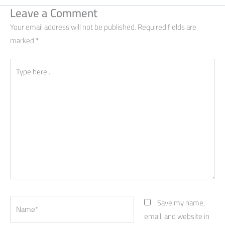
Leave a Comment
Your email address will not be published.
Required fields are
marked
*
Type
here..
Name*
Save my name,
email, and website in