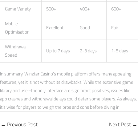
Game Variety
500+
400+
600+
Mobile
Excellent
Good
Fair
Optimisation
Withdrawal
Up to 7 days
2-3 days
1-5 days
Speed
In summary, Winzter Casino’s mobile platform offers many appealing
features, yet it is not without its drawbacks. While the extensive game
library and user-friendly interface are significant positives, issues like
app crashes and withdrawal delays could deter some players. As always,
it’s wise for players to weigh the pros and cons before diving in.
←
Previous Post
Next Post
→