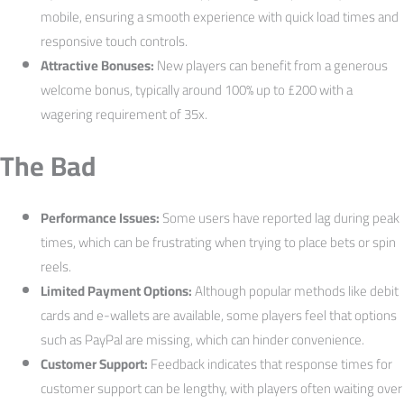
mobile, ensuring a smooth experience with quick load times and
responsive touch controls.
Attractive Bonuses:
New players can benefit from a generous
welcome bonus, typically around 100% up to £200 with a
wagering requirement of 35x.
The Bad
Performance Issues:
Some users have reported lag during peak
times, which can be frustrating when trying to place bets or spin
reels.
Limited Payment Options:
Although popular methods like debit
cards and e-wallets are available, some players feel that options
such as PayPal are missing, which can hinder convenience.
Customer Support:
Feedback indicates that response times for
customer support can be lengthy, with players often waiting over