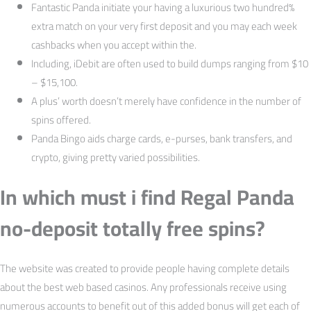
Fantastic Panda initiate your having a luxurious two hundred%
extra match on your very first deposit and you may each week
cashbacks when you accept within the.
Including, iDebit are often used to build dumps ranging from $10
– $15,100.
A plus’ worth doesn’t merely have confidence in the number of
spins offered.
Panda Bingo aids charge cards, e-purses, bank transfers, and
crypto, giving pretty varied possibilities.
In which must i find Regal Panda
no-deposit totally free spins?
The website was created to provide people having complete details
about the best web based casinos. Any professionals receive using
numerous accounts to benefit out of this added bonus will get each of