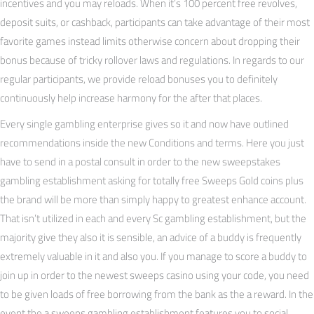
incentives and you may reloads. When it’s 100 percent free revolves,
deposit suits, or cashback, participants can take advantage of their most
favorite games instead limits otherwise concern about dropping their
bonus because of tricky rollover laws and regulations. In regards to our
regular participants, we provide reload bonuses you to definitely
continuously help increase harmony for the after that places.
Every single gambling enterprise gives so it and now have outlined
recommendations inside the new Conditions and terms. Here you just
have to send in a postal consult in order to the new sweepstakes
gambling establishment asking for totally free Sweeps Gold coins plus
the brand will be more than simply happy to greatest enhance account.
That isn’t utilized in each and every Sc gambling establishment, but the
majority give they also it is sensible, an advice of a buddy is frequently
extremely valuable in it and also you. If you manage to score a buddy to
join up in order to the newest sweeps casino using your code, you need
to be given loads of free borrowing from the bank as the a reward. In the
event the a sweeps gambling establishment features you to social