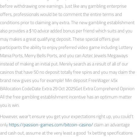
before withdrawing one earnings. Just like any gambling enterprise
offers, professionals would be to comment the entire terms and
conditions prior to claiming any extra. The new gambling establishment
also provides a $10 advice added bonus per friend which suits and you
may makes a great qualifying deposit. These special offers give
participants the ability to enjoy preferred video game including Lottery
Mania Ports, Merry Bells Ports, and you can Aztec Jewels Megaways
instead of making an initial put. Merely search as a result of all of our
casinos that have 50 no deposit totally free spins and you may claim the
brand new gives you for example! Min deposit FreeWager 45x
BAllocation CodeDate Extra 29 Oct 2025Get Extra Comprehend Opinion
All the free gambling establishment incentive has an optimum matter
you is win.
However, wear’t ensure you get your expectations right up, you could’t
only
https://passion-games.com/bitcoin-casino/
claim an advantage
and cash out, assume at the very least a good 1x betting specifications