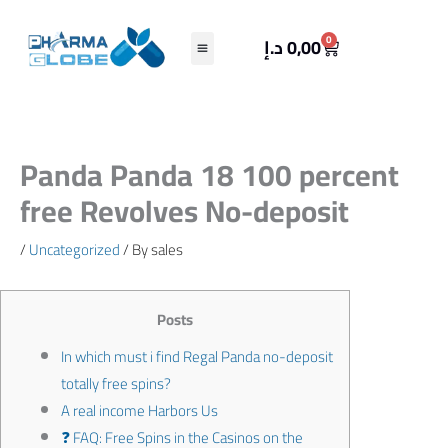
Skip
to
Cart
0
د.إ
0,00
content
Panda Panda 18 100 percent
free Revolves No-deposit
/
Uncategorized
/ By
sales
Posts
In which must i find Regal Panda no-deposit
totally free spins?
A real income Harbors Us
❓ FAQ: Free Spins in the Casinos on the