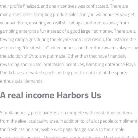
their profile finalized, and one incentives was confiscated. There are
many most other tempting product sales and you will bonuses you get
your hands on, ensuring you will still rating a preferences away from
gambling enterprise fun instead of a good large 1st money. There are a
few big campaigns during the Royal Panda Local casino, for instance the
astounding “Greatest Up” added bonus, and therefore awards players by
the addition of 5% to any put made. Other than that have financially
rewarding and private local casino incentives, Gambling enterprise Royal
Panda have a devoted sports betting part to match all of the sports
enthusiasts’ demands.
A real income Harbors Us
Simultaneously, participants is also compete with most other punters
from the alive local casino area. In addition to, of a lot people compliment
the fresh casino’s enjoyable web page design and also the simple
navigation techniques. Nonetheless, participants would be to note that