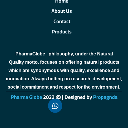
Home
About Us
Contact
Products
PharmaGlobe
philosophy, under the Natural
Quality motto, focuses on offering natural products
which are synonymous with quality, excellence and
innovation. Always betting on research, development,
social commitment and respect for the environment.
Pharma Globe
2023 @ | Designed by
Propagnda
sweet bonanza