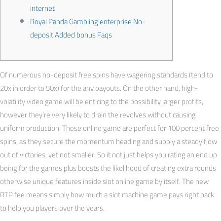
internet
Royal Panda Gambling enterprise No-
deposit Added bonus Faqs
Of numerous no-deposit free spins have wagering standards (tend to
20x in order to 50x) for the any payouts. On the other hand, high-
volatility video game will be enticing to the possibility larger profits,
however they’re very likely to drain the revolves without causing
uniform production. These online game are perfect for 100 percent free
spins, as they secure the momentum heading and supply a steady flow
out of victories, yet not smaller.
So it not just helps you rating an end up
being for the games plus boosts the likelihood of creating extra rounds
otherwise unique features inside slot online game by itself. The new
RTP fee means simply how much a slot machine game pays right back
to help you players over the years.