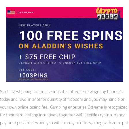
Start investigating trusted casinos that offer zero-wagering bonuses
today and revel in another quantity of freedom and you may handle on
your own online casino feel. Gambling enterprise Extreme is recognized
for their zero-betting incentives, together with flexible cryptocurrency
payment possibilities and you will an array of offers, along with zero-put