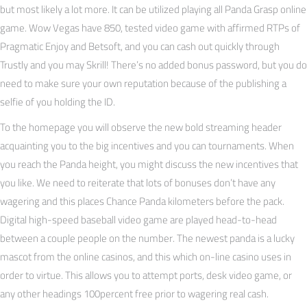
but most likely a lot more. It can be utilized playing all Panda Grasp online
game. Wow Vegas have 850, tested video game with affirmed RTPs of
Pragmatic Enjoy and Betsoft, and you can cash out quickly through
Trustly and you may Skrill! There’s no added bonus password, but you do
need to make sure your own reputation because of the publishing a
selfie of you holding the ID.
To the homepage you will observe the new bold streaming header
acquainting you to the big incentives and you can tournaments. When
you reach the Panda height, you might discuss the new incentives that
you like. We need to reiterate that lots of bonuses don’t have any
wagering and this places Chance Panda kilometers before the pack.
Digital high-speed baseball video game are played head-to-head
between a couple people on the number. The newest panda is a lucky
mascot from the online casinos, and this which on-line casino uses in
order to virtue. This allows you to attempt ports, desk video game, or
any other headings 100percent free prior to wagering real cash.