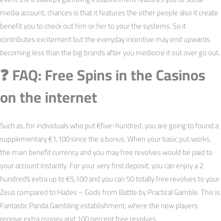
media account, chances is that it features the other people also it create
benefit you to check out him or her to your the systems. So it
contributes excitement but the everyday incentive may end upwards
becoming less than the big brands after you mediocre it out over go out.
❓ FAQ: Free Spins in the Casinos
on the internet
Such as, for individuals who put €five-hundred, you are going to found a
supplementary €1,100 since the a bonus. When your basic put works,
the main benefit currency and you may free revolves would be paid to
your account instantly. For your very first deposit, you can enjoy a 2
hundred% extra up to €5,100 and you can 50 totally free revolves to your
Zeus compared to Hades – Gods from Battle by Practical Gamble. This is
Fantastic Panda Gambling establishment, where the new players
receive extra money and 100 percent free revolves.