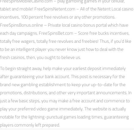
FreeSpinsMobileCasino.com – play gambling games in your cellular,
tablet and mobile! FreeSpinsNetent.com – All of the Netent Local casino
incentives, 100 percent free revolves or any other promotions.
FreeSpinsBonus.online – Private local casino bonus portal which have
each day campaigns. FreeSpinsBet.com – Score free bucks incentives,
totally free wagers, totally free revolves and freebies! Thus, if you’d like
to be an intelligent player you never know just how to deal with the
fresh casinos, then, you ought to believe us.
To begin straight away, help make your earliest deposit immediately
after guaranteeing your bank account. This post is necessary for the
brand new gambling establishment to keep your up-to-date for the
promotions, distributions, and other very important announcements. In
just a few basic steps, you may make a free account and commence to
play your preferred video game immediately. The website is actually
notable for the lightning-punctual games loading times, guaranteeing
players commonly left prepared.