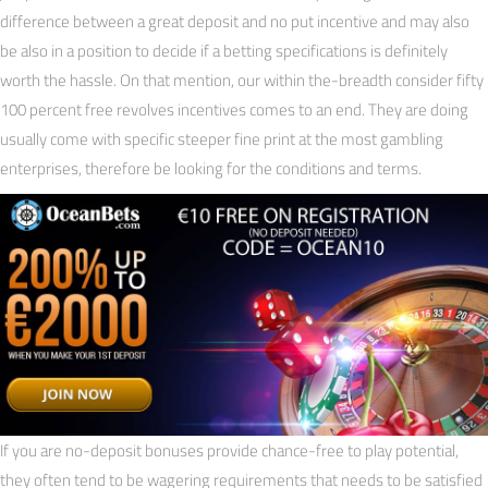
difference between a great deposit and no put incentive and may also
be also in a position to decide if a betting specifications is definitely
worth the hassle. On that mention, our within the-breadth consider fifty
100 percent free revolves incentives comes to an end. They are doing
usually come with specific steeper fine print at the most gambling
enterprises, therefore be looking for the conditions and terms.
If you are no-deposit bonuses provide chance-free to play potential,
they often tend to be wagering requirements that needs to be satisfied