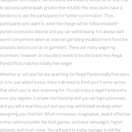
to possess withdrawals greater than €3,000, the new casino have a
tendency to ask the participants for further confirmation. Thus,
participants who want to avoid the charge will be follow elizabeth-
purses to possess deposit and you can withdrawing. It is always well
worth compliment when an internet gambling establishment food the
activities bettors just as its gamblers. There are many wagering
incentives; however, an educated needs to be the brand new Regal
Panda fifty% matched totally free wager.
Whether or not your’lso are searching for Regal Panda totally free spins
or a no-put added bonus, there’s all need to think your’ll come across
that which you’re also searching for. You can enjoy a regal Panda extra
once you register, a simple membership and you can login processes,
and you will a seamless put and you may withdrawal strategy when
designing your first bet. Which immersive, imaginative, award-effective
online casino provides the best games, exclusive campaigns, higher
jackpots, and much more. You will want to today manage to tell the