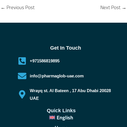
←
Previous Post
Next Post
→
Get In Touch
+971586819895
info@pharmaglob-uae.com
Wrayq st. Al Bateen , 17 Abu Dhabi 20028
UAE
Quick Links
English