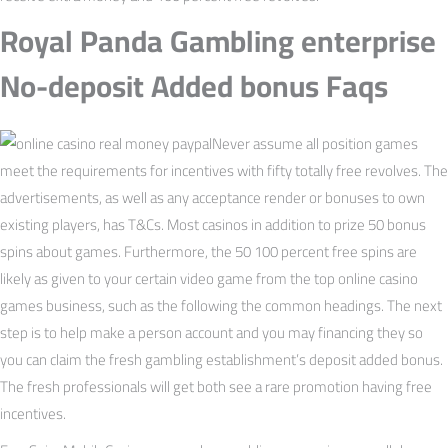
Royal Panda Gambling enterprise
No-deposit Added bonus Faqs
Never assume all position games
meet the requirements for incentives with fifty totally free revolves. The
advertisements, as well as any acceptance render or bonuses to own
existing players, has T&Cs. Most casinos in addition to prize 50 bonus
spins about games. Furthermore, the 50 100 percent free spins are
likely as given to your certain video game from the top online casino
games business, such as the following the common headings. The next
step is to help make a person account and you may financing they so
you can claim the fresh gambling establishment’s deposit added bonus.
The fresh professionals will get both see a rare promotion having free
incentives.