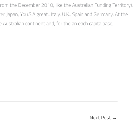
from the December 2010, like the Australian Funding Territory).
r Japan, You.S.A great., Italy, U.K., Spain and Germany. At the
e Australian continent and, for the an each capita base,
Next Post
→