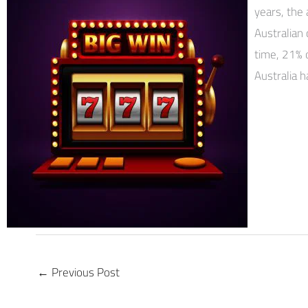
years, the
Australian 
time, 21% o
Australia 
←
Previous Post