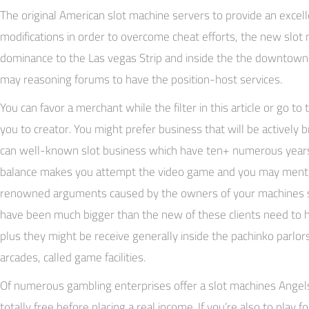
The original American slot machine servers to provide an exce
modifications in order to overcome cheat efforts, the new slo
dominance to the Las vegas Strip and inside the the downtown a
may reasoning forums to have the position-host services.
You can favor a merchant while the filter in this article or go t
you to creator. You might prefer business that will be activel
can well-known slot business which have ten+ numerous years o
balance makes you attempt the video game and you may mention 
renowned arguments caused by the owners of your machines 
have been much bigger than the new of these clients need to ha
plus they might be receive generally inside the pachinko parl
arcades, called game facilities.
Of numerous gambling enterprises offer a slot machines Angel
totally free before placing a real income. If you’re also to play 