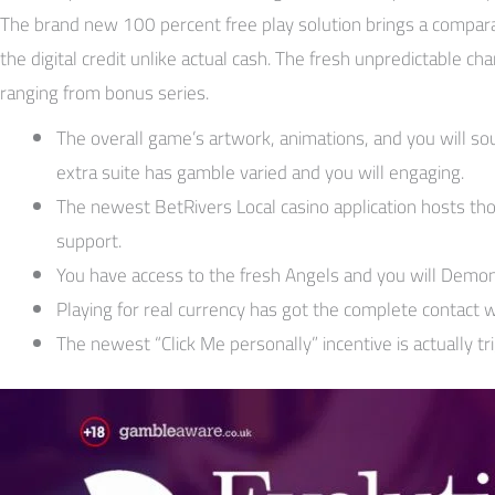
The brand new 100 percent free play solution brings a comparable
the digital credit unlike actual cash. The fresh unpredictable ch
ranging from bonus series.
The overall game’s artwork, animations, and you will so
extra suite has gamble varied and you will engaging.
The newest BetRivers Local casino application hosts thou
support.
You have access to the fresh Angels and you will Demon
Playing for real currency has got the complete contact wit
The newest “Click Me personally” incentive is actually 