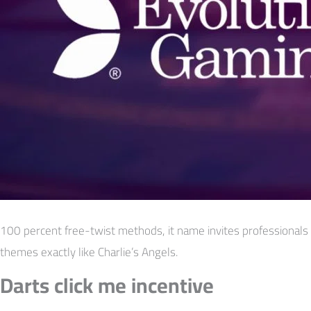
100 percent free-twist methods, it name invites professionals to
themes exactly like Charlie’s Angels.
Darts click me incentive