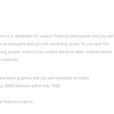
 it is obtainable for lowest-finances participants and you will
rs an enjoyable and you will rewarding sense.
As you spin the
r gang people. Invest a top-octane arena of rates, independence,
 rebellion.
 animated graphics and you will enjoyable provides.
ed by WMS Markets within the 1996.
e features lead to.