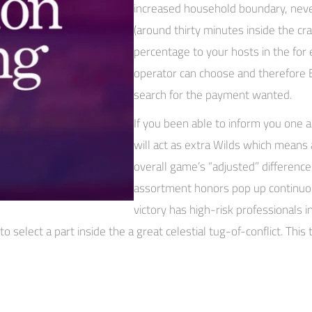
increased household boundary, neve
(around thirty minutes inside the c
percentage to your hosts in the for
operator can choose and therefore E
search for the payment wanted.
If you been able to inform you one a
will act as extra Wilds which mean
overall game’s “adjusted” differenc
assortment honors pop up continuous
victory has high-risk professionals 
 select a part inside the a great celestial tug-of-conflict. Thi