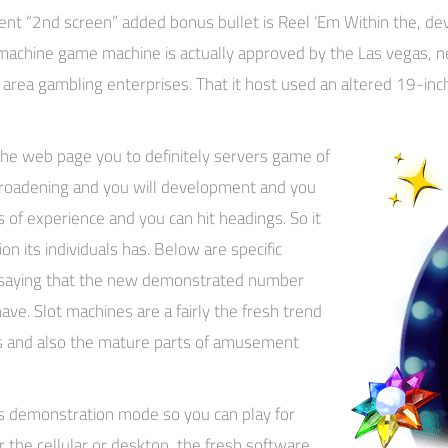
llent “2nd screen” added bonus bullet is Reel ‘Em Within the,
t machine game machine is actually approved by the Las vegas, 
rea gambling enterprises. That it host used an altered 19-inch 
o the web page you to definitely servers game of
y broadening and you will development and you
f experience and you can hit headings. So it
its individuals has. Below are specific
saying that the new demonstrated number
ve. Slot machines are a fairly the fresh trend
ors and also the mature parts of amusement
s demonstration mode so you can play for
for the cellular or desktop, the fresh software