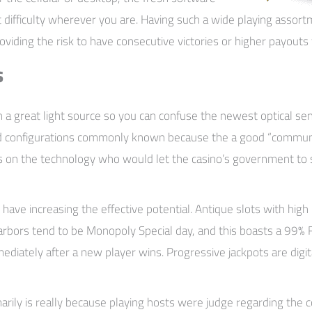
 difficulty wherever you are. Having such a wide playing assortme
viding the risk to have consecutive victories or higher payouts f
s
 a great light source so you can confuse the newest optical se
good configurations commonly known because the a good “commun
 on the technology who would let the casino’s government to 
o have increasing the effective potential. Antique slots with hi
arbors tend to be Monopoly Special day, and this boasts a 99% 
diately after a new player wins. Progressive jackpots are digi
imarily is really because playing hosts were judge regarding th