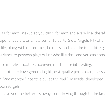
or each line-up so you can 5 for each and every line, therefore
experienced pro or a new comer to ports, Slots Angels NJP offe
e life, along with motorbikes, helmets, and also the iconic bike
perience to possess players just who like thrill and you can some
 not merely smoother, however, much more interesting.
celebrated to have generating highest-quality ports having easy
od “2nd monitor” incentive bullet try Reel ‘Em Inside, develop
rbors Angels.
s give you the better try away from thriving through to the larg