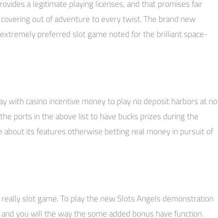
vides a legitimate playing licenses, and that promises fair
a covering out of adventure to every twist. The brand new
 extremely preferred slot game noted for the brilliant space-
ay with casino incentive money to play no deposit harbors at no
the ports in the above list to have bucks prizes during the
bout its features otherwise betting real money in pursuit of
ith really slot game. To play the new Slots Angels demonstration
ty and you will the way the some added bonus have function.