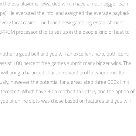
rtheless player is rewarded which have a much bigger earn
raps). He averaged the info, and assigned the average payback
 every local casino. The brand new gambling establishment
PROM processor chip to set up in the people kind of host to
nother a good bell and you will an excellent harp, both icons
s assist 100 percent free games submit many bigger wins. The
e will bring a balanced chance-reward profile where middle-
ly, however the potential for a great step three 000x limit
interested. Which have 30 a method to victory and the option of
s type of online slots was chose based on features and you will