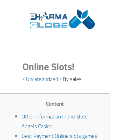
Skip
to
content
Online Slots!
/
Uncategorized
/ By
sales
Content
Other information In the Slots
Angels Casino
Best Payment Online slots games