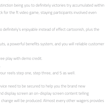
inction being you to definitely victories try accumulated within
ck for the ft video game, staying participants involved even
efinitely’s enjoyable instead of effect cartoonish, plus the
uts, a powerful benefits system, and you will reliable customer
ee play with demo credit.
.
our reels step one, step three, and 5 as well.
evice need to be secured to help you the brand new
nd display screen an on-display screen content telling
e change will be produced. Almost every other wagers provides