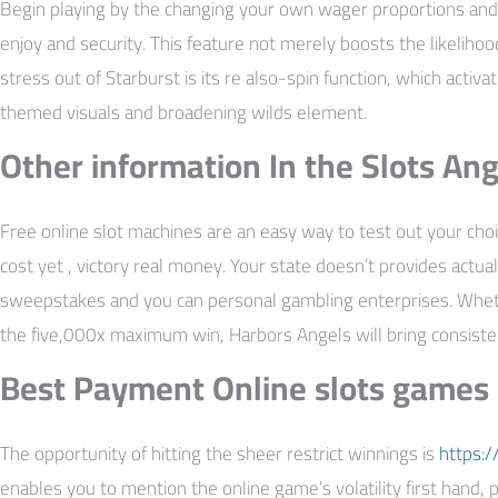
Begin playing by the changing your own wager proportions and yo
enjoy and security. This feature not merely boosts the likeliho
stress out of Starburst is its re also-spin function, which acti
themed visuals and broadening wilds element.
Other information In the Slots An
Free online slot machines are an easy way to test out your cho
cost yet , victory real money. Your state doesn’t provides actua
sweepstakes and you can personal gambling enterprises. Whethe
the five,000x maximum win, Harbors Angels will bring consistent
Best Payment Online slots games
The opportunity of hitting the sheer restrict winnings is
https:/
enables you to mention the online game’s volatility first hand