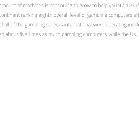
 amount of machines is continuing to grow to help you 97,103 (
continent ranking eighth overall level of gambling computers afte
f all of the gambling servers international were operating insid
had about five times as much gambling computers while the Us.