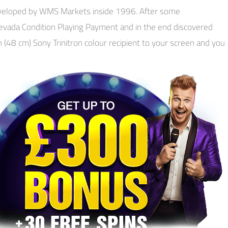
 developed by WMS Markets inside 1996. After some
nevada Condition Playing Payment and in the end discovered
(48 cm) Sony Trinitron colour recipient to your screen and you