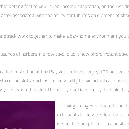
 betting feel to your a real income adaptation, on the just dist
aracter associated with the ability contributes an element of sho
undtrack work together to make a bar-home environment you to d
sands of harbors in a few says, plus it now offers instant payo
s demonstration at the Playslots.online to enjoy 100 percent fr
h online slots, such as the possibility to win actual cash prizes
triggered when the added bonus symbol (a motorcycle) looks to y
Following changes is created, the d
participants to possess four times a
prospective people one to a positiv