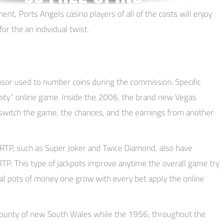
nt, Ports Angels casino players of all of the costs will enjoy
or the an individual twist.
nsor used to number coins during the commission. Specific
ity” online game. Inside the 2006, the brand new Vegas
switch the game, the chances, and the earnings from another
gh RTP, such as Super Joker and Twice Diamond, also have
RTP. This type of jackpots improve anytime the overall game try
tal pots of money one grow with every bet apply the online
e county of new South Wales while the 1956; throughout the