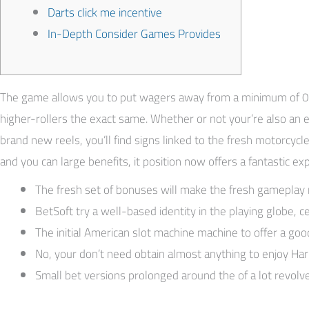
Darts click me incentive
In-Depth Consider Games Provides
The game allows you to put wagers away from a minimum of 0.01 f
higher-rollers the exact same. Whether or not your’re also an 
brand new reels, you’ll find signs linked to the fresh motorcycl
and you can large benefits, it position now offers a fantastic ex
The fresh set of bonuses will make the fresh gameplay
BetSoft try a well-based identity in the playing globe, 
The initial American slot machine machine to offer a go
No, your don’t need obtain almost anything to enjoy Ha
Small bet versions prolonged around the of a lot revolve