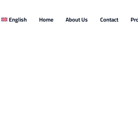
English
Home
About Us
Contact
Pr