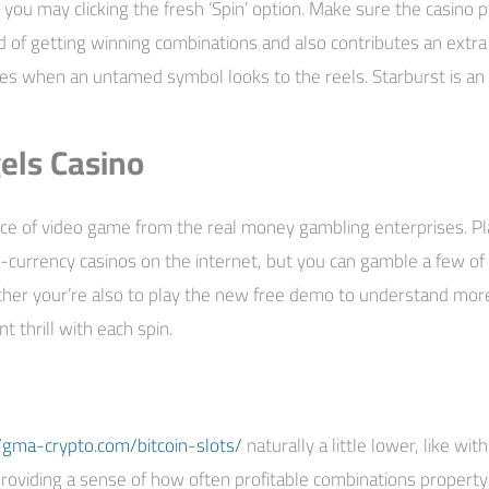
u may clicking the fresh ‘Spin’ option. Make sure the casino pro
od of getting winning combinations and also contributes an extr
vates when an untamed symbol looks to the reels. Starburst is an
gels Casino
ice of video game from the real money gambling enterprises. Pl
l-currency casinos on the internet, but you can gamble a few of 
r your’re also to play the new free demo to understand more a
 thrill with each spin.
/gma-crypto.com/bitcoin-slots/
naturally a little lower, like w
, providing a sense of how often profitable combinations proper