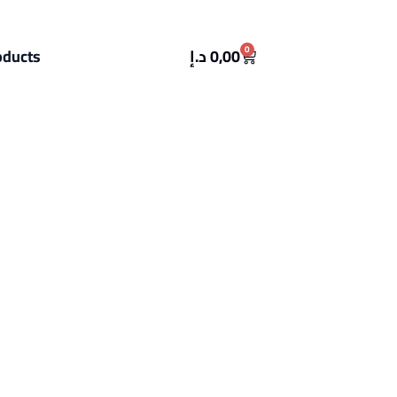
Cart
0
oducts
د.إ
0,00