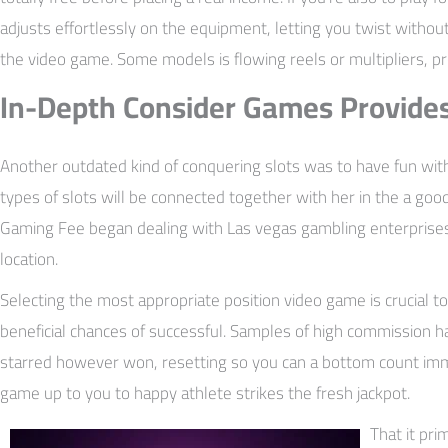
adjusts effortlessly on the equipment, letting you twist without
the video game. Some models is flowing reels or multipliers, pro
In-Depth Consider Games Provide
Another outdated kind of conquering slots was to have fun with
types of slots will be connected together with her in the a 
Gaming Fee began dealing with Las vegas gambling enterprises
location.
Selecting the most appropriate position video game is crucial t
beneficial chances of successful. Samples of high commission h
starred however won, resetting so you can a bottom count imme
game up to you to happy athlete strikes the fresh jackpot.
That it pr