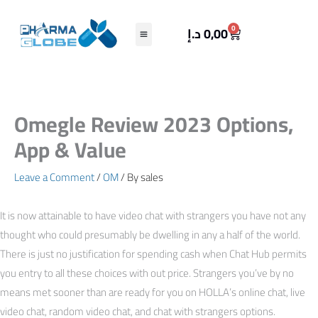
Skip
to
Cart
0
د.إ
0,00
content
Omegle Review 2023 Options,
App & Value
Leave a Comment
/
OM
/ By
sales
It is now attainable to have video chat with strangers you have not any
thought who could presumably be dwelling in any a half of the world.
There is just no justification for spending cash when Chat Hub permits
you entry to all these choices with out price. Strangers you’ve by no
means met sooner than are ready for you on HOLLA’s online chat, live
video chat, random video chat, and chat with strangers options.