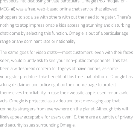
prospects into disclosing private particulars. Omegle (/oʊˈmɛɡəl/ oh-
MEG-əl) was a free, web-based online chat service that allowed
shoppers to socialize with others with out the need to register. There’s
nothing to stop impressionable kids accessing stunning and disturbing
chatrooms by selecting this function. Omegle is out of a particular age
range or any dominant race or nationality.
The same goes for video chats—most customers, even with their faces
seen, would bluntly ask to see your non-public components. This has
been a widespread concern for fogeys of naive minors, as some
youngster predators take benefit of this free chat platform. Omegle has
a long disclaimer and policy right on their home page to protect
themselves from liability in case their website app is used for unlawful
acts. Omegle is projected as a video and text messaging app that
connects strangers from everywhere on the planet. Although this will
likely appear acceptable for users over 18, there are a quantity of privacy
and security issues surrounding Omegle.