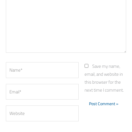
Name*
Save my name,
email, and website in
this browser for the
Email*
next time I comment.
Website