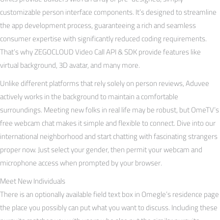
customizable person interface components. It’s designed to streamline
the app development process, guaranteeing a rich and seamless
consumer expertise with significantly reduced coding requirements.
That’s why ZEGOCLOUD Video Call API & SDK provide features like
virtual background, 3D avatar, and many more.
Unlike different platforms that rely solely on person reviews, Aduvee
actively works in the background to maintain a comfortable
surroundings. Meeting new folks in real life may be robust, but OmeTV’s
free webcam chat makes it simple and flexible to connect. Dive into our
international neighborhood and start chatting with fascinating strangers
proper now. Just select your gender, then permit your webcam and
microphone access when prompted by your browser.
Meet New Individuals
There is an optionally available field text box in Omegle’s residence page
the place you possibly can put what you want to discuss. Including these