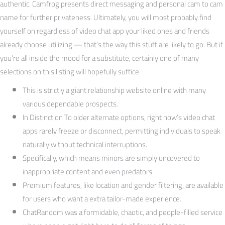
authentic. Camfrog presents direct messaging and personal cam to cam
name for further privateness. Ultimately, you will most probably find
yourself on regardless of video chat app your liked ones and friends
already choose utilizing — that’s the way this stuff are likely to go. But if
you’re all inside the mood for a substitute, certainly one of many
selections on this listing will hopefully suffice.
This is strictly a giant relationship website online with many
various dependable prospects.
In Distinction To older alternate options, right now’s video chat
apps rarely freeze or disconnect, permitting individuals to speak
naturally without technical interruptions.
Specifically, which means minors are simply uncovered to
inappropriate content and even predators.
Premium features, like location and gender filtering, are available
for users who want a extra tailor-made experience.
ChatRandom was a formidable, chaotic, and people-filled service