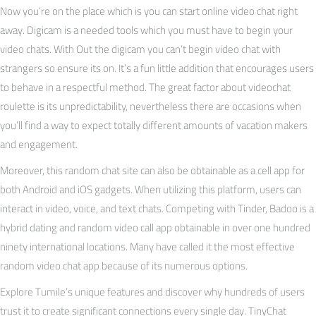
Now you’re on the place which is you can start online video chat right
away. Digicam is a needed tools which you must have to begin your
video chats. With Out the digicam you can’t begin video chat with
strangers so ensure its on. It’s a fun little addition that encourages users
to behave in a respectful method. The great factor about videochat
roulette is its unpredictability, nevertheless there are occasions when
you’ll find a way to expect totally different amounts of vacation makers
and engagement.
Moreover, this random chat site can also be obtainable as a cell app for
both Android and iOS gadgets. When utilizing this platform, users can
interact in video, voice, and text chats. Competing with Tinder, Badoo is a
hybrid dating and random video call app obtainable in over one hundred
ninety international locations. Many have called it the most effective
random video chat app because of its numerous options.
Explore Tumile’s unique features and discover why hundreds of users
trust it to create significant connections every single day. TinyChat