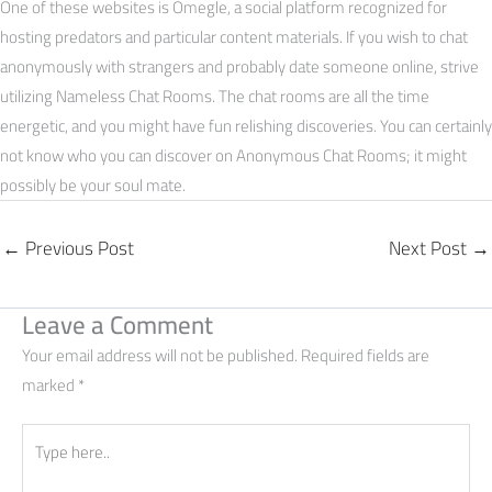
One of these websites is Omegle, a social platform recognized for
hosting predators and particular content materials. If you wish to chat
anonymously with strangers and probably date someone online, strive
utilizing Nameless Chat Rooms. The chat rooms are all the time
energetic, and you might have fun relishing discoveries. You can certainly
not know who you can discover on Anonymous Chat Rooms; it might
possibly be your soul mate.
←
Previous Post
Next Post
→
Leave a Comment
Your email address will not be published.
Required fields are
marked
*
Type
here..