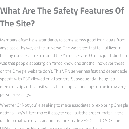
What Are The Safety Features Of
The Site?
Members often have a tendency to come across good individuals from
anyplace all by way of the universe. The web sites that folk utilized in
holding conversations included the Yahoo service. One major distinction
was that people speaking on Yahoo know one another, however these
on the Omegle website don’t. This VPN server has fast and dependable
speeds with PSP allowed on all servers. Subsequently, i bought a
membership and is positive that the popular hookups come in my very
personal savings.
Whether Or Not you’re seeking to make associates or exploring Omegle
options, Hay’s filters make it easy to seek out the proper match in the
random chat world. A standout feature inside ZEGOCLOUD SDK, the
UIKits provide builders with an array of pre-designed, simply