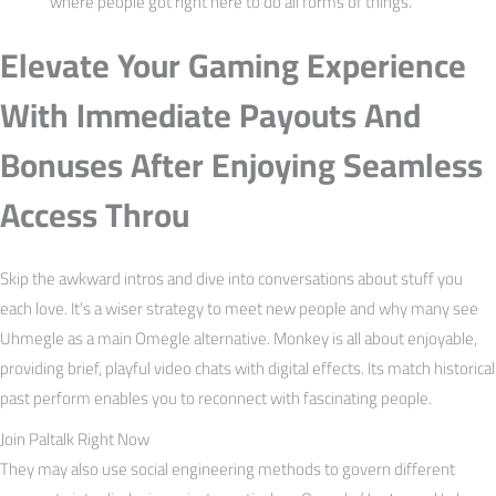
where people got right here to do all forms of things.
Elevate Your Gaming Experience
With Immediate Payouts And
Bonuses After Enjoying Seamless
Access Throu
Skip the awkward intros and dive into conversations about stuff you
each love. It’s a wiser strategy to meet new people and why many see
Uhmegle as a main Omegle alternative. Monkey is all about enjoyable,
providing brief, playful video chats with digital effects. Its match historical
past perform enables you to reconnect with fascinating people.
Join Paltalk Right Now
They may also use social engineering methods to govern different