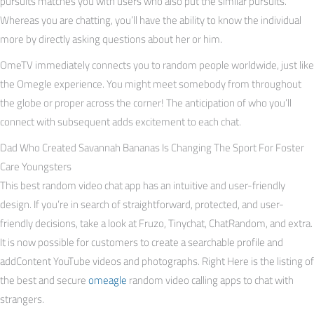
pursuits matches you with users who also put the similar pursuits.
Whereas you are chatting, you’ll have the ability to know the individual
more by directly asking questions about her or him.
OmeTV immediately connects you to random people worldwide, just like
the Omegle experience. You might meet somebody from throughout
the globe or proper across the corner! The anticipation of who you’ll
connect with subsequent adds excitement to each chat.
Dad Who Created Savannah Bananas Is Changing The Sport For Foster
Care Youngsters
This best random video chat app has an intuitive and user-friendly
design. If you’re in search of straightforward, protected, and user-
friendly decisions, take a look at Fruzo, Tinychat, ChatRandom, and extra.
It is now possible for customers to create a searchable profile and
addContent YouTube videos and photographs. Right Here is the listing of
the best and secure
omeagle
random video calling apps to chat with
strangers.