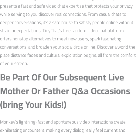
presents a fast and safe video chat expertise that protects your privacy
while serving to you discover real connections. From casual chats to
deeper conversations, it’s a safe house to satisfy people online without
strain or expectations. TinyChat’s free random video chat platform
offers nonstop alternatives to meet new users, spark fascinating
conversations, and broaden your social circle online. Discover a world the
place distance fades and cultural exploration begins, all from the comfort
of your screen.
Be Part Of Our Subsequent Live
Mother Or Father Q&a Occasions
(bring Your Kids!)
Monkey’s lightning-fast and spontaneous video interactions create
exhilarating encounters, making every dialog really feel current and