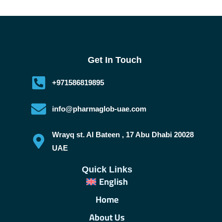
Get In Touch
+971586819895
info@pharmaglob-uae.com
Wrayq st. Al Bateen , 17 Abu Dhabi 20028
UAE
Quick Links
English
Home
About Us