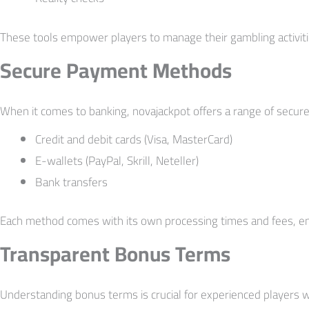
These tools empower players to manage their gambling activities
Secure Payment Methods
When it comes to banking, novajackpot offers a range of secu
Credit and debit cards (Visa, MasterCard)
E-wallets (PayPal, Skrill, Neteller)
Bank transfers
Each method comes with its own processing times and fees, ensur
Transparent Bonus Terms
Understanding bonus terms is crucial for experienced players 