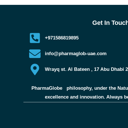
Get In Touc
+971586819895
info@pharmaglob-uae.com
Wrayq st. Al Bateen , 17 Abu Dhabi
PharmaGlobe
philosophy, under the Natur
excellence and innovation. Always b