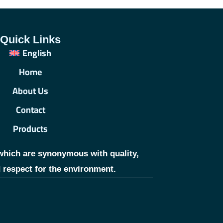
Quick Links
English
Home
About Us
Contact
Products
which are synonymous with quality,
 respect for the environment.