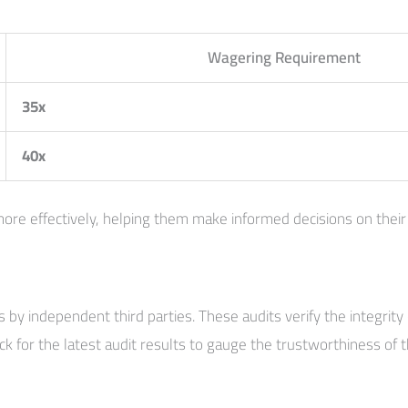
Wagering Requirement
35x
40x
more effectively, helping them make informed decisions on their
s by independent third parties. These audits verify the integr
k for the latest audit results to gauge the trustworthiness of t