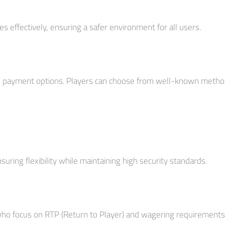
 effectively, ensuring a safer environment for all users.
re payment options. Players can choose from well-known metho
ing flexibility while maintaining high security standards.
who focus on RTP (Return to Player) and wagering requirements.