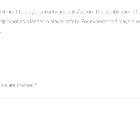
ment to player security and satisfaction. The combination of 
vajackpot as a leader in player safety. For experienced players
.
elds are marked
*