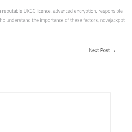
a reputable UKGC licence, advanced encryption, responsible
 who understand the importance of these factors, novajackpot
Next Post
→