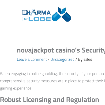
Skip
to
content
novajackpot casino’s Securit
Leave a Comment
/
Uncategorized
/ By
sales
When engaging in online gambling, the security of your persona
comprehensive security measures are in place to protect their i
gaming experience.
Robust Licensing and Regulation