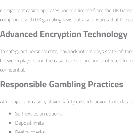
novajackpot casino operates under a licence from the UK Gambli
compliance with UK gambling laws but also ensures that the cas
Advanced Encryption Technology
To safeguard personal data, novajackpot employs state-of-the-
between players and the casino are secure and protected from u
confidential.
Responsible Gambling Practices
At novajackpot casino, player safety extends beyond just data p
Self-exclusion options
Deposit limits
Reality checks