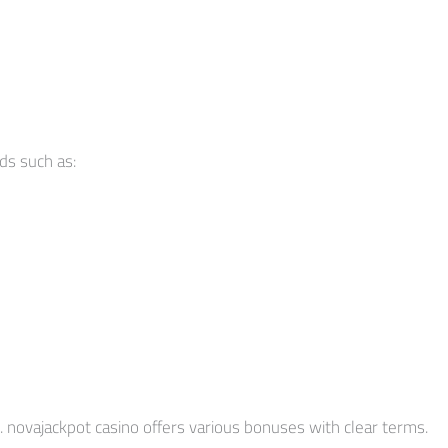
ds such as:
 novajackpot casino offers various bonuses with clear terms.