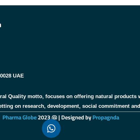
h
 20028 UAE
al Quality motto, focuses on offering natural products 
etting on research, development, social commitment and
Pharma Globe
2023 @ | Designed by
Propagnda
sweet bonanza