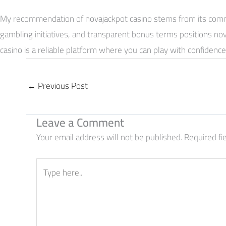
My recommendation of novajackpot casino stems from its commit
gambling initiatives, and transparent bonus terms positions no
casino is a reliable platform where you can play with confidence
←
Previous Post
Leave a Comment
Your email address will not be published.
Required fi
Type
here..