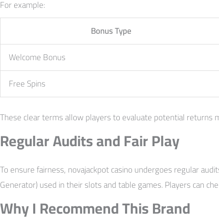
For example:
Bonus Type
Welcome Bonus
Free Spins
These clear terms allow players to evaluate potential returns 
Regular Audits and Fair Play
To ensure fairness, novajackpot casino undergoes regular audit
Generator) used in their slots and table games. Players can chec
Why I Recommend This Brand