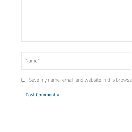
Name*
Save my name, email, and website in this browse