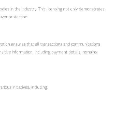
ies in the industry. This licensing not only demonstrates
ayer protection.
yption ensures that all transactions and communications
sitive information, including payment details, remains
ous initiatives, including: