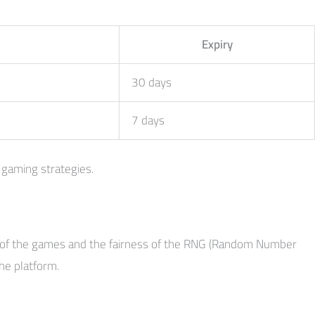
Expiry
30 days
7 days
 gaming strategies.
ity of the games and the fairness of the RNG (Random Number
he platform.