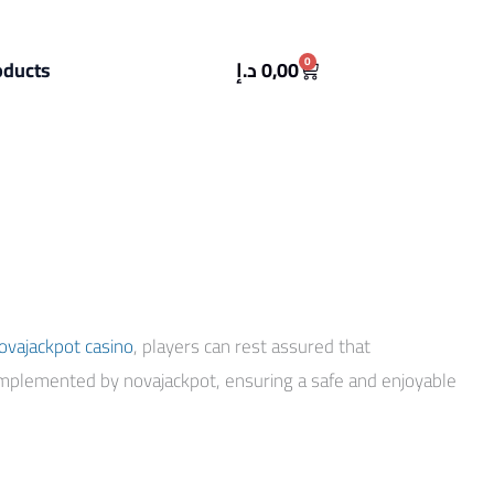
Cart
0
oducts
د.إ
0,00
ovajackpot casino
, players can rest assured that
s implemented by novajackpot, ensuring a safe and enjoyable