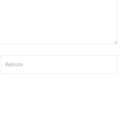
Website