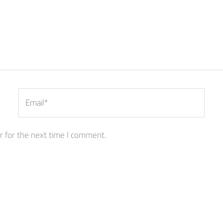
Email*
r for the next time I comment.