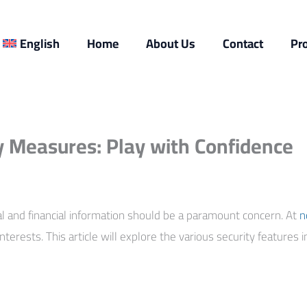
English
Home
About Us
Contact
Pr
y Measures: Play with Confidence
l and financial information should be a paramount concern. At
n
nterests. This article will explore the various security feature