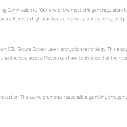
ng Commission (UKGC), one of the most stringent regulatory bod
ino adheres to high standards of fairness, transparency, and pl
art SSL (Secure Socket Layer) encryption technology. This encr
nauthorised access. Players can have confidence that their sen
rotection. The casino promotes responsible gambling through vari