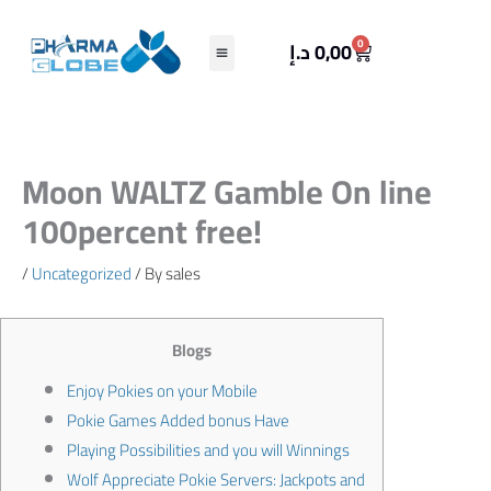
Skip
to
Cart
0
د.إ
0,00
content
Moon WALTZ Gamble On line
100percent free!
/
Uncategorized
/ By
sales
Blogs
Enjoy Pokies on your Mobile
Pokie Games Added bonus Have
Playing Possibilities and you will Winnings
Wolf Appreciate Pokie Servers: Jackpots and