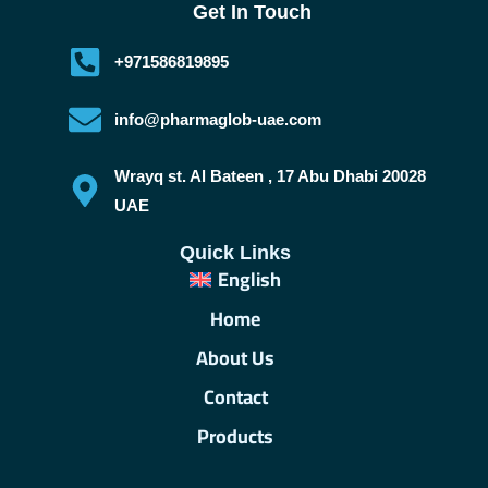
Get In Touch
+971586819895
info@pharmaglob-uae.com
Wrayq st. Al Bateen , 17 Abu Dhabi 20028
UAE
Quick Links
English
Home
About Us
Contact
Products