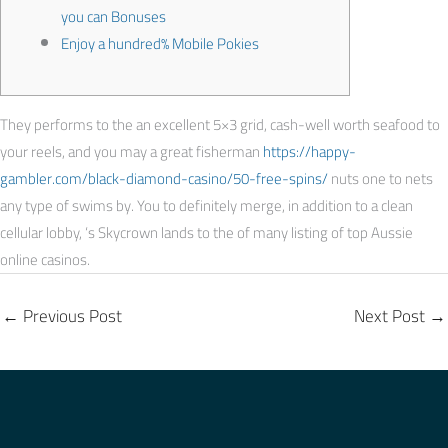
you can Bonuses
Enjoy a hundred% Mobile Pokies
They performs to the an excellent 5×3 grid, cash-well worth seafood to
your reels, and you may a great fisherman
https://happy-
gambler.com/black-diamond-casino/50-free-spins/
nuts one to nets
any type of swims by. You to definitely merge, in addition to a clean
cellular lobby, ‘s Skycrown lands to the of many listing of top Aussie
online casinos.
←
Previous Post
Next Post
→