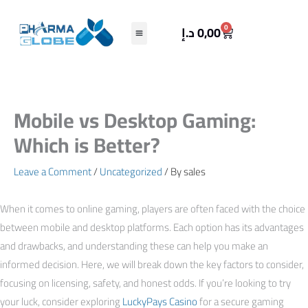
Skip
to
Cart
0
د.إ
0,00
content
Mobile vs Desktop Gaming:
Which is Better?
Leave a Comment
/
Uncategorized
/ By
sales
When it comes to online gaming, players are often faced with the choice
between mobile and desktop platforms. Each option has its advantages
and drawbacks, and understanding these can help you make an
informed decision. Here, we will break down the key factors to consider,
focusing on licensing, safety, and honest odds. If you’re looking to try
your luck, consider exploring
LuckyPays Casino
for a secure gaming