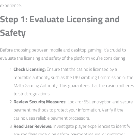
experience.
Step 1: Evaluate Licensing and
Safety
Before choosing between mobile and desktop gaming, it’s crucial to
evaluate the licensing and safety of the platform you’re considering.
Check Licensing:
Ensure that the casino is licensed by a
reputable authority, such as the UK Gambling Commission or the
Malta Gaming Authority. This guarantees that the casino adheres
to strict regulations.
Review Security Measures:
Look for SSL encryption and secure
payment methods to protect your information. Verify if the
casino uses reliable payment processors.
Read User Reviews:
Investigate player experiences to identify
any red flags regarding safety, payment issues, or customer