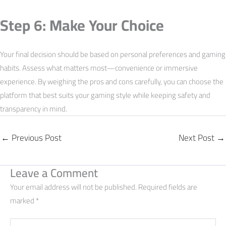
Step 6: Make Your Choice
Your final decision should be based on personal preferences and gaming
habits. Assess what matters most—convenience or immersive
experience. By weighing the pros and cons carefully, you can choose the
platform that best suits your gaming style while keeping safety and
transparency in mind.
←
Previous Post
Next Post
→
Leave a Comment
Your email address will not be published.
Required fields are
marked
*
Type