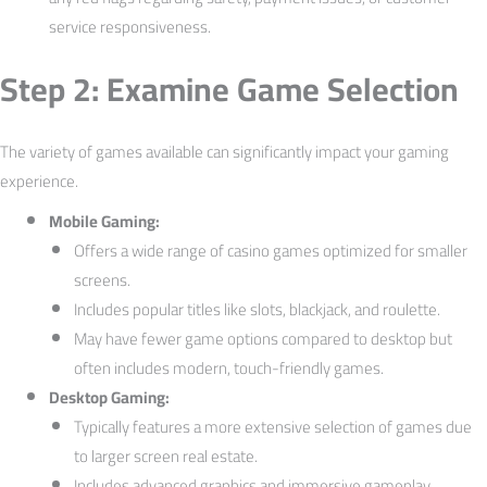
service responsiveness.
Step 2: Examine Game Selection
The variety of games available can significantly impact your gaming
experience.
Mobile Gaming:
Offers a wide range of casino games optimized for smaller
screens.
Includes popular titles like slots, blackjack, and roulette.
May have fewer game options compared to desktop but
often includes modern, touch-friendly games.
Desktop Gaming:
Typically features a more extensive selection of games due
to larger screen real estate.
Includes advanced graphics and immersive gameplay