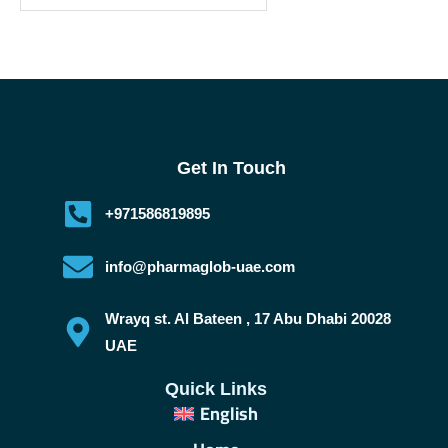
Get In Touch
+971586819895
info@pharmaglob-uae.com
Wrayq st. Al Bateen , 17 Abu Dhabi 20028
UAE
Quick Links
English