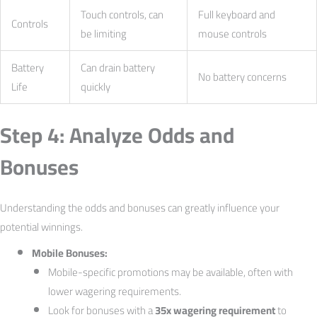
Touch controls, can
Full keyboard and
Controls
be limiting
mouse controls
Battery
Can drain battery
No battery concerns
Life
quickly
Step 4: Analyze Odds and
Bonuses
Understanding the odds and bonuses can greatly influence your
potential winnings.
Mobile Bonuses:
Mobile-specific promotions may be available, often with
lower wagering requirements.
Look for bonuses with a
35x wagering requirement
to