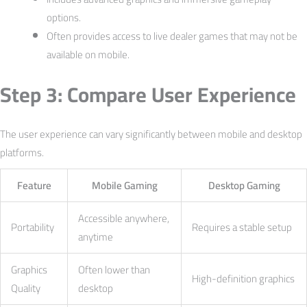
options.
Often provides access to live dealer games that may not be
available on mobile.
Step 3: Compare User Experience
The user experience can vary significantly between mobile and desktop
platforms.
Feature
Mobile Gaming
Desktop Gaming
Accessible anywhere,
Portability
Requires a stable setup
anytime
Graphics
Often lower than
High-definition graphics
Quality
desktop