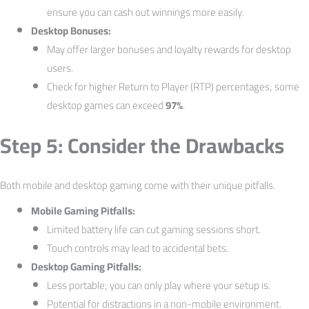
ensure you can cash out winnings more easily.
Desktop Bonuses:
May offer larger bonuses and loyalty rewards for desktop
users.
Check for higher Return to Player (RTP) percentages; some
desktop games can exceed
97%
.
Step 5: Consider the Drawbacks
Both mobile and desktop gaming come with their unique pitfalls.
Mobile Gaming Pitfalls:
Limited battery life can cut gaming sessions short.
Touch controls may lead to accidental bets.
Desktop Gaming Pitfalls:
Less portable; you can only play where your setup is.
Potential for distractions in a non-mobile environment.