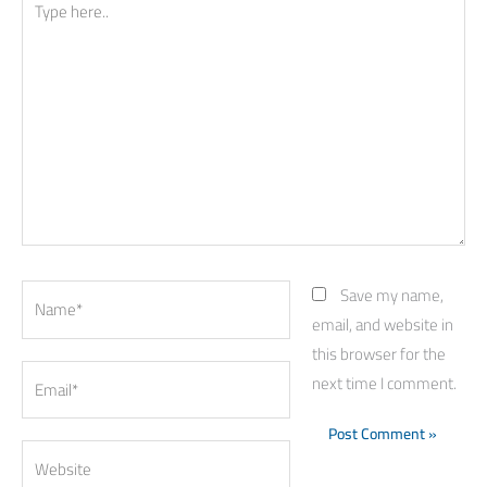
here..
Name*
Save my name,
email, and website in
this browser for the
Email*
next time I comment.
Website