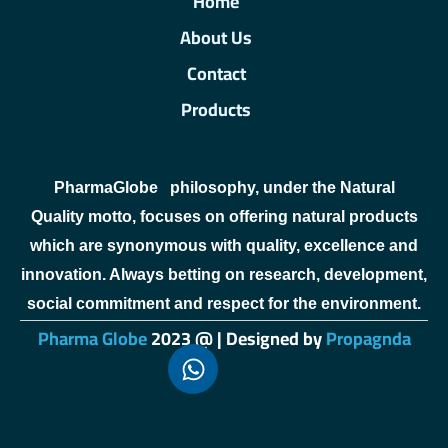
Home
About Us
Contact
Products
PharmaGlobe
philosophy, under the Natural
Quality motto, focuses on offering natural products
which are synonymous with quality, excellence and
innovation. Always betting on research, development,
social commitment and respect for the environment.
Pharma Globe
2023 @ | Designed by
Propagnda
sweet bonanza