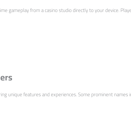
me gameplay from a casino studio directly to your device. Playe
ers
ering unique features and experiences. Some prominent names i