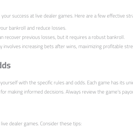
e your success at live dealer games. Here are a few effective str
ur bankroll and reduce losses.
n recover previous losses, but it requires a robust bankroll.
y involves increasing bets after wins, maximizing profitable stre
dds
ze yourself with the specific rules and odds. Each game has its un
ial for making informed decisions. Always review the game’s pay
 live dealer games. Consider these tips: