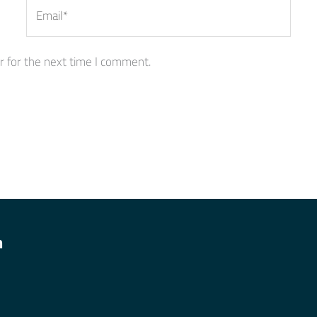
Email*
r for the next time I comment.
h