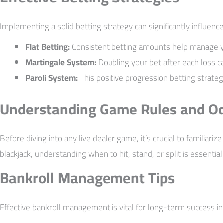
Implementing a solid betting strategy can significantly influenc
Flat Betting:
Consistent betting amounts help manage yo
Martingale System:
Doubling your bet after each loss ca
Paroli System:
This positive progression betting strateg
Understanding Game Rules and O
Before diving into any live dealer game, it’s crucial to familiari
blackjack, understanding when to hit, stand, or split is essent
Bankroll Management Tips
Effective bankroll management is vital for long-term success in