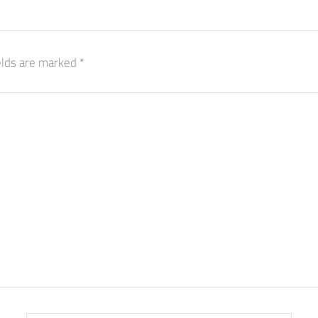
elds are marked
*