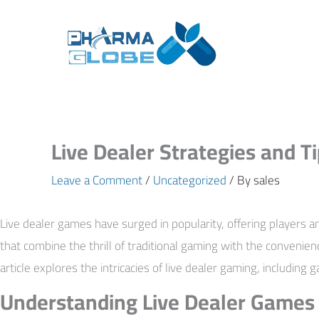
Skip
to
content
Live Dealer Strategies and Ti
Leave a Comment
/
Uncategorized
/ By
sales
Live dealer games have surged in popularity, offering players 
that combine the thrill of traditional gaming with the convenienc
article explores the intricacies of live dealer gaming, including 
Understanding Live Dealer Games