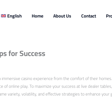
English
Home
About Us
Contact
Pr
ps for Success
an immersive casino experience from the comfort of their homes
e of online play. To maximize your success at live dealer tables,
game variety, volatility, and effective strategies to enhance your