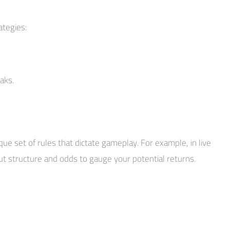
ategies:
aks.
ique set of rules that dictate gameplay. For example, in live
out structure and odds to gauge your potential returns.