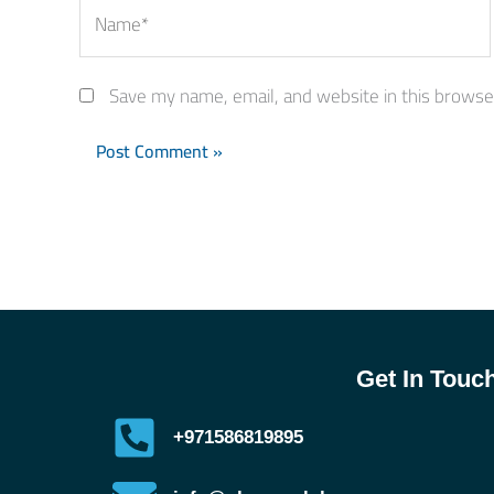
Name*
Save my name, email, and website in this browse
Get In Touc
+971586819895