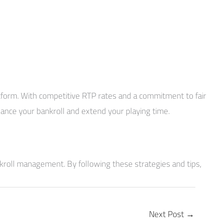
atform. With competitive RTP rates and a commitment to fair
ance your bankroll and extend your playing time.
nkroll management. By following these strategies and tips,
Next Post
→