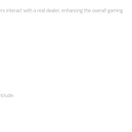
rs interact with a real dealer, enhancing the overall gaming
nclude: