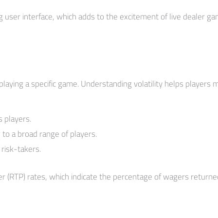
user interface, which adds to the excitement of live dealer gam
h playing a specific game. Understanding volatility helps players
s players.
to a broad range of players.
 risk-takers.
yer (RTP) rates, which indicate the percentage of wagers returne