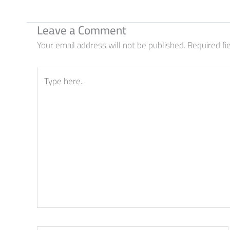
Leave a Comment
Your email address will not be published.
Required fi
Type
here..