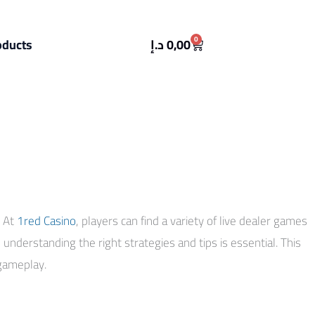
Cart
0
oducts
د.إ
0,00
. At
1red Casino
, players can find a variety of live dealer games
 understanding the right strategies and tips is essential. This
 gameplay.