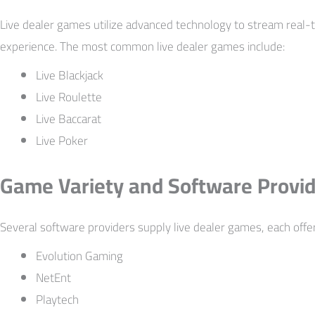
Live dealer games utilize advanced technology to stream real-ti
experience. The most common live dealer games include:
Live Blackjack
Live Roulette
Live Baccarat
Live Poker
Game Variety and Software Provid
Several software providers supply live dealer games, each off
Evolution Gaming
NetEnt
Playtech