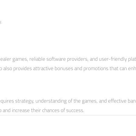
.
dealer games, reliable software providers, and user-friendly pl
o also provides attractive bonuses and promotions that can enh
 requires strategy, understanding of the games, and effective ba
 and increase their chances of success.