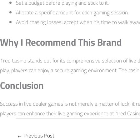
Set a budget before playing and stick to it.
Allocate a specific amount for each gaming session.
Avoid chasing losses; accept when it’s time to walk away
Why I Recommend This Brand
1red Casino stands out for its comprehensive selection of live 
play, players can enjoy a secure gaming environment. The casin
Conclusion
Success in live dealer games is not merely a matter of luck; it
players can enhance their live gaming experience at 1red Casino
←
Previous Post