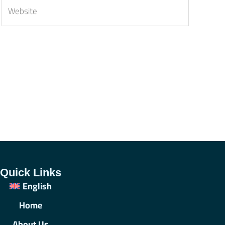
Website
Quick Links
English
Home
About Us