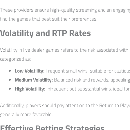
These providers ensure high-quality streaming and an engaging 
find the games that best suit their preferences.
Volatility and RTP Rates
Volatility in live dealer games refers to the risk associated wit
categorized as:
Low Volatility:
Frequent small wins, suitable for cautiou
Medium Volatility:
Balanced risk and rewards, appealing 
High Volatility:
Infrequent but substantial wins, ideal for
Additionally, players should pay attention to the Return to Pla
generally more favorable.
Effective Betting Strategies