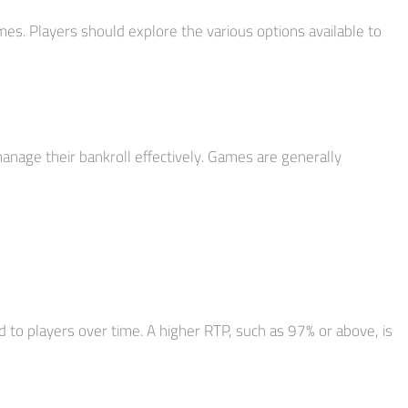
es. Players should explore the various options available to
 manage their bankroll effectively. Games are generally
d to players over time. A higher RTP, such as 97% or above, is