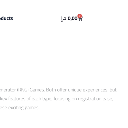
Cart
0
oducts
د.إ
0,00
erator (RNG) Games. Both offer unique experiences, but
key features of each type, focusing on registration ease,
hese exciting games.