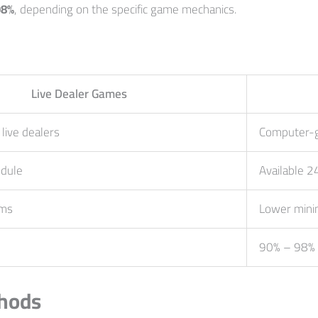
98%
, depending on the specific game mechanics.
Live Dealer Games
live dealers
Computer-
edule
Available 2
ums
Lower min
90% – 98%
thods