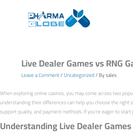
Skip
to
content
Live Dealer Games vs RNG 
Leave a Comment
/
Uncategorized
/ By
sales
When exploring online casinos, you may come across two popu
understanding their differences can help you choose the right on
support quality, and payment methods. If you’re eager to start 
Understanding Live Dealer Games