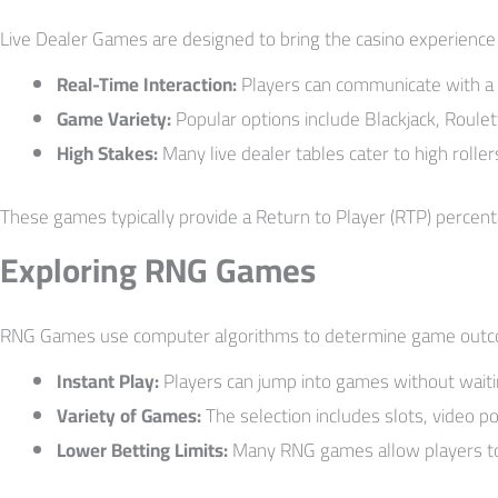
Live Dealer Games are designed to bring the casino experience
Real-Time Interaction:
Players can communicate with a l
Game Variety:
Popular options include Blackjack, Roulett
High Stakes:
Many live dealer tables cater to high roll
These games typically provide a Return to Player (RTP) perce
Exploring RNG Games
RNG Games use computer algorithms to determine game outcomes
Instant Play:
Players can jump into games without waitin
Variety of Games:
The selection includes slots, video p
Lower Betting Limits:
Many RNG games allow players to st