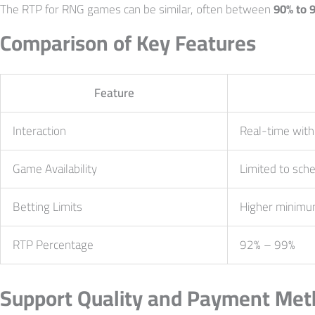
The RTP for RNG games can be similar, often between
90% to 
Comparison of Key Features
Feature
Interaction
Real-time with 
Game Availability
Limited to sch
Betting Limits
Higher minim
RTP Percentage
92% – 99%
Support Quality and Payment Me