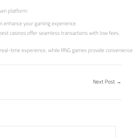
en platform:
can enhance your gaming experience.
best casinos offer seamless transactions with low fees.
 a real-time experience, while RNG games provide convenience
Next Post
→