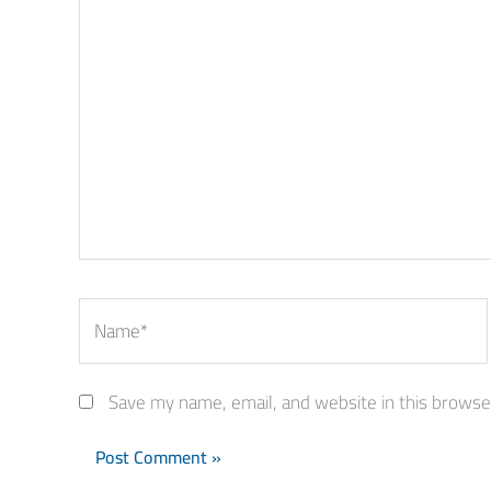
here..
Name*
Save my name, email, and website in this browse