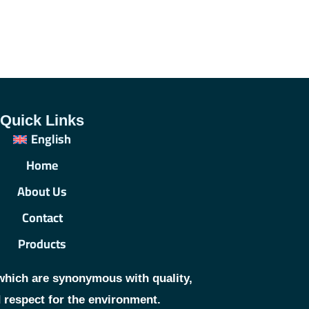
Quick Links
English
Home
About Us
Contact
Products
which are synonymous with quality,
 respect for the environment.