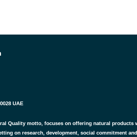
h
 20028 UAE
al Quality motto, focuses on offering natural products 
etting on research, development, social commitment and