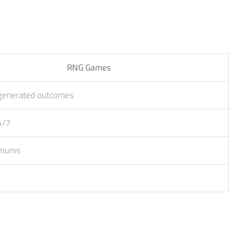
RNG Games
generated outcomes
4/7
imums