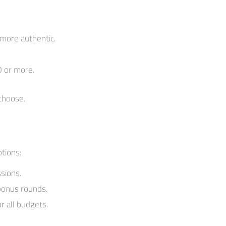
 more authentic.
0 or more.
choose.
tions:
sions.
 bonus rounds.
r all budgets.