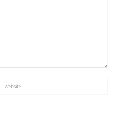
Website