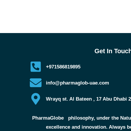
Get In Touc
+971586819895
info@pharmaglob-uae.com
Wrayq st. Al Bateen , 17 Abu Dhabi
PharmaGlobe
philosophy, under the Natur
excellence and innovation. Always b