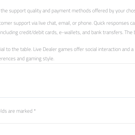
he support quality and payment methods offered by your chos
tomer support via live chat, email, or phone. Quick responses 
ncluding credit/debit cards, e-wallets, and bank transfers. The 
l to the table. Live Dealer games offer social interaction and
ferences and gaming style.
elds are marked
*