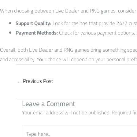
When choosing between Live Dealer and RNG games, consider t
Support Quality:
Look for casinos that provide 24/7 cus
Payment Methods:
Check for various payment options, i
Overall, both Live Dealer and RNG games bring something specia
and accessibility. Your choice will depend on your personal pre
←
Previous Post
Leave a Comment
Your email address will not be published.
Required fi
Type