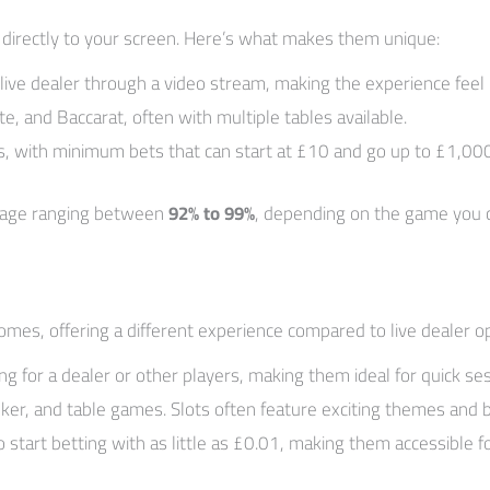
 directly to your screen. Here’s what makes them unique:
ive dealer through a video stream, making the experience feel
e, and Baccarat, often with multiple tables available.
ers, with minimum bets that can start at £10 and go up to £1,00
ntage ranging between
92% to 99%
, depending on the game you 
, offering a different experience compared to live dealer op
g for a dealer or other players, making them ideal for quick ses
oker, and table games. Slots often feature exciting themes and
art betting with as little as £0.01, making them accessible fo