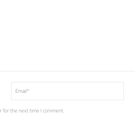
Email*
r for the next time I comment.