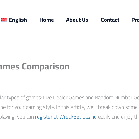
English
Home
About Us
Contact
Pr
Games Comparison
lar types of games: Live Dealer Games and Random Number Gen
e for your gaming style. In this article, we’ll break down some 
playing, you can
register at WreckBet Casino
easily and enjoy t