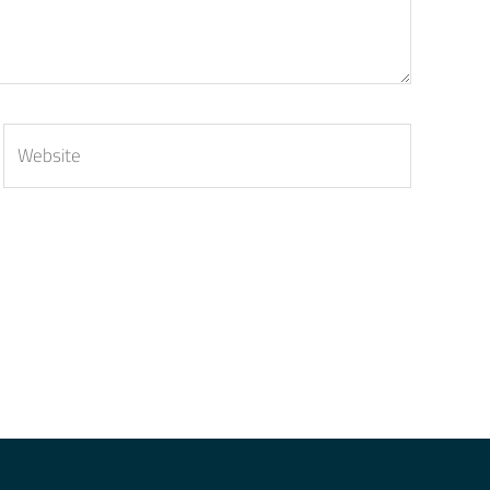
Website