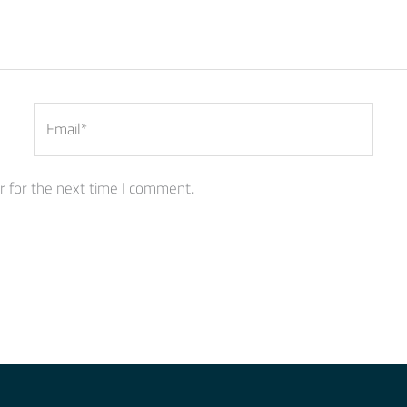
Email*
r for the next time I comment.