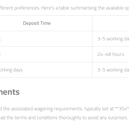
fferent preferences. Here’s a table summarising the available op
Deposit Time
t
3-5 working d
t
24-48 hours
orking days
3-5 working d
ments
nd the associated wagering requirements, typically set at **35
d the terms and conditions thoroughly to avoid any surprises.