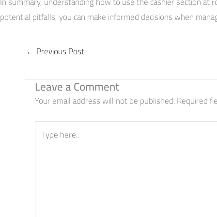
In summary, understanding how to use the cashier section at ro
potential pitfalls, you can make informed decisions when mana
←
Previous Post
Leave a Comment
Your email address will not be published.
Required fi
Type
here..