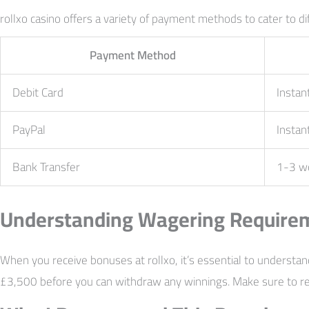
rollxo casino offers a variety of payment methods to cater to di
Payment Method
Debit Card
Instan
PayPal
Instan
Bank Transfer
1-3 w
Understanding Wagering Require
When you receive bonuses at rollxo, it’s essential to understa
£3,500 before you can withdraw any winnings. Make sure to rea