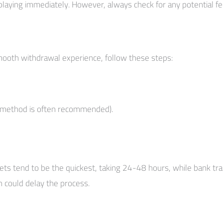
t playing immediately. However, always check for any potential 
mooth withdrawal experience, follow these steps:
 method is often recommended).
ts tend to be the quickest, taking 24-48 hours, while bank tran
h could delay the process.