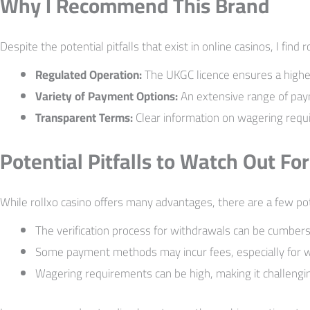
Why I Recommend This Brand
Despite the potential pitfalls that exist in online casinos, I fi
Regulated Operation:
The UKGC licence ensures a higher 
Variety of Payment Options:
An extensive range of paym
Transparent Terms:
Clear information on wagering requ
Potential Pitfalls to Watch Out For
While rollxo casino offers many advantages, there are a few pote
The verification process for withdrawals can be cumber
Some payment methods may incur fees, especially for w
Wagering requirements can be high, making it challengi