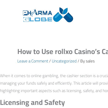
Skip
to
content
How to Use rollxo Casino’s C
Leave a Comment
/
Uncategorized
/ By
sales
When it comes to online gambling, the cashier section is a cruc
managing your funds safely and efficiently. This article will pr
highlighting important aspects such as licensing, safety, and ho
Licensing and Safety