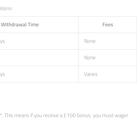
tions:
Withdrawal Time
Fees
ays
None
None
ays
Varies
x**. This means if you receive a £100 bonus, you must wager