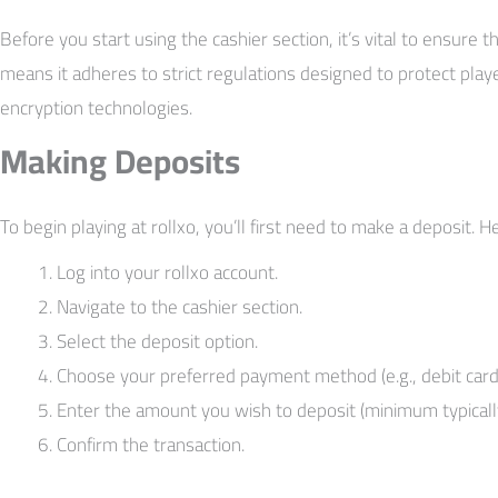
Before you start using the cashier section, it’s vital to ensure
means it adheres to strict regulations designed to protect playe
encryption technologies.
Making Deposits
To begin playing at rollxo, you’ll first need to make a deposit. 
Log into your rollxo account.
Navigate to the cashier section.
Select the deposit option.
Choose your preferred payment method (e.g., debit card,
Enter the amount you wish to deposit (minimum typicall
Confirm the transaction.