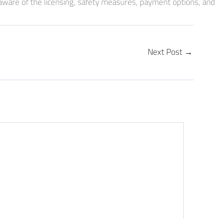
 aware of the licensing, safety measures, payment options, and
Next Post
→