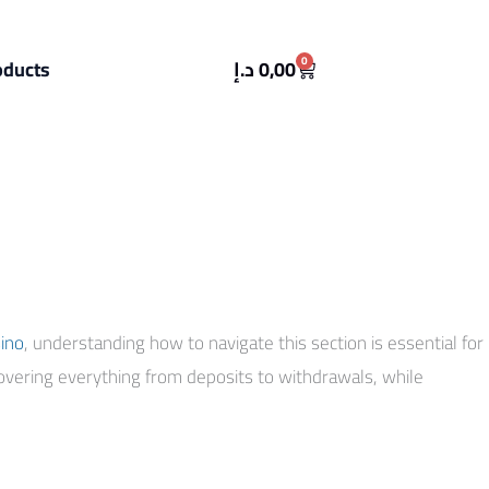
Cart
0
oducts
د.إ
0,00
sino
, understanding how to navigate this section is essential for
, covering everything from deposits to withdrawals, while