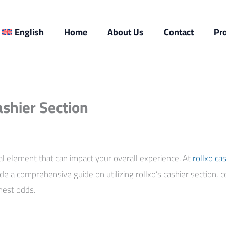
English
Home
About Us
Contact
Pr
ashier Section
ial element that can impact your overall experience. At
rollxo ca
ovide a comprehensive guide on utilizing rollxo’s cashier section
nest odds.