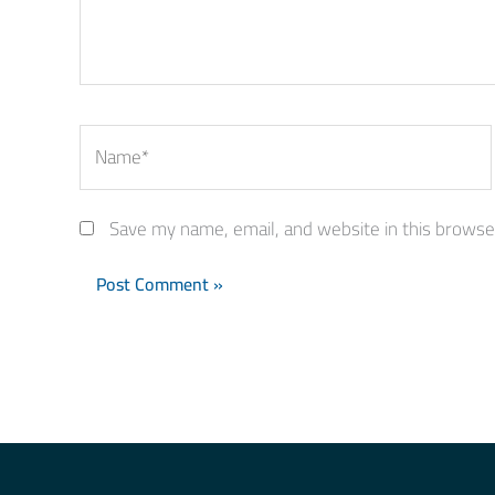
Name*
Save my name, email, and website in this browse