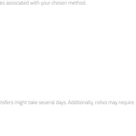
fees associated with your chosen method.
sfers might take several days. Additionally, rollxo may require