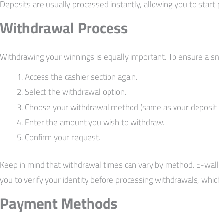
Deposits are usually processed instantly, allowing you to star
Withdrawal Process
Withdrawing your winnings is equally important. To ensure a s
Access the cashier section again.
Select the withdrawal option.
Choose your withdrawal method (same as your deposit
Enter the amount you wish to withdraw.
Confirm your request.
Keep in mind that withdrawal times can vary by method. E-walle
you to verify your identity before processing withdrawals, whic
Payment Methods