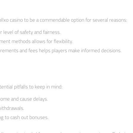
nd rollxo casino to be a commendable option for several reasons:
level of safety and fairness.
ent methods allows for flexibility.
irements and fees helps players make informed decisions.
ntial pitfalls to keep in mind:
some and cause delays.
ithdrawals.
ng to cash out bonuses.