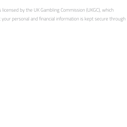
no is licensed by the UK Gambling Commission (UKGC), which
t your personal and financial information is kept secure through