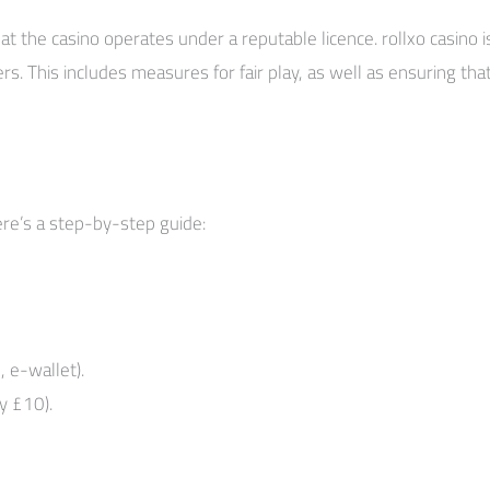
 that the casino operates under a reputable licence. rollxo casi
rs. This includes measures for fair play, as well as ensuring tha
Here’s a step-by-step guide:
 e-wallet).
y £10).