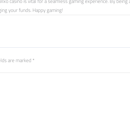
llxo casino is vital for a seamless gaming experience. By being
ging your funds. Happy gaming!
elds are marked
*