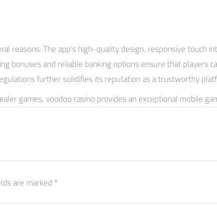
l reasons. The app’s high-quality design, responsive touch inte
ling bonuses and reliable banking options ensure that players 
ations further solidifies its reputation as a trustworthy plat
ealer games, voodoo casino provides an exceptional mobile gam
elds are marked
*