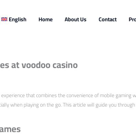
English
Home
About Us
Contact
Pr
es at voodoo casino
experience that combines the convenience of mobile gaming wit
cially when playing on the go. This article will guide you throug
 Games