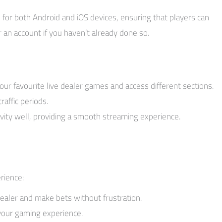
 for both Android and iOS devices, ensuring that players can
 an account if you haven’t already done so.
your favourite live dealer games and access different sections.
raffic periods.
vity well, providing a smooth streaming experience.
rience:
dealer and make bets without frustration.
 your gaming experience.