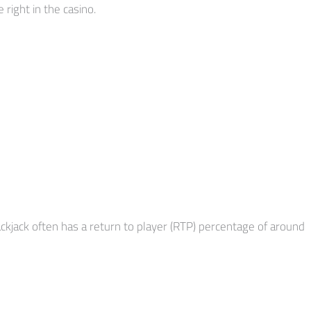
 right in the casino.
ackjack often has a return to player (RTP) percentage of around