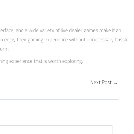
rface, and a wide variety of live dealer games make it an
can enjoy their gaming experience without unnecessary hassle.
form.
ing experience that is worth exploring.
Next Post
→