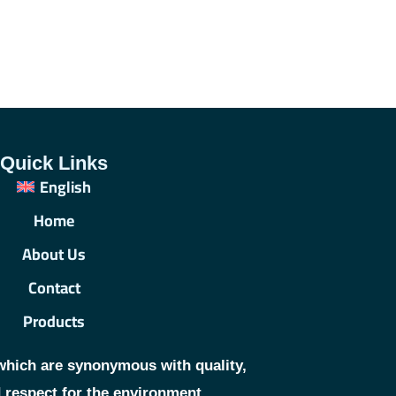
Quick Links
English
Home
About Us
Contact
Products
which are synonymous with quality,
 respect for the environment.