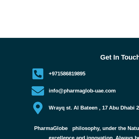
Get In Touc
+971586819895
info@pharmaglob-uae.com
Wrayq st. Al Bateen , 17 Abu Dhabi
PharmaGlobe
philosophy, under the Natur
excellence and innovation. Always b