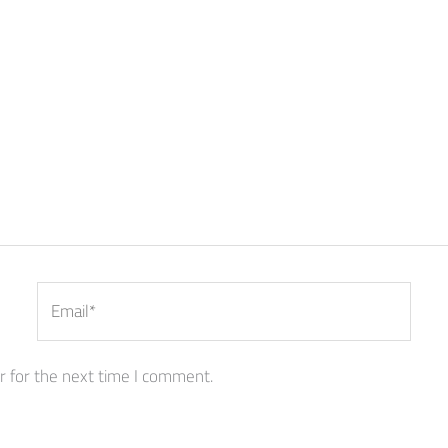
Email*
r for the next time I comment.