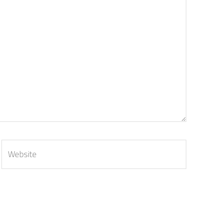
Website