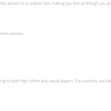
les allows for a realistic feel, making you feel as though you are
hich includes:
ng to both high rollers and casual players. For example, live bl
.