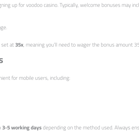
ning up for voodoo casino. Typically, welcome bonuses may inc
age.
 set at
35x
, meaning you’ll need to wager the bonus amount 35
s
ent for mobile users, including:
o
3-5 working days
depending on the method used. Always ens