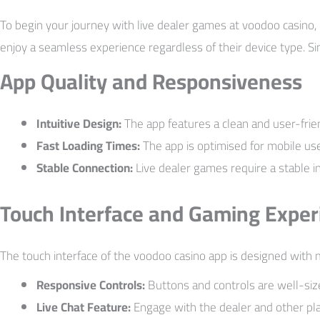
To begin your journey with live dealer games at voodoo casino,
enjoy a seamless experience regardless of their device type. Si
App Quality and Responsiveness
Intuitive Design:
The app features a clean and user-friend
Fast Loading Times:
The app is optimised for mobile use,
Stable Connection:
Live dealer games require a stable i
Touch Interface and Gaming Exper
The touch interface of the voodoo casino app is designed with
Responsive Controls:
Buttons and controls are well-size
Live Chat Feature:
Engage with the dealer and other play