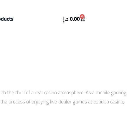
Cart
0
oducts
د.إ
0,00
h the thrill of a real casino atmosphere. As a mobile gaming
h the process of enjoying live dealer games at voodoo casino,