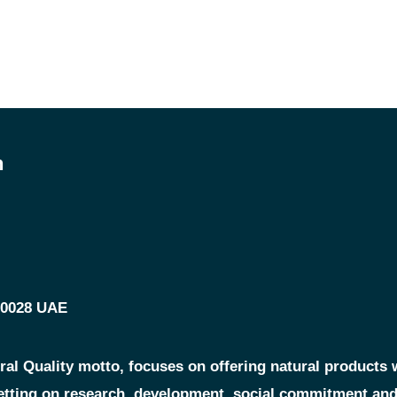
h
 20028 UAE
al Quality motto, focuses on offering natural products 
etting on research, development, social commitment and