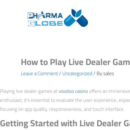
Skip
to
content
How to Play Live Dealer Gam
Leave a Comment
/
Uncategorized
/ By
sales
Playing live dealer games at
voodoo casino
offers an immersive 
enthusiast, it’s essential to evaluate the user experience, espe
focusing on app quality, responsiveness, and touch interface.
Getting Started with Live Dealer