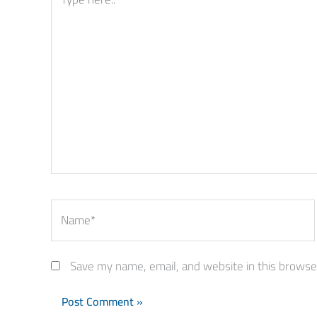
here..
Name*
Save my name, email, and website in this browse