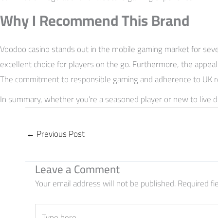
Why I Recommend This Brand
Voodoo casino stands out in the mobile gaming market for severa
excellent choice for players on the go. Furthermore, the appea
The commitment to responsible gaming and adherence to UK regul
In summary, whether you’re a seasoned player or new to live d
←
Previous Post
Leave a Comment
Your email address will not be published.
Required fi
Type