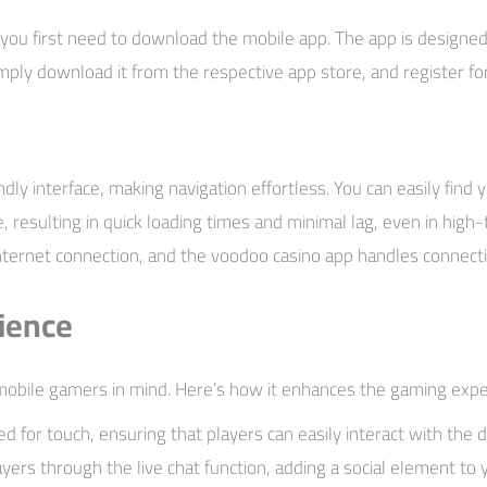
 you first need to download the mobile app. The app is designed
mply download it from the respective app store, and register for
ly interface, making navigation effortless. You can easily find 
 resulting in quick loading times and minimal lag, even in high-t
nternet connection, and the voodoo casino app handles connecti
ience
 mobile gamers in mind. Here’s how it enhances the gaming expe
d for touch, ensuring that players can easily interact with the 
ers through the live chat function, adding a social element to