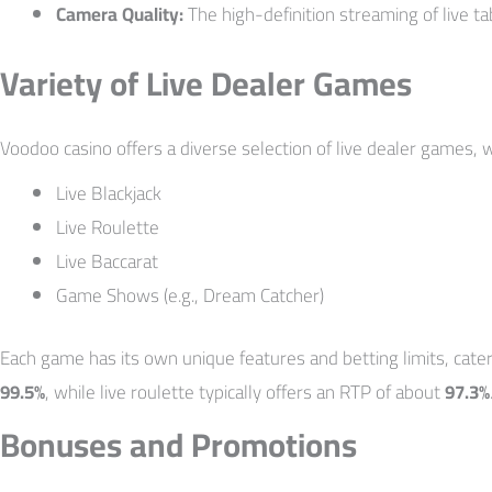
Camera Quality:
The high-definition streaming of live tab
Variety of Live Dealer Games
Voodoo casino offers a diverse selection of live dealer games, w
Live Blackjack
Live Roulette
Live Baccarat
Game Shows (e.g., Dream Catcher)
Each game has its own unique features and betting limits, cateri
99.5%
, while live roulette typically offers an RTP of about
97.3%
Bonuses and Promotions