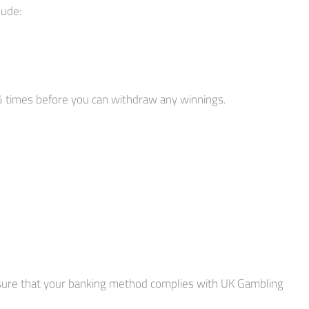
lude:
 times before you can withdraw any winnings.
ure that your banking method complies with UK Gambling