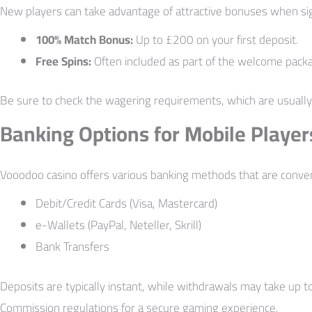
New players can take advantage of attractive bonuses when sig
100% Match Bonus:
Up to £200 on your first deposit.
Free Spins:
Often included as part of the welcome pack
Be sure to check the wagering requirements, which are usually
Banking Options for Mobile Player
Vooodoo casino offers various banking methods that are conveni
Debit/Credit Cards (Visa, Mastercard)
e-Wallets (PayPal, Neteller, Skrill)
Bank Transfers
Deposits are typically instant, while withdrawals may take up t
Commission regulations for a secure gaming experience.