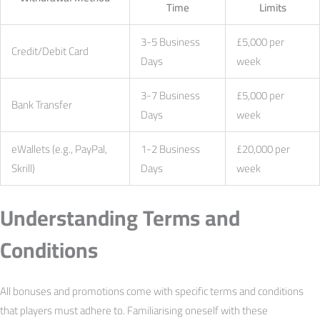
Time
Limits
3-5 Business
£5,000 per
Credit/Debit Card
Days
week
3-7 Business
£5,000 per
Bank Transfer
Days
week
eWallets (e.g., PayPal,
1-2 Business
£20,000 per
Skrill)
Days
week
Understanding Terms and
Conditions
All bonuses and promotions come with specific terms and conditions
that players must adhere to. Familiarising oneself with these