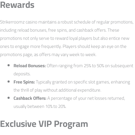
Rewards
Strikerroomz casino maintains a robust schedule of regular promotions,
including reload bonuses, free spins, and cashback offers. These
promotions not only serve to reward loyal players but also entice new
ones to engage more frequently. Players should keep an eye on the
promotions page, as offers may vary week to week.
Reload Bonuses:
Often ranging from 25% to 50% on subsequent
deposits.
Free Spins:
Typically granted on specific slot games, enhancing
the thrill of play without additional expenditure.
Cashback Offers:
A percentage of your net losses returned,
usually between 10% to 20%.
Exclusive VIP Program