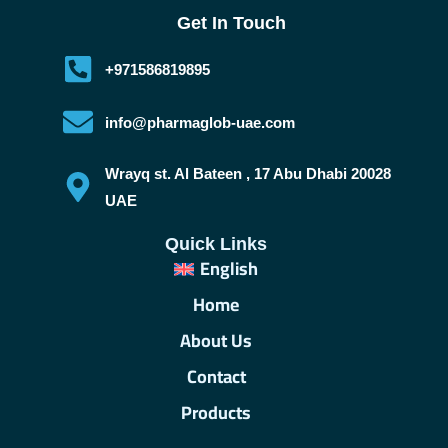
Get In Touch
+971586819895
info@pharmaglob-uae.com
Wrayq st. Al Bateen , 17 Abu Dhabi 20028
UAE
Quick Links
English
Home
About Us
Contact
Products