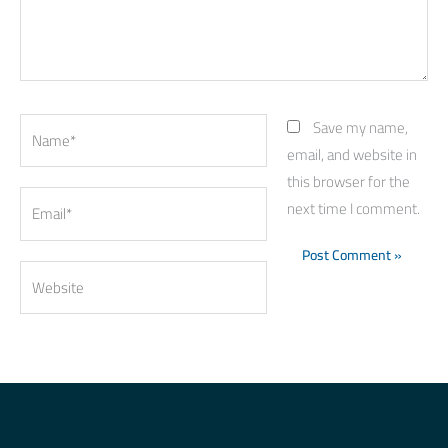
Name*
Save my name,
email, and website in
this browser for the
Email*
next time I comment.
Website