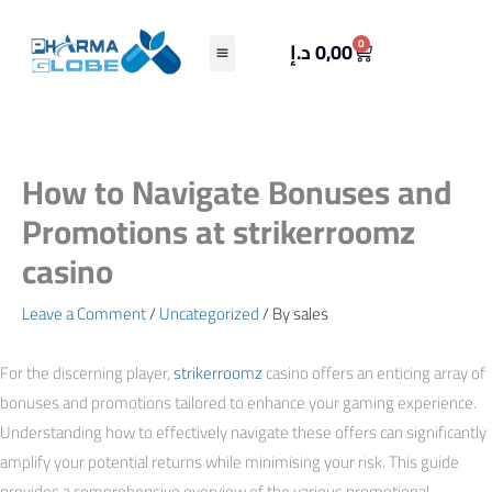
Skip
to
Cart
0
د.إ
0,00
content
How to Navigate Bonuses and
Promotions at strikerroomz
casino
Leave a Comment
/
Uncategorized
/ By
sales
For the discerning player,
strikerroomz
casino offers an enticing array of
bonuses and promotions tailored to enhance your gaming experience.
Understanding how to effectively navigate these offers can significantly
amplify your potential returns while minimising your risk. This guide
provides a comprehensive overview of the various promotional