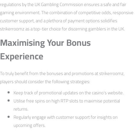
regulations by the UK Gambling Commission ensures a safe and fair
gaming environment. The combination of competitive odds, responsive
customer support, and a plethora of payment options solidifies
strikerroomz as a top-tier choice for discerning gamblers in the UK.
Maximising Your Bonus
Experience
To truly benefit from the bonuses and promotions at strikerroomz,
players should consider the following strategies:
Keep track of promotional updates on the casino’s website.
Utilise free spins on high RTP slots to maximise potential
returns.
Regularly engage with customer support for insights on
upcoming offers.