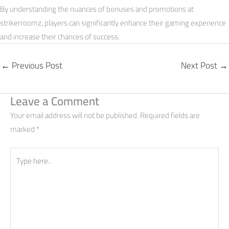
By understanding the nuances of bonuses and promotions at
strikerroomz, players can significantly enhance their gaming experience
and increase their chances of success.
←
Previous Post
Next Post
→
Leave a Comment
Your email address will not be published.
Required fields are
marked
*
Type
here..