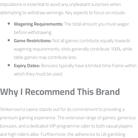
stipulations is essential to avoid any unpleasant surprises when
attempting to withdraw winnings. Key aspects to focus on include:
Wagering Requirements:
The total amount you must wager
before withdrawing.
Game Restrictions:
Not all games contribute equally towards
wagering requirements; slots generally contribute 100%, while
table games may contribute less.
Expiry Dates:
Bonuses typically have a limited time frame within
which they must be used.
Why I Recommend This Brand
Strikerroomz casino stands out for its commitment to providing a
premium gaming experience. The extensive range of games, generous
bonuses, and a dedicated VIP programme cater to both casual players
and high rollers alike. Furthermore, the adherence to UK gambling