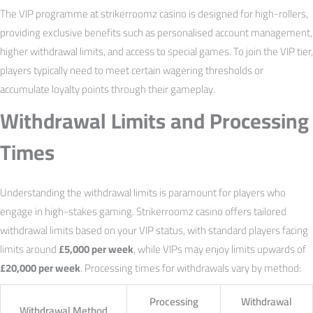
The VIP programme at strikerroomz casino is designed for high-rollers,
providing exclusive benefits such as personalised account management,
higher withdrawal limits, and access to special games. To join the VIP tier,
players typically need to meet certain wagering thresholds or
accumulate loyalty points through their gameplay.
Withdrawal Limits and Processing
Times
Understanding the withdrawal limits is paramount for players who
engage in high-stakes gaming. Strikerroomz casino offers tailored
withdrawal limits based on your VIP status, with standard players facing
limits around
£5,000 per week
, while VIPs may enjoy limits upwards of
£20,000 per week
. Processing times for withdrawals vary by method:
Processing
Withdrawal
Withdrawal Method