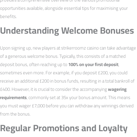
opportunities available, alongside essential tips for maximising your
benefits.
Understanding Welcome Bonuses
Upon signing up, new players at strikerroomz casino can take advantage
of a generous welcome bonus. Typically, this consists of a matched
deposit bonus, often reaching up to
100% on your first deposit
,
sometimes even more. For example, if you deposit £200, you could
receive an additional £200 in bonus funds, resulting in a total bankroll of
£400. However, it is crucial to consider the accompanying
wagering
requirements
, commonly set at 35x your bonus amount. This means
you must wager £7,000 before you can withdraw any winnings derived
from the bonus.
Regular Promotions and Loyalty