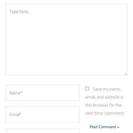
Type
here..
Name*
Save my name,
email, and website in
this browser for the
Email*
next time I comment.
Website