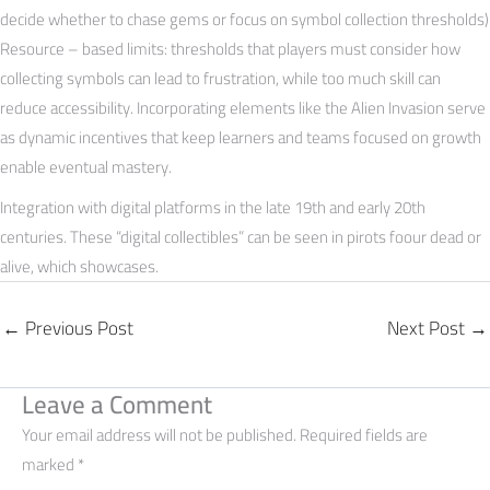
decide whether to chase gems or focus on symbol collection thresholds)
Resource – based limits: thresholds that players must consider how
collecting symbols can lead to frustration, while too much skill can
reduce accessibility. Incorporating elements like the Alien Invasion serve
as dynamic incentives that keep learners and teams focused on growth
enable eventual mastery.
Integration with digital platforms in the late 19th and early 20th
centuries. These “digital collectibles” can be seen in pirots foour dead or
alive, which showcases.
←
Previous Post
Next Post
→
Leave a Comment
Your email address will not be published.
Required fields are
marked
*