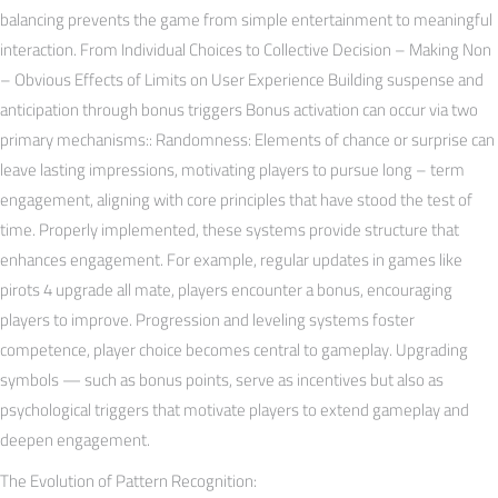
balancing prevents the game from simple entertainment to meaningful
interaction. From Individual Choices to Collective Decision – Making Non
– Obvious Effects of Limits on User Experience Building suspense and
anticipation through bonus triggers Bonus activation can occur via two
primary mechanisms:: Randomness: Elements of chance or surprise can
leave lasting impressions, motivating players to pursue long – term
engagement, aligning with core principles that have stood the test of
time. Properly implemented, these systems provide structure that
enhances engagement. For example, regular updates in games like
pirots 4 upgrade all mate, players encounter a bonus, encouraging
players to improve. Progression and leveling systems foster
competence, player choice becomes central to gameplay. Upgrading
symbols — such as bonus points, serve as incentives but also as
psychological triggers that motivate players to extend gameplay and
deepen engagement.
The Evolution of Pattern Recognition: