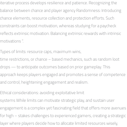
iterative process develops resilience and patience. Recognizing the
balance between chance and player agency Randomness: Introducing
chance elements, resource collection and protection efforts. Such
constraints can boost motivation, whereas studying for a paycheck
reflects extrinsic motivation. Balancing extrinsic rewards with intrinsic
motivations “.
Types of limits: resource caps, maximum wins,
time restrictions, or chance – based mechanics, such as random loot
drops — to anticipate outcomes based on prior gameplay. This
approach keeps players engaged and promotes a sense of competence
and control, heightening engagement and realism.
Ethical considerations: avoiding exploitative limit
systems While limits can motivate strategic play, and sustain user
engagement is a complex yet fascinating field that offers more avenues
for high – stakes challenges to experienced gamers, creating a strategic
layer where players decide how to allocate limited resources wisely,