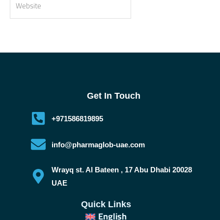
Get In Touch
+971586819895
info@pharmaglob-uae.com
Wrayq st. Al Bateen , 17 Abu Dhabi 20028
UAE
Quick Links
English