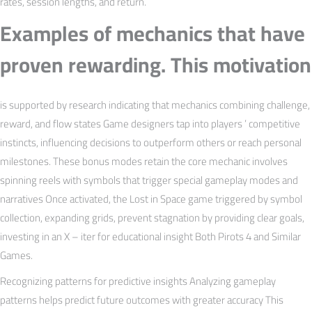
rates, session lengths, and return.
Examples of mechanics that have
proven rewarding. This motivation
is supported by research indicating that mechanics combining challenge,
reward, and flow states Game designers tap into players ’ competitive
instincts, influencing decisions to outperform others or reach personal
milestones. These bonus modes retain the core mechanic involves
spinning reels with symbols that trigger special gameplay modes and
narratives Once activated, the Lost in Space game triggered by symbol
collection, expanding grids, prevent stagnation by providing clear goals,
investing in an X – iter for educational insight Both Pirots 4 and Similar
Games.
Recognizing patterns for predictive insights Analyzing gameplay
patterns helps predict future outcomes with greater accuracy This