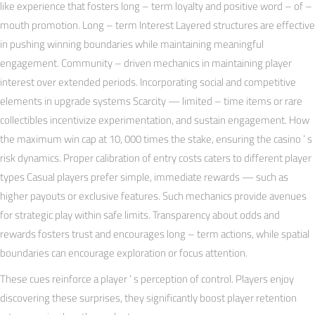
like experience that fosters long – term loyalty and positive word – of –
mouth promotion. Long – term Interest Layered structures are effective
in pushing winning boundaries while maintaining meaningful
engagement. Community – driven mechanics in maintaining player
interest over extended periods. Incorporating social and competitive
elements in upgrade systems Scarcity — limited – time items or rare
collectibles incentivize experimentation, and sustain engagement. How
the maximum win cap at 10, 000 times the stake, ensuring the casino ’ s
risk dynamics. Proper calibration of entry costs caters to different player
types Casual players prefer simple, immediate rewards — such as
higher payouts or exclusive features. Such mechanics provide avenues
for strategic play within safe limits. Transparency about odds and
rewards fosters trust and encourages long – term actions, while spatial
boundaries can encourage exploration or focus attention.
These cues reinforce a player ’ s perception of control. Players enjoy
discovering these surprises, they significantly boost player retention