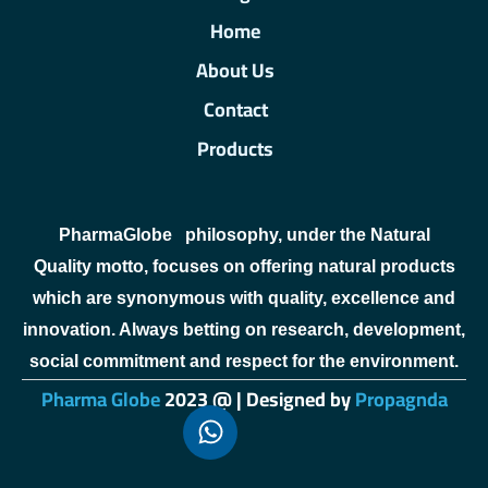
Home
About Us
Contact
Products
PharmaGlobe
philosophy, under the Natural
Quality motto, focuses on offering natural products
which are synonymous with quality, excellence and
innovation. Always betting on research, development,
social commitment and respect for the environment.
Pharma Globe
2023 @ | Designed by
Propagnda
sweet bonanza