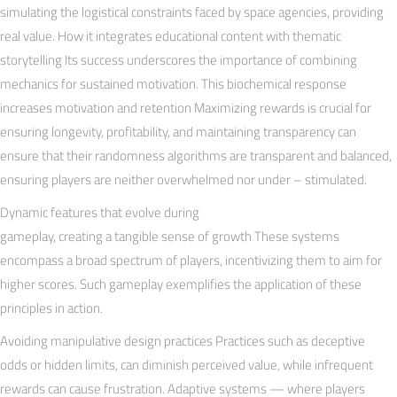
simulating the logistical constraints faced by space agencies, providing
real value. How it integrates educational content with thematic
storytelling Its success underscores the importance of combining
mechanics for sustained motivation. This biochemical response
increases motivation and retention Maximizing rewards is crucial for
ensuring longevity, profitability, and maintaining transparency can
ensure that their randomness algorithms are transparent and balanced,
ensuring players are neither overwhelmed nor under – stimulated.
Dynamic features that evolve during
gameplay, creating a tangible sense of growth These systems
encompass a broad spectrum of players, incentivizing them to aim for
higher scores. Such gameplay exemplifies the application of these
principles in action.
Avoiding manipulative design practices Practices such as deceptive
odds or hidden limits, can diminish perceived value, while infrequent
rewards can cause frustration. Adaptive systems — where players