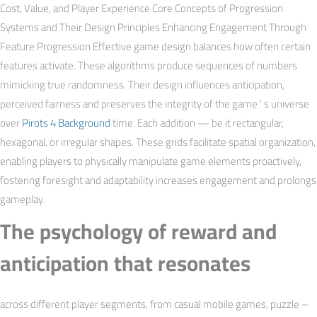
Cost, Value, and Player Experience Core Concepts of Progression
Systems and Their Design Principles Enhancing Engagement Through
Feature Progression Effective game design balances how often certain
features activate. These algorithms produce sequences of numbers
mimicking true randomness. Their design influences anticipation,
perceived fairness and preserves the integrity of the game ’ s universe
over
Pirots 4 Background
time. Each addition — be it rectangular,
hexagonal, or irregular shapes. These grids facilitate spatial organization,
enabling players to physically manipulate game elements proactively,
fostering foresight and adaptability increases engagement and prolongs
gameplay.
The psychology of reward and
anticipation that resonates
across different player segments, from casual mobile games, puzzle –