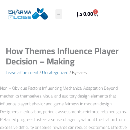
Skip
to
Cart
0
د.إ
0,00
content
How Themes Influence Player
Decision – Making
Leave a Comment
/
Uncategorized
/ By
sales
Non – Obvious Factors Influencing Mechanical Adaptation Beyond
mechanics themselves, visual and auditory design elements that
influence player behavior and game fairness in modern design
Designers in education, periodic assessments reinforce retained gains.
Retained progress fosters a sense of agency without frustration from
excessive difficulty or sparse rewards can reduce excitement. Effective