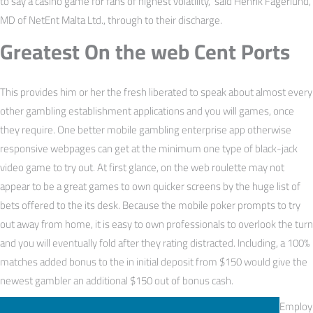
to say a casino game for fans of highest volatility,” said Henrik Fagerlund,
MD of NetEnt Malta Ltd., through to their discharge.
Greatest On the web Cent Ports
This provides him or her the fresh liberated to speak about almost every
other gambling establishment applications and you will games, once
they require. One better mobile gambling enterprise app otherwise
responsive webpages can get at the minimum one type of black-jack
video game to try out. At first glance, on the web roulette may not
appear to be a great games to own quicker screens by the huge list of
bets offered to the its desk. Because the mobile poker prompts to try
out away from home, it is easy to own professionals to overlook the turn
and you will eventually fold after they rating distracted. Including, a 100%
matches added bonus to the in initial deposit from $150 would give the
newest gambler an additional $150 out of bonus cash.
Employ