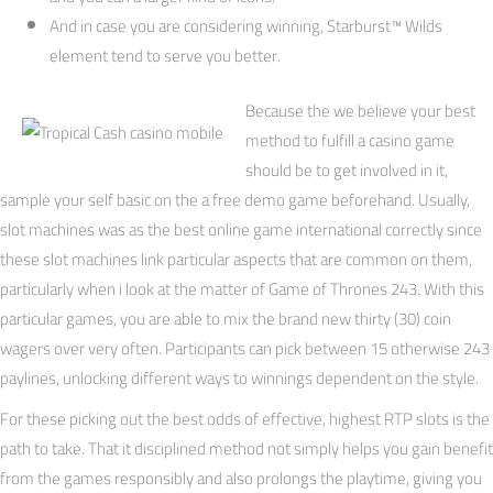
And in case you are considering winning, Starburst™ Wilds
element tend to serve you better.
Because the we believe your best
method to fulfill a casino game
should be to get involved in it,
sample your self basic on the a free demo game beforehand. Usually,
slot machines was as the best online game international correctly since
these slot machines link particular aspects that are common on them,
particularly when i look at the matter of Game of Thrones 243. With this
particular games, you are able to mix the brand new thirty (30) coin
wagers over very often. Participants can pick between 15 otherwise 243
paylines, unlocking different ways to winnings dependent on the style.
For these picking out the best odds of effective, highest RTP slots is the
path to take. That it disciplined method not simply helps you gain benefit
from the games responsibly and also prolongs the playtime, giving you