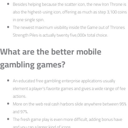
Besides helping because the scatter icon, the new Iron Throne is
also the highest-using icon, offering as much as step 3,100 coins
in one single spin.
The newest maximum visibility inside the Game out of Thrones
Strength Piles is actually twenty five,000x total choice.
What are the better mobile
gambling games?
An educated free gambling enterprise applications usually
element a player’s favorite games and gives a wide range of fee
actions.
More on the web real cash harbors slide anywhere between 95%
and 97%.
The fresh game play is even more difficult, adding bonus have
and you can a larger kind of icons.