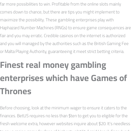
far more possibilities to win. Profitable from the online slots mainly
comes down to chance, but there are tips you might implement to
maximize the possibility. These gambling enterprises play with
Haphazard Number Machines (RNGs) to ensure game consequences are
fair and you may erratic. Credible casinos on the internet is authorized
and you will managed by the authorities such as the British Gaming Fee
or Malta Playing Authority, guaranteeing it meet strict betting criteria.
Finest real money gambling
enterprises which have Games of
Thrones
Before choosing, look at the minimum wager to ensure it caters to the
finances. BetUS requires no less than $ten to get you to eligible for the
fresh welcome extra, however websites inquire about $20. It’s needless