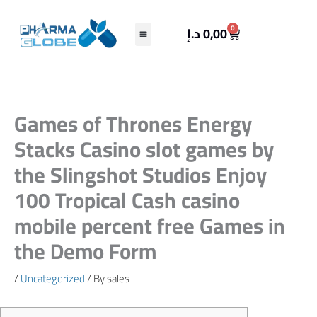
Skip
to
Cart
0
د.إ
0,00
content
Games of Thrones Energy
Stacks Casino slot games by
the Slingshot Studios Enjoy
100 Tropical Cash casino
mobile percent free Games in
the Demo Form
/
Uncategorized
/ By
sales