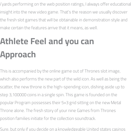
i’yards performing on the web position ratings, I always offer educational
insight into the new video game. That’s the reason we usually discover
the fresh slot games that will be obtainable in demonstration style and
make certain the features arrive that it means, as well.
Athlete Feel and you can
Approach
This is accompanied by the online game out of Thrones slot image,
which also performs the new part of the wild icon. As well as being the
scatter, the new throne is the high-spending icon, dishing aside up to
step 3,100000 coins in a single spin. This game is founded on the
popular Program possesses their 5×3 grid sitting on the new Metal
Throne alone. The fresh story of your nine Games from Thrones
position families initiate for the collection soundtrack.
Sure, but only if you decide on a knowledgeable United states casinos