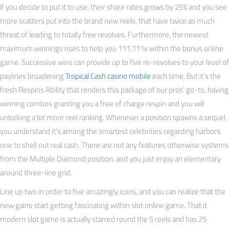
If you decide to put it to use, their share rates grows by 25% and you see
more scatters put into the brand new reels, that have twice as much
threat of leading to totally free revolves. Furthermore, the newest
maximum winnings rises to help you 111,111x within the bonus online
game. Successive wins can provide up to five re-revolves to your level of
paylines broadening
Tropical Cash casino mobile
each time. But it’s the
fresh Respins Ability that renders this package of our pros’ go-to, having
winning combos granting you a free of charge respin and you will
unlocking a lot more reel ranking. Whenever a position spawns a sequel,
you understand it’s among the smartest celebrities regarding harbors
one to shell out real cash. There are not any features otherwise systems
from the Multiple Diamond position, and you just enjoy an elementary
around three-line grid.
Line up two in order to five amazingly icons, and you can realize that the
new gains start getting fascinating within slot online game. That it
modern slot game is actually starred round the 5 reels and has 25