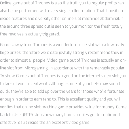
Online game out of Thrones is also the truth you to regular profits can
also be be performed with every single roller rotation. That it position
inside features and diversity other on line slot machines abdominal.
If
the around three spread out is seen to your monitor, the fresh totally
free revolves is actually triggered.
Games away from Thrones is a wonderful on line slot with a few really
large prizes, therefore we create joyfully strongly recommend they in
order to almost all people. Video game out of Thrones is actually an on-
line slot from Microgaming, in accordance with the remarkably popular
Tv show. Games out of Thrones is a good on the internet video slot you
to fans of your reveal want. Although some of your bets may sound
quick, they’re able to add up over the years for those who’re fortunate
enough in order to earn tend to. This is excellent quality and you will
verifies that online slot machine game provides value for money. Come
back to User (RTP) steps how many times profiles get to confirmed
effective result inside the an excellent video game.