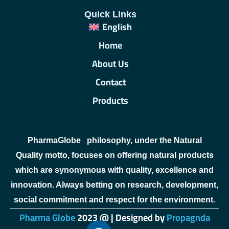
Quick Links
English
Home
About Us
Contact
Products
PharmaGlobe
philosophy, under the Natural
Quality motto, focuses on offering natural products
which are synonymous with quality, excellence and
innovation. Always betting on research, development,
social commitment and respect for the environment.
Pharma Globe
2023 @ | Designed by
Propagnda
sweet bonanza