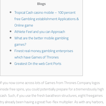
Blogs
Tropical Cash casino mobile – 100 percent
free Gambling establishment Applications &
Online game
Athlete Feel and you can Approach
What are the better mobile gambling
games?
Finest real money gambling enterprises
which have Games of Thrones
Greatest On the web Cent Ports
If you now come across lots of Games from Thrones Company logos
inside free spins, you could potentially prepare for a tremendously high
cash. Such, if you use the fresh baratheon structures, eight freegames
try already been having a great five-flex multiplier. As with any harbors,