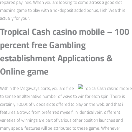
repaired paylines. When you are looking to come across a good slot
machine game to play with a no-deposit added bonus, Irish Wealth is
actually for your.
Tropical Cash casino mobile – 100
percent free Gambling
establishment Applications &
Online game
Within the Megaways ports, you are free
to sense an alternative number of ways to win for each spin. There is
certainly 1000s of videos slots offered to play on the web, and that i
features a crowd from preferred myself. In identical vein, different
varieties of winnings are part of various other position launches and
many special features will be attributed to these game. Whenever