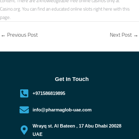
content. There are a knowledgeable free online casinos only at
Casino.org. You can find an educated online slots right here with this
page.
←
Previous Post
Next Post
→
Get In Touch
+971586819895
info@pharmaglob-uae.com
Wrayq st. Al Bateen , 17 Abu Dhabi 20028
UAE