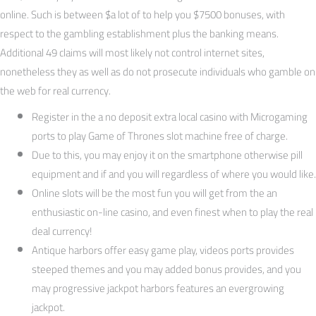
online. Such is between $a lot of to help you $7500 bonuses, with
respect to the gambling establishment plus the banking means.
Additional 49 claims will most likely not control internet sites,
nonetheless they as well as do not prosecute individuals who gamble on
the web for real currency.
Register in the a no deposit extra local casino with Microgaming
ports to play Game of Thrones slot machine free of charge.
Due to this, you may enjoy it on the smartphone otherwise pill
equipment and if and you will regardless of where you would like.
Online slots will be the most fun you will get from the an
enthusiastic on-line casino, and even finest when to play the real
deal currency!
Antique harbors offer easy game play, videos ports provides
steeped themes and you may added bonus provides, and you
may progressive jackpot harbors features an evergrowing
jackpot.