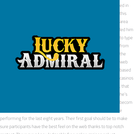
ed in
this
area
led him
to type
from
the
web
based
casinos
, that
he’s
becom
e
performing for the last eight years. Their first goal should be to make
sure participants have the best feel on the web thanks to top notch