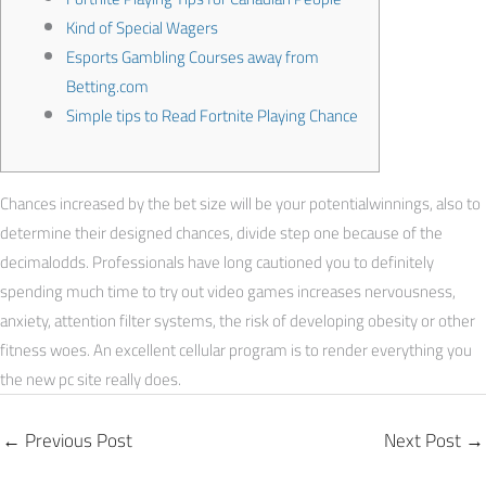
Kind of Special Wagers
Esports Gambling Courses away from
Betting.com
Simple tips to Read Fortnite Playing Chance
Chances increased by the bet size will be your potentialwinnings, also to
determine their designed chances, divide step one because of the
decimalodds. Professionals have long cautioned you to definitely
spending much time to try out video games increases nervousness,
anxiety, attention filter systems, the risk of developing obesity or other
fitness woes. An excellent cellular program is to render everything you
the new pc site really does.
←
Previous Post
Next Post
→