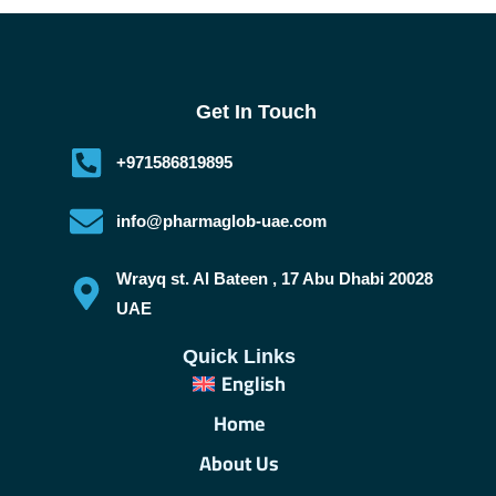
Get In Touch
+971586819895
info@pharmaglob-uae.com
Wrayq st. Al Bateen , 17 Abu Dhabi 20028
UAE
Quick Links
English
Home
About Us