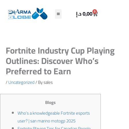
Skip
to
Cart
0
د.إ
0,00
content
Fortnite Industry Cup Playing
Outlines: Discover Who’s
Preferred to Earn
/
Uncategorized
/ By
sales
Blogs
Who’s a knowledgeable Fortnite esports
user? | san marino motogp 2025
Fortnite Playing Tips for Canadian People