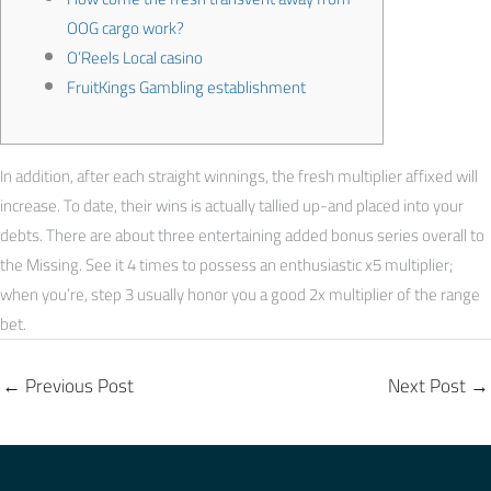
OOG cargo work?
O’Reels Local casino
FruitKings Gambling establishment
In addition, after each straight winnings, the fresh multiplier affixed will
increase. To date, their wins is actually tallied up-and placed into your
debts. There are about three entertaining added bonus series overall to
the Missing. See it 4 times to possess an enthusiastic x5 multiplier;
when you’re, step 3 usually honor you a good 2x multiplier of the range
bet.
←
Previous Post
Next Post
→