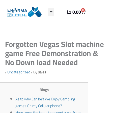
Skip
to
Cart
0
د.إ
0,00
content
Forgotten Vegas Slot machine
game Free Demonstration &
No Down load Needed
/
Uncategorized
/ By
sales
Blogs
As to why Can be’t We Enjoy Gambling
games On my Cellular phone?
How come the fresh trans­vent away from