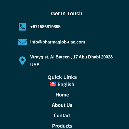
Get In Touch
+971586819895
info@pharmaglob-uae.com
Wrayq st. Al Bateen , 17 Abu Dhabi 20028
UAE
Quick Links
English
Home
About Us
Contact
Products