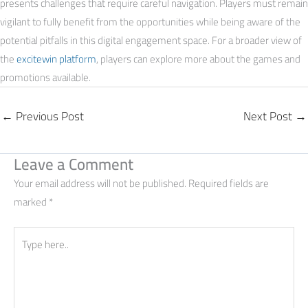
presents challenges that require careful navigation. Players must remain
vigilant to fully benefit from the opportunities while being aware of the
potential pitfalls in this digital engagement space. For a broader view of
the
excitewin platform
, players can explore more about the games and
promotions available.
←
Previous Post
Next Post
→
Leave a Comment
Your email address will not be published.
Required fields are
marked
*
Type
here..