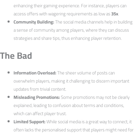
enhancing their gaming experience. For instance, players can
access offers with wagering requirements as low as
35x
.
Community Building:
The social media channels help in building
a sense of community among players, where they can discuss
strategies and share tips, thus enhancing player retention.
The Bad
Information Overload:
The sheer volume of posts can
overwhelm players, making it challenging to discern important
updates from trivial content.
Misleading Promotions:
Some promotions may not be clearly
explained, leading to confusion about terms and conditions,
which can affect player trust.
Limited Support:
While social media is a great way to connect, it
often lacks the personalised support that players might need for