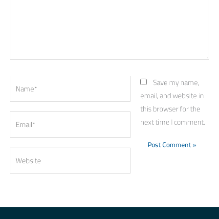
Name*
Save my name,
email, and website in
this browser for the
Email*
next time I comment.
Website