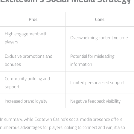
Pros
Cons
High engagement with
Overwhelming content volume
players
Exclusive promotions and
Potential for misleading
bonuses
information
Community building and
Limited personalised support
support
Increased brand loyalty
Negative feedback visibility
In summary, while Excitewin Casino’s social media presence offers
numerous advantages for players looking to connect and win, it also