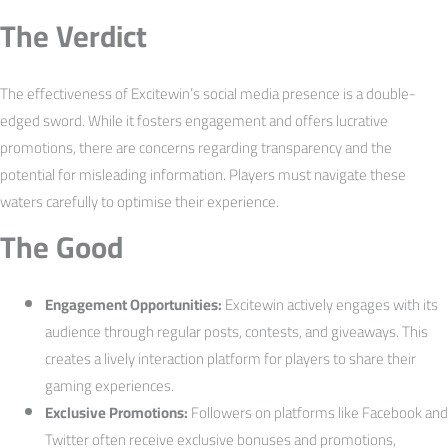
The Verdict
The effectiveness of Excitewin’s social media presence is a double-
edged sword. While it fosters engagement and offers lucrative
promotions, there are concerns regarding transparency and the
potential for misleading information. Players must navigate these
waters carefully to optimise their experience.
The Good
Engagement Opportunities:
Excitewin actively engages with its
audience through regular posts, contests, and giveaways. This
creates a lively interaction platform for players to share their
gaming experiences.
Exclusive Promotions:
Followers on platforms like Facebook and
Twitter often receive exclusive bonuses and promotions,