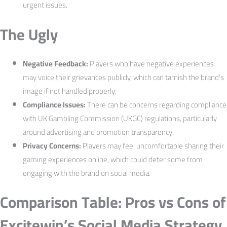
urgent issues.
The Ugly
Negative Feedback:
Players who have negative experiences
may voice their grievances publicly, which can tarnish the brand’s
image if not handled properly.
Compliance Issues:
There can be concerns regarding compliance
with UK Gambling Commission (UKGC) regulations, particularly
around advertising and promotion transparency.
Privacy Concerns:
Players may feel uncomfortable sharing their
gaming experiences online, which could deter some from
engaging with the brand on social media.
Comparison Table: Pros vs Cons of
Excitewin’s Social Media Strategy