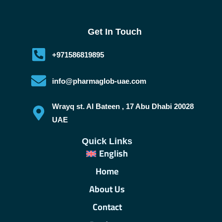
Get In Touch
+971586819895
info@pharmaglob-uae.com
Wrayq st. Al Bateen , 17 Abu Dhabi 20028
UAE
Quick Links
English
Home
About Us
Contact