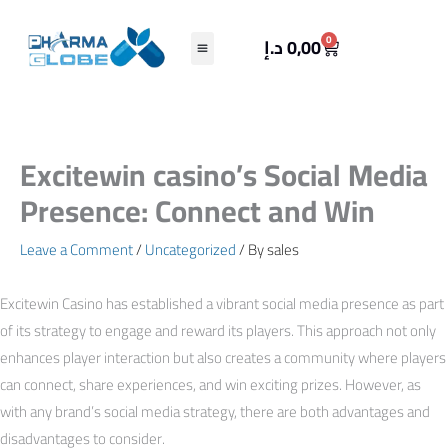
Skip
to
Cart
0
د.إ
0,00
content
Excitewin casino’s Social Media
Presence: Connect and Win
Leave a Comment
/
Uncategorized
/ By
sales
Excitewin Casino has established a vibrant social media presence as part
of its strategy to engage and reward its players. This approach not only
enhances player interaction but also creates a community where players
can connect, share experiences, and win exciting prizes. However, as
with any brand’s social media strategy, there are both advantages and
disadvantages to consider.