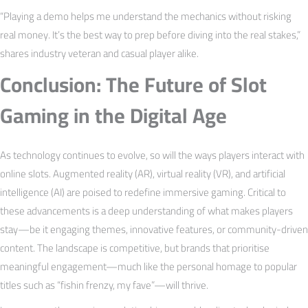
“Playing a demo helps me understand the mechanics without risking
real money. It’s the best way to prep before diving into the real stakes,”
shares industry veteran and casual player alike.
Conclusion: The Future of Slot
Gaming in the Digital Age
As technology continues to evolve, so will the ways players interact with
online slots. Augmented reality (AR), virtual reality (VR), and artificial
intelligence (AI) are poised to redefine immersive gaming. Critical to
these advancements is a deep understanding of what makes players
stay—be it engaging themes, innovative features, or community-driven
content. The landscape is competitive, but brands that prioritise
meaningful engagement—much like the personal homage to popular
titles such as “fishin frenzy, my fave”—will thrive.