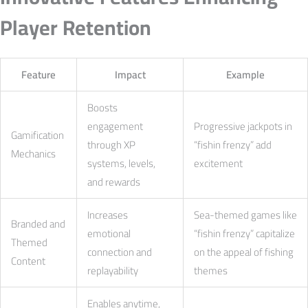
Player Retention
Feature
Impact
Example
Boosts
engagement
Progressive jackpots in
Gamification
through XP
“fishin frenzy” add
Mechanics
systems, levels,
excitement
and rewards
Increases
Sea-themed games like
Branded and
emotional
“fishin frenzy” capitalize
Themed
connection and
on the appeal of fishing
Content
replayability
themes
Enables anytime,