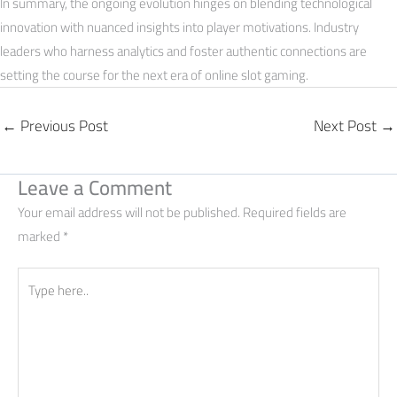
In summary, the ongoing evolution hinges on blending technological
innovation with nuanced insights into player motivations. Industry
leaders who harness analytics and foster authentic connections are
setting the course for the next era of online slot gaming.
←
Previous Post
Next Post
→
Leave a Comment
Your email address will not be published.
Required fields are
marked
*
Type
here..