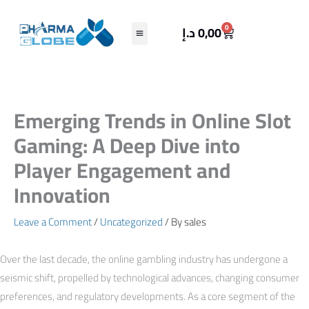
Skip
to
Cart
0
د.إ
0,00
content
Emerging Trends in Online Slot
Gaming: A Deep Dive into
Player Engagement and
Innovation
Leave a Comment
/
Uncategorized
/ By
sales
Over the last decade, the online gambling industry has undergone a
seismic shift, propelled by technological advances, changing consumer
preferences, and regulatory developments. As a core segment of the