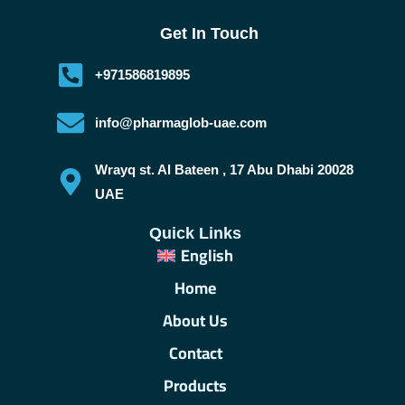
Get In Touch
+971586819895
info@pharmaglob-uae.com
Wrayq st. Al Bateen , 17 Abu Dhabi 20028
UAE
Quick Links
English
Home
About Us
Contact
Products