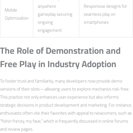
anywhere
Responsive designs for
Mobile
gameplay securing
seamless play on
Optimization
ongoing
smartphones
engagement
The Role of Demonstration and
Free Play in Industry Adoption
To foster trust and familiarity, many developers now provide demo
versions of their slots—allowing users to explore mechanics risk-free.
This practice not only enhances user experience but also informs
strategic decisions in product development and marketing. For instance,
enthusiasts often cite their favorites with appeal to newcomers, such as
“fishin frenzy, my fave,” which is frequently discussed in online forums
and review pages.