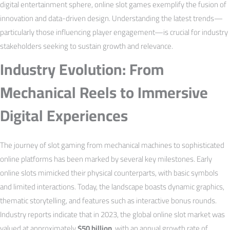
digital entertainment sphere, online slot games exemplify the fusion of
innovation and data-driven design. Understanding the latest trends—
particularly those influencing player engagement—is crucial for industry
stakeholders seeking to sustain growth and relevance.
Industry Evolution: From
Mechanical Reels to Immersive
Digital Experiences
The journey of slot gaming from mechanical machines to sophisticated
online platforms has been marked by several key milestones. Early
online slots mimicked their physical counterparts, with basic symbols
and limited interactions. Today, the landscape boasts dynamic graphics,
thematic storytelling, and features such as interactive bonus rounds.
Industry reports indicate that in 2023, the global online slot market was
valued at approximately
$50 billion
, with an annual growth rate of