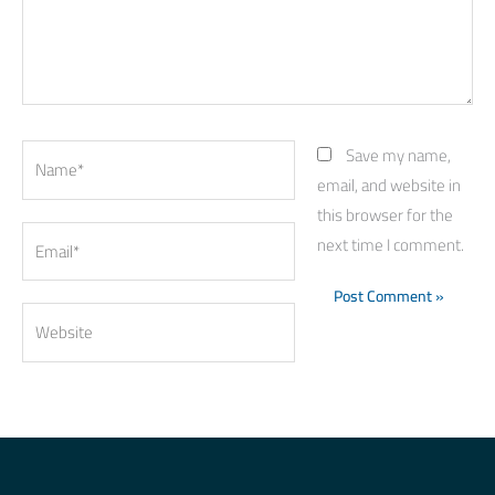
Name*
Save my name,
email, and website in
this browser for the
Email*
next time I comment.
Website