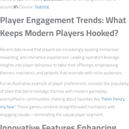
around
8%
(Source:
Statista
).
Player Engagement Trends: What
Keeps Modern Players Hooked?
Recent data reveal that players are increasingly seeking immersive,
rewarding, and interactive experiences. Leading operators leverage
insights into player behaviour to tailor their offerings, emphasising
themes, mechanics, and jackpots that resonate with niche audiences.
For an illustrative example of player preferences, consider the popularity
of titles that blend nostalgic themes with modern gameplay,
exemplified in communities chatting about favorites like
“fishin frenzy,
my fave”
. These games combine straightforward mechanics with
engaging visuals—dominating the casual player segment.
Innovative Features Enhancing