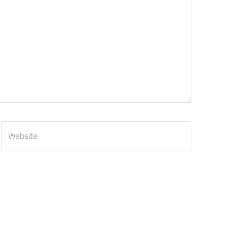
Website