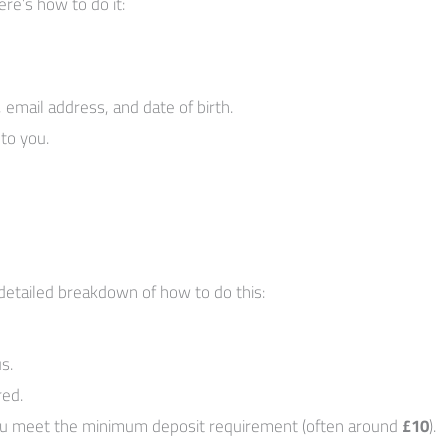
re’s how to do it:
, email address, and date of birth.
to you.
 detailed breakdown of how to do this:
s.
red.
e you meet the minimum deposit requirement (often around
£10
).