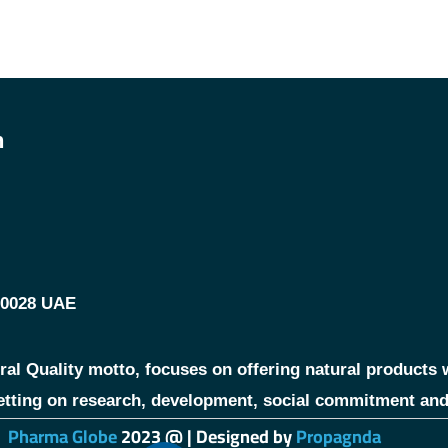
h
 20028 UAE
al Quality motto, focuses on offering natural products 
etting on research, development, social commitment and
Pharma Globe
2023 @ | Designed by
Propagnda
sweet bonanza