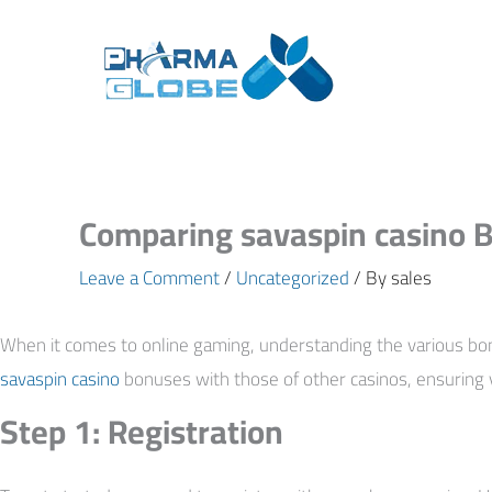
Skip
to
content
Comparing savaspin casino B
Leave a Comment
/
Uncategorized
/ By
sales
When it comes to online gaming, understanding the various bonu
savaspin casino
bonuses with those of other casinos, ensuring 
Step 1: Registration