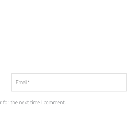
Email*
r for the next time I comment.