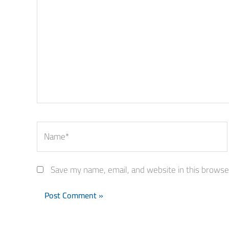
Name*
Save my name, email, and website in this browse