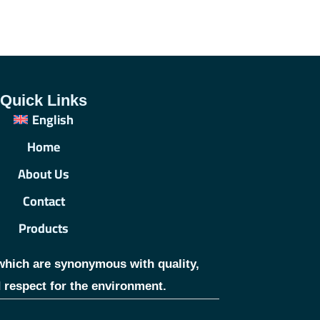
Quick Links
English
Home
About Us
Contact
Products
which are synonymous with quality,
 respect for the environment.