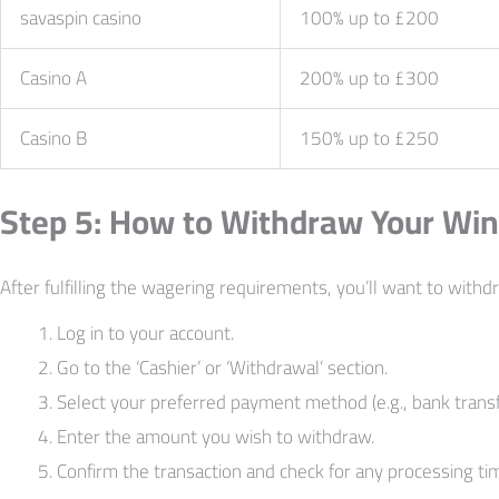
savaspin casino
100% up to £200
Casino A
200% up to £300
Casino B
150% up to £250
Step 5: How to Withdraw Your Wi
After fulfilling the wagering requirements, you’ll want to with
Log in to your account.
Go to the ‘Cashier’ or ‘Withdrawal’ section.
Select your preferred payment method (e.g., bank transfe
Enter the amount you wish to withdraw.
Confirm the transaction and check for any processing ti