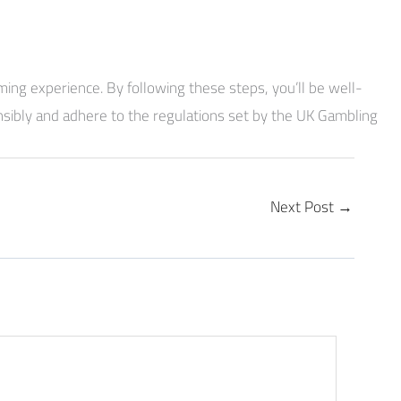
ing experience. By following these steps, you’ll be well-
ibly and adhere to the regulations set by the UK Gambling
Next Post
→