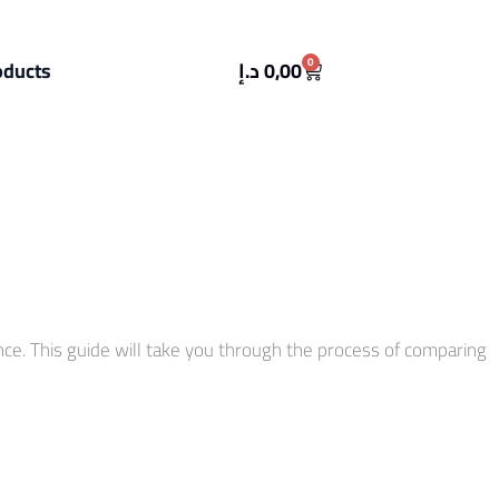
Cart
0
oducts
د.إ
0,00
ce. This guide will take you through the process of comparing