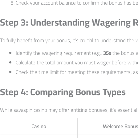
Check your account balance to confirm the bonus has be
Step 3: Understanding Wagering 
To fully benefit from your bonus, it’s crucial to understand th
Identify the wagering requirement (e.g.,
35x
the bonus a
Calculate the total amount you must wager before withdr
Check the time limit for meeting these requirements, as i
Step 4: Comparing Bonus Types
While savaspin casino may offer enticing bonuses, it’s essentia
Casino
Welcome Bonu