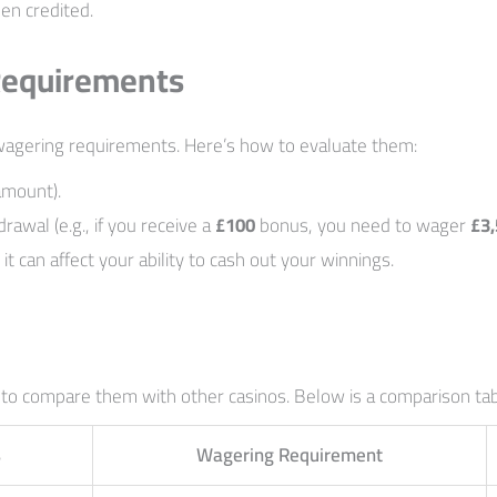
en credited.
Requirements
e wagering requirements. Here’s how to evaluate them:
mount).
awal (e.g., if you receive a
£100
bonus, you need to wager
£3
t can affect your ability to cash out your winnings.
l to compare them with other casinos. Below is a comparison tab
s
Wagering Requirement