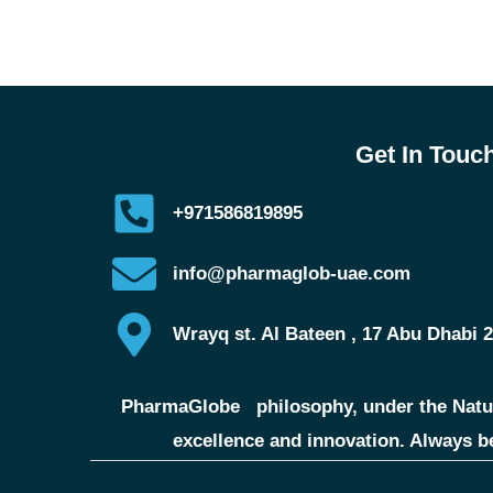
Get In Touc
+971586819895
info@pharmaglob-uae.com
Wrayq st. Al Bateen , 17 Abu Dhabi
PharmaGlobe
philosophy, under the Natur
excellence and innovation. Always b