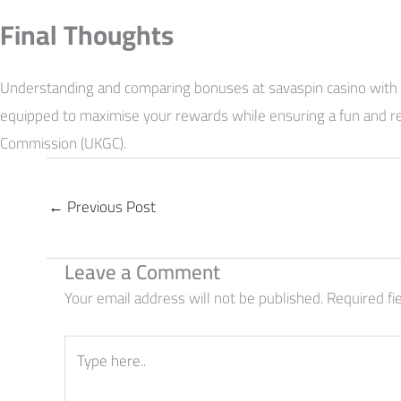
Final Thoughts
Understanding and comparing bonuses at savaspin casino with t
equipped to maximise your rewards while ensuring a fun and r
Commission (UKGC).
←
Previous Post
Leave a Comment
Your email address will not be published.
Required fi
Type
here..