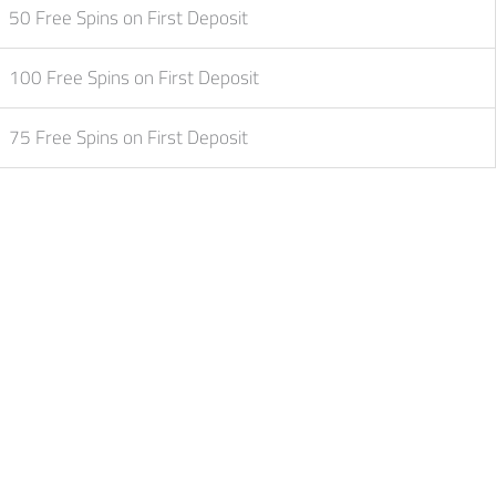
50 Free Spins on First Deposit
100 Free Spins on First Deposit
75 Free Spins on First Deposit