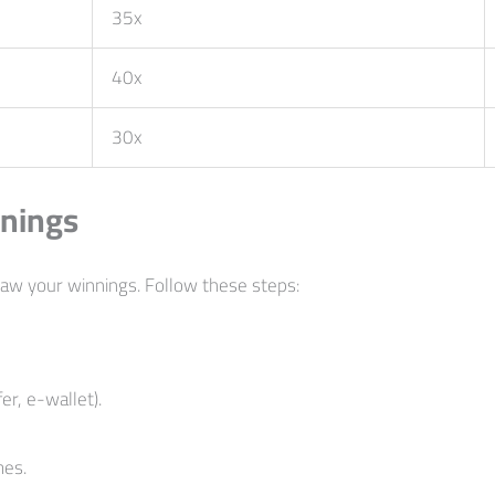
35x
40x
30x
nnings
draw your winnings. Follow these steps:
r, e-wallet).
mes.