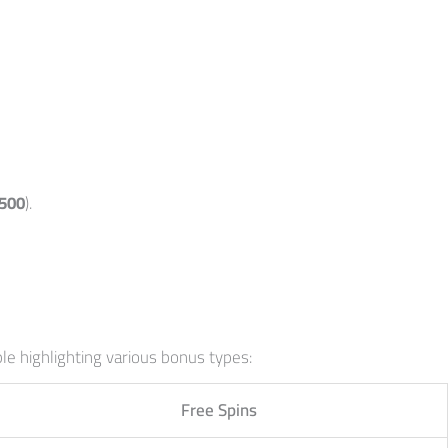
,500
).
le highlighting various bonus types:
Free Spins