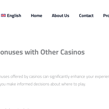
English
Home
About Us
Contact
Pr
onuses with Other Casinos
ses offered by casinos can significantly enhance your experien
you make informed decisions about where to play.