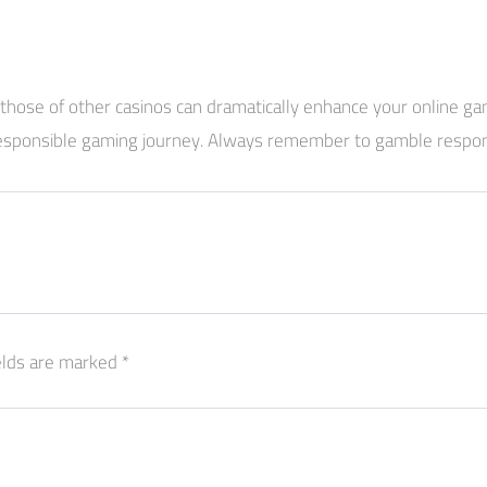
hose of other casinos can dramatically enhance your online gam
esponsible gaming journey. Always remember to gamble respons
elds are marked
*