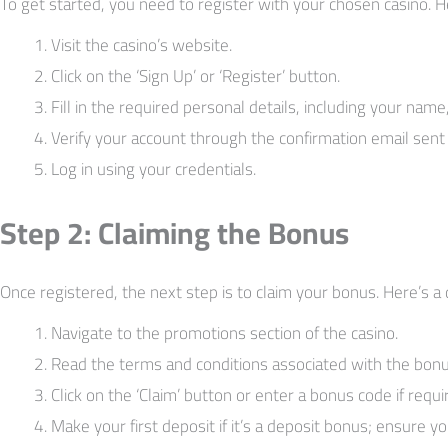
To get started, you need to register with your chosen casino. He
Visit the casino’s website.
Click on the ‘Sign Up’ or ‘Register’ button.
Fill in the required personal details, including your name
Verify your account through the confirmation email sent 
Log in using your credentials.
Step 2: Claiming the Bonus
Once registered, the next step is to claim your bonus. Here’s a
Navigate to the promotions section of the casino.
Read the terms and conditions associated with the bonu
Click on the ‘Claim’ button or enter a bonus code if requi
Make your first deposit if it’s a deposit bonus; ensur