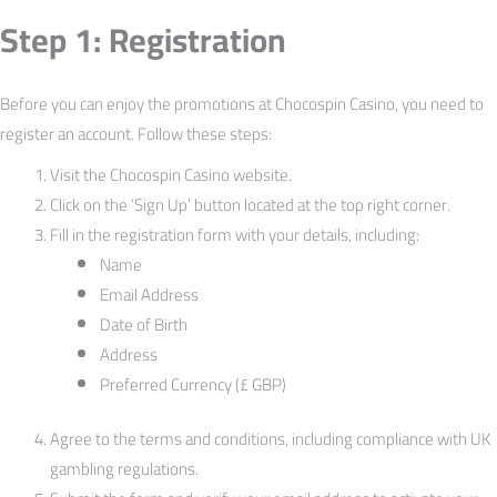
Step 1: Registration
Before you can enjoy the promotions at Chocospin Casino, you need to
register an account. Follow these steps:
Visit the Chocospin Casino website.
Click on the ‘Sign Up’ button located at the top right corner.
Fill in the registration form with your details, including:
Name
Email Address
Date of Birth
Address
Preferred Currency (£ GBP)
Agree to the terms and conditions, including compliance with UK
gambling regulations.