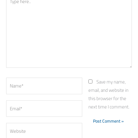
here..
Name*
Save my name,
email, and website in
this browser for the
Email*
next time I comment.
Website