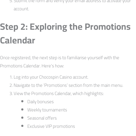
Submit the form and verify your email address to activate your
account.
Step 2: Exploring the Promotions
Calendar
Once registered, the next step is to familiarise yourself with the
Promotions Calendar. Here’s how:
Log into your Chocospin Casino account.
Navigate to the ‘Promotions’ section from the main menu.
View the Promotions Calendar, which highlights:
Daily bonuses
Weekly tournaments
Seasonal offers
Exclusive VIP promotions