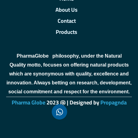
About Us
Contact
Products
PharmaGlobe
philosophy, under the Natural
Quality motto, focuses on offering natural products
which are synonymous with quality, excellence and
innovation. Always betting on research, development,
social commitment and respect for the environment.
Pharma Globe
2023 @ | Designed by
Propagnda
sweet bonanza