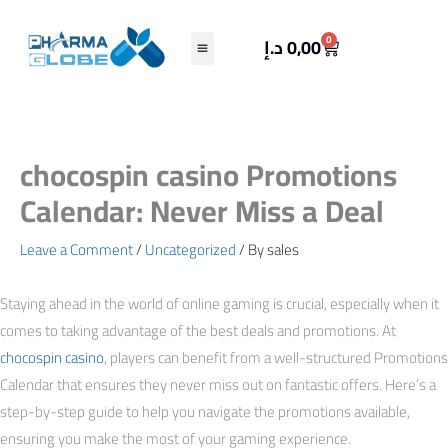
Skip
to
Cart
0
د.إ
0,00
content
chocospin casino Promotions
Calendar: Never Miss a Deal
Leave a Comment
/
Uncategorized
/ By
sales
Staying ahead in the world of online gaming is crucial, especially when it
comes to taking advantage of the best deals and promotions. At
chocospin casino
, players can benefit from a well-structured Promotions
Calendar that ensures they never miss out on fantastic offers. Here’s a
step-by-step guide to help you navigate the promotions available,
ensuring you make the most of your gaming experience.