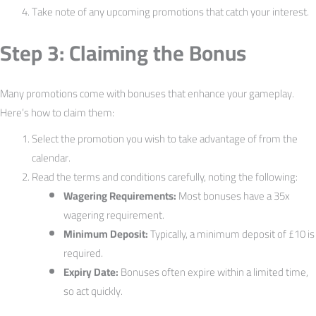
Take note of any upcoming promotions that catch your interest.
Step 3: Claiming the Bonus
Many promotions come with bonuses that enhance your gameplay.
Here’s how to claim them:
Select the promotion you wish to take advantage of from the
calendar.
Read the terms and conditions carefully, noting the following:
Wagering Requirements:
Most bonuses have a 35x
wagering requirement.
Minimum Deposit:
Typically, a minimum deposit of £10 is
required.
Expiry Date:
Bonuses often expire within a limited time,
so act quickly.