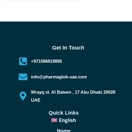
Get In Touch
+971586819895
info@pharmaglob-uae.com
Wrayq st. Al Bateen , 17 Abu Dhabi 20028
UAE
Quick Links
English
Home