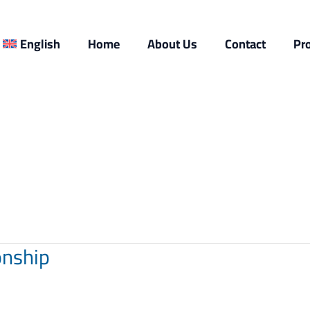
English
Home
About Us
Contact
Pr
onship