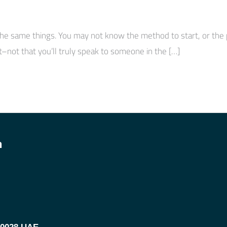
he same things. You may not know the method to start, or the pl
–not that you’ll truly speak to someone in the […]
h