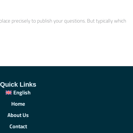
ace precisely to publish your questions. But typically which
Quick Links
English
Home
About Us
Contact