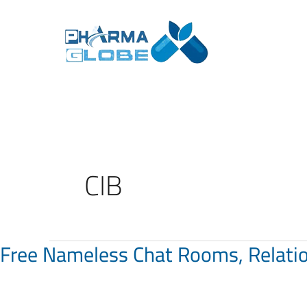
Skip
to
content
CIB
Free Nameless Chat Rooms, Relati
Free
Nameless
Chat