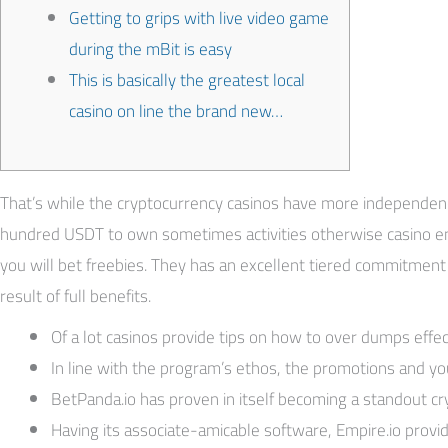
Getting to grips with live video game
during the mBit is easy
This is basically the greatest local
casino on line the brand new…
That’s while the cryptocurrency casinos have more independenc
hundred USDT to own sometimes activities otherwise casino enj
you will bet freebies.
They has an excellent tiered commitment s
result of full benefits.
Of a lot casinos provide tips on how to over dumps effe
In line with the program’s ethos, the promotions and you
BetPanda.io has proven in itself becoming a standout cr
Having its associate-amicable software, Empire.io provi