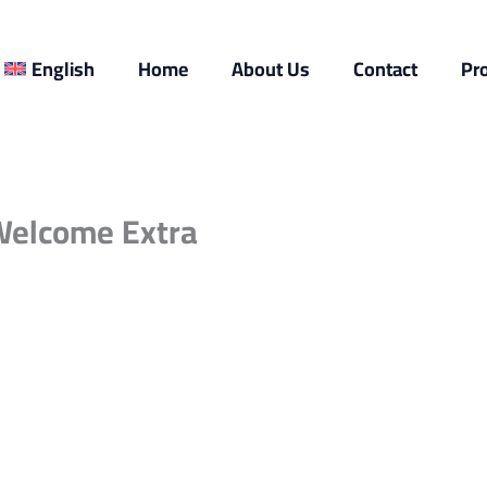
English
Home
About Us
Contact
Pr
r Welcome Extra