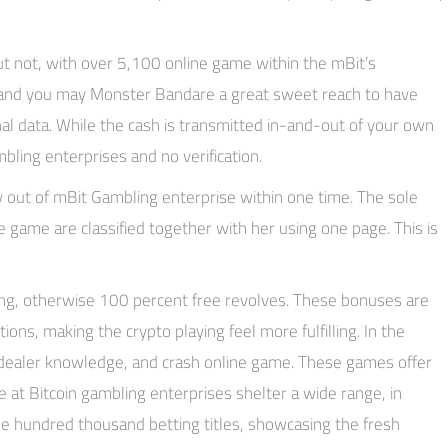
ut not, with over 5,100 online game within the mBit’s
its and you may Monster Bandare a great sweet reach to have
l data. While the cash is transmitted in-and-out of your own
mbling enterprises and no verification.
y out of mBit Gambling enterprise within one time. The sole
line game are classified together with her using one page. This is
cing, otherwise 100 percent free revolves. These bonuses are
ions, making the crypto playing feel more fulfilling. In the
e dealer knowledge, and crash online game. These games offer
 at Bitcoin gambling enterprises shelter a wide range, in
one hundred thousand betting titles, showcasing the fresh