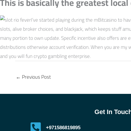
This is basically the greatest loca
I’ve started playing during the mBitcasino to hav
slots, alive broker choices, and blackjack, which keeps stuff a
many portion to own update. Specific incentive also offers are 
distributions otherwise account verification. When you are my wit
and you will fun crypto gambling enterprise.
←
Previous Post
Get In Touc
+971586819895