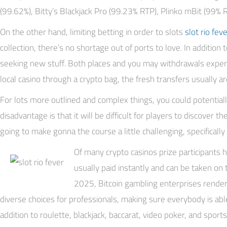
(99.62%), Bitty’s Blackjack Pro (99.23% RTP), Plinko mBit (99% R
On the other hand, limiting betting in order to slots
slot rio fev
collection, there’s no shortage out of ports to love. In additi
seeking new stuff. Both places and you may withdrawals experi
local casino through a crypto bag, the fresh transfers usually a
For lots more outlined and complex things, you could potentiall
disadvantage is that it will be difficult for players to discover t
going to make gonna the course a little challenging, specificall
Of many crypto casinos prize participants 
usually paid instantly and can be taken on t
2025, Bitcoin gambling enterprises render
diverse choices for professionals, making sure everybody is abl
addition to roulette, blackjack, baccarat, video poker, and spo