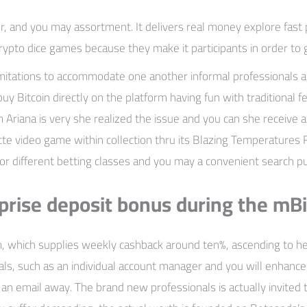
er, and you may assortment. It delivers real money explore fast 
ypto dice games because they make it participants in order to 
imitations to accommodate one another informal professionals and
buy Bitcoin directly on the platform having fun with traditional
m Ariana is very she realized the issue and you can she receive 
te video game within collection thru its Blazing Temperatures R
 for different betting classes and you may a convenient search 
rise deposit bonus during the mBitc
, which supplies weekly cashback around ten%, ascending to he
nals, such as an individual account manager and you will enhanc
y an email away. The brand new professionals is actually invit