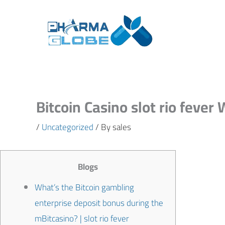
Skip
to
content
Bitcoin Casino slot rio feve
/
Uncategorized
/ By
sales
Blogs
What’s the Bitcoin gambling
enterprise deposit bonus during the
mBitcasino? | slot rio fever