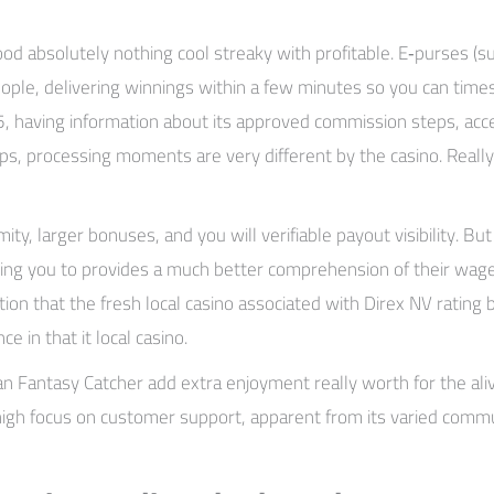
od absolutely nothing cool streaky with profitable. E‑purses (s
people, delivering winnings within a few minutes so you can time
, having information about its approved commission steps, acce
ial tips, processing moments are very different by the casino. R
, larger bonuses, and you will verifiable payout visibility. But
wing you to provides a much better comprehension of their wage
ction that the fresh local casino associated with Direx NV ratin
e in that it local casino.
Fantasy Catcher add extra enjoyment really worth for the alive 
high focus on customer support, apparent from its varied commu