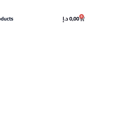
Cart
0
oducts
د.إ
0,00