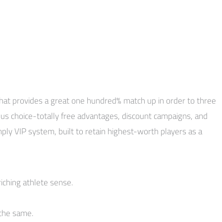
hat provides a great one hundred% match up in order to three
us choice-totally free advantages, discount campaigns, and
ly VIP system, built to retain highest-worth players as a
riching athlete sense.
 the same.