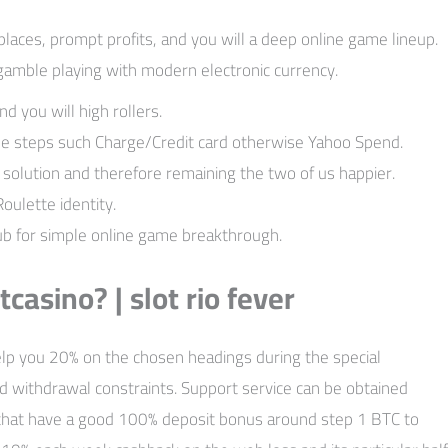
places, prompt profits, and you will a deep online game lineup.
gamble playing with modern electronic currency.
 you will high rollers.
 fee steps such Charge/Credit card otherwise Yahoo Spend.
a solution and therefore remaining the two of us happier.
oulette identity.
pub for simple online game breakthrough.
asino? | slot rio fever
lp you 20% on the chosen headings during the special
ed withdrawal constraints. Support service can be obtained
ed that have a good 100% deposit bonus around step 1 BTC to