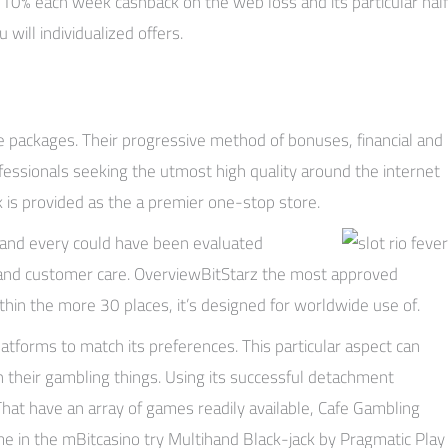
 10% each week cashback on the web loss and its particular half
will individualized offers.
e packages. Their progressive method of bonuses, financial and
essionals seeking the utmost high quality around the internet
k is provided as the a premier one-stop store.
h and every could have been evaluated
le, and customer care. OverviewBitStarz the most approved
thin the more 30 places, it’s designed for worldwide use of.
atforms to match its preferences. This particular aspect can
 their gambling things. Using its successful detachment
That have an array of games readily available, Cafe Gambling
ame in the mBitcasino try Multihand Black-jack by Pragmatic Play