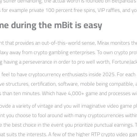
ay suffer demanding, the actual worth is founded on Betpanda’s
 for example private 100 percent free spins, VIP raffles, and you 
ame during the mBit is easy
nt that provides an out-of-this-world sense, Mirax monitors th
laxy away from crypto gambling enterprises. To own crypto prof
ng having a perseverance in order to pro well worth, FortuneJac
 feel to have cryptocurrency enthusiasts inside 2025. For eac
tive structures, certification, software, mobile being compatib
 less than ten minutes. Which have 4,000+ game and processes wi
vide a variety of vintage and you will imaginative video game pl
t you choose to fool around with many cryptocurrencies within
the best choice in the event you prioritize punctual earnings. 
that suits the interests. A few of the higher RTP crypto video g