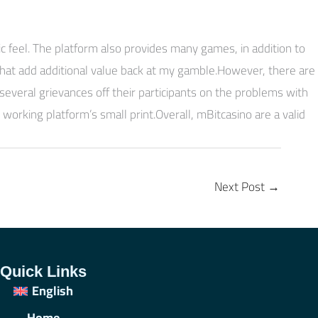
tic feel. The platform also provides many games, in addition to
 that add additional value back at my gamble.However, there are
several grievances off their participants on the problems with
 working platform’s small print.Overall, mBitcasino are a valid
Next Post
→
Quick Links
English
Home