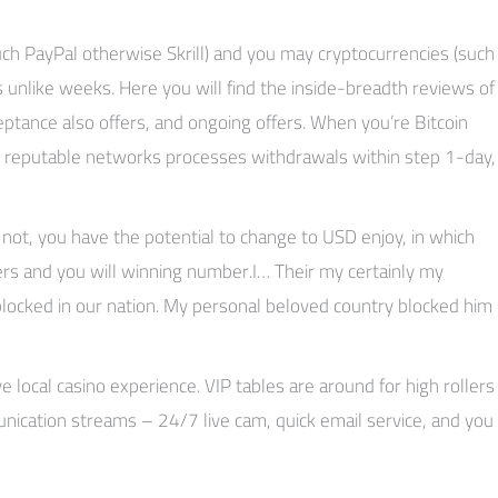
uch PayPal otherwise Skrill) and you may cryptocurrencies (such
s unlike weeks. Here you will find the inside-breadth reviews of
ptance also offers, and ongoing offers. When you’re Bitcoin
eally reputable networks processes withdrawals within step 1-day,
 not, you have the potential to change to USD enjoy, in which
rs and you will winning number.I… Their my certainly my
g blocked in our nation. My personal beloved country blocked him
local casino experience. VIP tables are around for high rollers
nication streams – 24/7 live cam, quick email service, and you