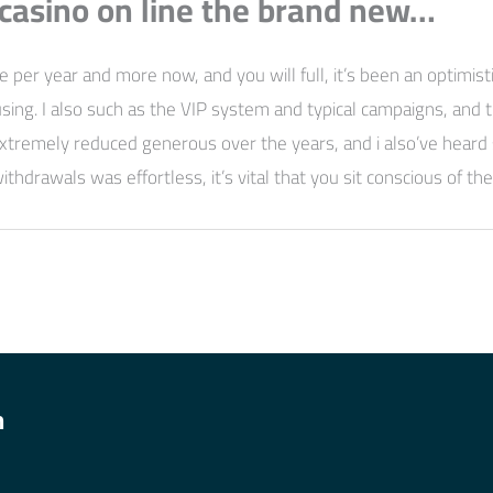
l casino on line the brand new…
e per year and more now, and you will full, it’s been an optimis
musing. I also such as the VIP system and typical campaigns, and
extremely reduced generous over the years, and i also’ve heard 
hdrawals was effortless, it’s vital that you sit conscious of the
h