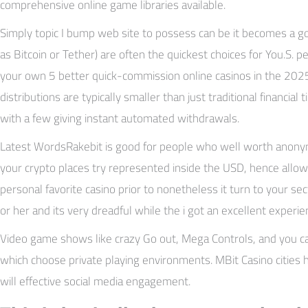
comprehensive online game libraries available.
Simply topic I bump web site to possess can be it becomes a go
as Bitcoin or Tether) are often the quickest choices for You.S. 
your own 5 better quick-commission online casinos in the 2025
distributions are typically smaller than just traditional financ
with a few giving instant automated withdrawals.
Latest WordsRakebit is good for people who well worth anonymity
your crypto places try represented inside the USD, hence allo
personal favorite casino prior to nonetheless it turn to your se
or her and its very dreadful while the i got an excellent experienc
Video game shows like crazy Go out, Mega Controls, and you can 
which choose private playing environments. MBit Casino cities 
will effective social media engagement.