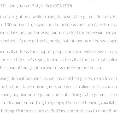
TP), and you can Bitty’s Dice (99% RTP).
er
only might be a while limiting to have table game admirers. B
on to, 100 percent free spins on the online game such Alien Fru
enced instant, and now we weren’t asked for excessive persona
re instant. It’s one of the favourite instantaneous withdrawal ga
y email address the support people, and you will receive a repl
he precise titles he’s trying to find as the all of the the fresh on
y because of the great number of game listed on the site.
having deposit bonuses, as well as matched places, extra finan
he harbors, table online game, and you can alive local casino opt
 many popular online game, and slots, dining table games, liv
e to discover something they enjoy. Preferred headings available
rts betting. Platforms such as BetPanda offer access to more 6,