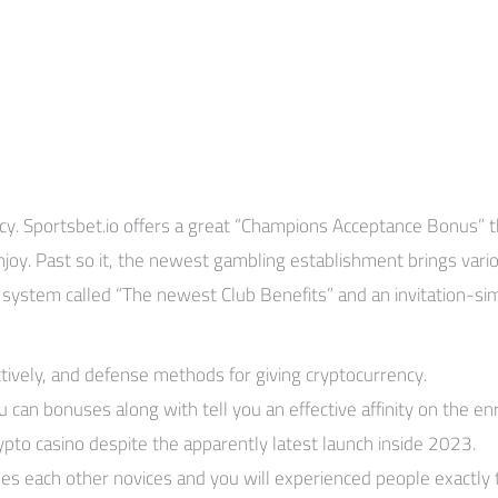
y. Sportsbet.io offers a great “Champions Acceptance Bonus” t
oy. Past so it, the newest gambling establishment brings vario
ystem called “The newest Club Benefits” and an invitation-simp
ctively, and defense methods for giving cryptocurrency.
 can bonuses along with tell you an effective affinity on the en
ypto casino despite the apparently latest launch inside 2023.
des each other novices and you will experienced people exactly