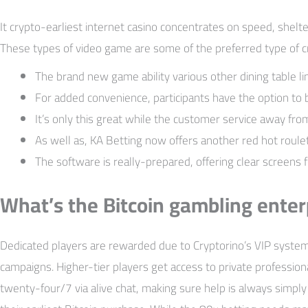
It crypto-earliest internet casino concentrates on speed, shelt
These types of video game are some of the preferred type of cr
The brand new game ability various other dining table l
For added convenience, participants have the option to 
It’s only this great while the customer service away fro
As well as, KA Betting now offers another red hot roulet
The software is really-prepared, offering clear screens
What’s the Bitcoin gambling enterp
Dedicated players are rewarded due to Cryptorino’s VIP system
campaigns. Higher-tier players get access to private professio
twenty-four/7 via alive chat, making sure help is always simpl