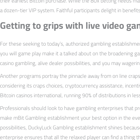
their earliest Bitcoin purchase. While the 80x betting needs m
a dozen-tier VIP system. Faithful participants delight in benefits
Getting to grips with live video g
For these seeking to today’s, authorized gambling establishme
you will game play make it a talked about on the broadening ga
casino gambling, alive dealer possibilities, and you may wageri
Another programs portray the pinnacle away from on line craps
considering its craps choices, cryptocurrency assistance, incen
Bitcoin casinos international, running 90% of distributions in
Professionals should look to have gambling enterprises that pro
make mBit Gambling establishment your best option in the even
possibilities, DuckyLuck Gambling establishment shines because 
enterprise ensures that all the relaxed player can find a thing 