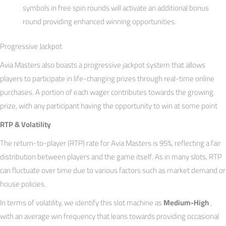
symbols in free spin rounds will activate an additional bonus
round providing enhanced winning opportunities.
Progressive Jackpot
Avia Masters also boasts a progressive jackpot system that allows
players to participate in life-changing prizes through real-time online
purchases. A portion of each wager contributes towards the growing
prize, with any participant having the opportunity to win at some point
RTP & Volatility
The return-to-player (RTP) rate for Avia Masters is 95%, reflecting a fair
distribution between players and the game itself. As in many slots, RTP
can fluctuate over time due to various factors such as market demand or
house policies.
In terms of volatility, we identify this slot machine as
Medium-High
,
with an average win frequency that leans towards providing occasional