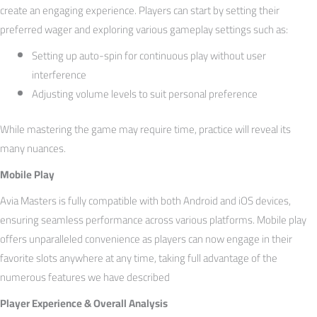
create an engaging experience. Players can start by setting their
preferred wager and exploring various gameplay settings such as:
Setting up auto-spin for continuous play without user
interference
Adjusting volume levels to suit personal preference
While mastering the game may require time, practice will reveal its
many nuances.
Mobile Play
Avia Masters is fully compatible with both Android and iOS devices,
ensuring seamless performance across various platforms. Mobile play
offers unparalleled convenience as players can now engage in their
favorite slots anywhere at any time, taking full advantage of the
numerous features we have described
Player Experience & Overall Analysis