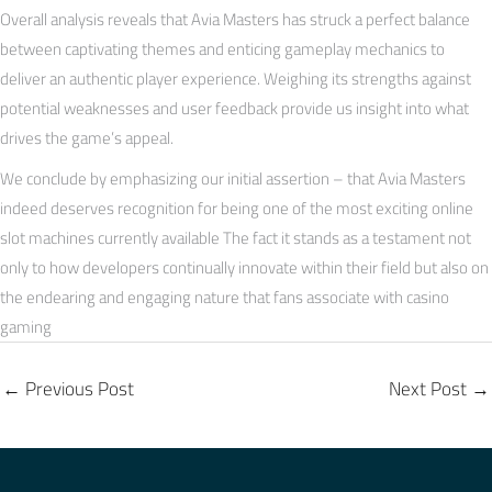
Overall analysis reveals that Avia Masters has struck a perfect balance
between captivating themes and enticing gameplay mechanics to
deliver an authentic player experience. Weighing its strengths against
potential weaknesses and user feedback provide us insight into what
drives the game’s appeal.
We conclude by emphasizing our initial assertion – that Avia Masters
indeed deserves recognition for being one of the most exciting online
slot machines currently available The fact it stands as a testament not
only to how developers continually innovate within their field but also on
the endearing and engaging nature that fans associate with casino
gaming
←
Previous Post
Next Post
→