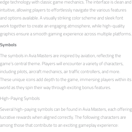
edge technology with classic game mechanics. The interface is clean and
intuitive, allowing players to effortlessly navigate the various features
and options available. A visually striking color scheme and sleek font
work together to create an engaging atmosphere, while high-quality
graphics ensure a smooth gaming experience across multiple platforms.
Symbols
The symbols in Avia Masters are inspired by aviation, reflecting the
game’s central theme. Players will encounter a variety of characters,
including pilots, aircraft mechanics, air traffic controllers, and more.
These unique icons add depth to the game, immersing players within its
world as they spin their way through exciting bonus features.
High-Paying Symbols
Several high-paying symbols can be found in Avia Masters, each offering
lucrative rewards when aligned correctly. The following characters are
among those that contribute to an exciting gameplay experience: