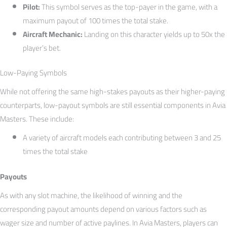
Pilot:
This symbol serves as the top-payer in the game, with a
maximum payout of 100 times the total stake.
Aircraft Mechanic:
Landing on this character yields up to 50x the
player’s bet.
Low-Paying Symbols
While not offering the same high-stakes payouts as their higher-paying
counterparts, low-payout symbols are still essential components in Avia
Masters. These include:
A variety of aircraft models each contributing between 3 and 25
times the total stake
Payouts
As with any slot machine, the likelihood of winning and the
corresponding payout amounts depend on various factors such as
wager size and number of active paylines. In Avia Masters, players can