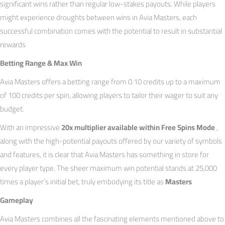
significant wins rather than regular low-stakes payouts. While players
might experience droughts between wins in Avia Masters, each
successful combination comes with the potential to result in substantial
rewards
Betting Range & Max Win
Avia Masters offers a betting range from 0.10 credits up to a maximum
of 100 credits per spin, allowing players to tailor their wager to suit any
budget.
With an impressive
20x multiplier available within Free Spins Mode
,
along with the high-potential payouts offered by our variety of symbols
and features, it is clear that Avia Masters has something in store for
every player type. The sheer maximum win potential stands at 25,000
times a player’s initial bet, truly embodying its title as
Masters
Gameplay
Avia Masters combines all the fascinating elements mentioned above to