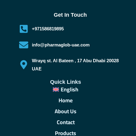
Get In Touch
+971586819895
info@pharmaglob-uae.com
Wrayq st. Al Bateen , 17 Abu Dhabi 20028
UAE
Quick Links
English
Home
About Us
Contact
Products