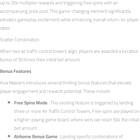
up to 20x multiplier rewards and triggering free spins with an
accompanying prize pool. This game-changing element significantly
elevates gameplay excitement while enhancing overall return-to-player
rates.
Scatter Combination
When two air traffic control towers align, players are awarded a lucrative
bonus of 50 times their initial bet amount
Bonus Features
Avia Masters introduces several thrilling bonus features that elevate
player engagement and rewards potential. These include:
Free Spins Mode
: This exciting feature is triggered by landing
three or more Air Traffic Control Towers. Free spins are played on
a higher-paying game board, where wins can reach 50x the initial
bet amount.
Airborne Bonus Game
: Landing specific combinations of