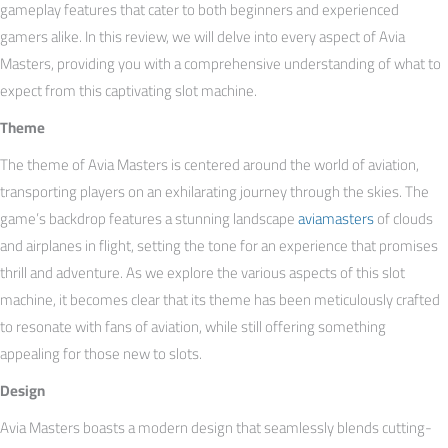
gameplay features that cater to both beginners and experienced
gamers alike. In this review, we will delve into every aspect of Avia
Masters, providing you with a comprehensive understanding of what to
expect from this captivating slot machine.
Theme
The theme of Avia Masters is centered around the world of aviation,
transporting players on an exhilarating journey through the skies. The
game’s backdrop features a stunning landscape
aviamasters
of clouds
and airplanes in flight, setting the tone for an experience that promises
thrill and adventure. As we explore the various aspects of this slot
machine, it becomes clear that its theme has been meticulously crafted
to resonate with fans of aviation, while still offering something
appealing for those new to slots.
Design
Avia Masters boasts a modern design that seamlessly blends cutting-