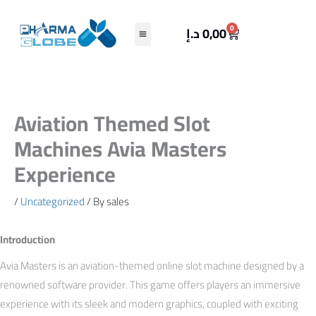
Skip
to
Cart
0
د.إ
0,00
content
Aviation Themed Slot
Machines Avia Masters
Experience
/
Uncategorized
/ By
sales
Introduction
Avia Masters is an aviation-themed online slot machine designed by a
renowned software provider. This game offers players an immersive
experience with its sleek and modern graphics, coupled with exciting