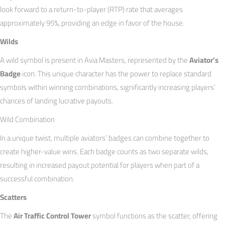
look forward to a return-to-player (RTP) rate that averages
approximately 95%, providing an edge in favor of the house.
Wilds
A wild symbol is present in Avia Masters, represented by the
Aviator’s
Badge
icon. This unique character has the power to replace standard
symbols within winning combinations, significantly increasing players’
chances of landing lucrative payouts.
Wild Combination
In a unique twist, multiple aviators’ badges can combine together to
create higher-value wins. Each badge counts as two separate wilds,
resulting in increased payout potential for players when part of a
successful combination.
Scatters
The
Air Traffic Control Tower
symbol functions as the scatter, offering