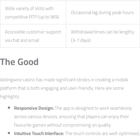
Wide variety of slots with
Occasional lag during peak hours
competitive RTP (up to 96%)
Accessible customer support
Withdrawal times can be lengthy
via chat and email
(3-7 days)
The Good
lastingwinz casino has made significant strides in creating a mobile
platform that is both engaging and user-friendly. Here are some
highlights:
Responsive Design:
The app is designed to work seamlessly
across various devices, ensuring that players can enjoy their
favourite games without compromising on quality.
Intuitive Touch Interface:
The touch controls are well-optimised,