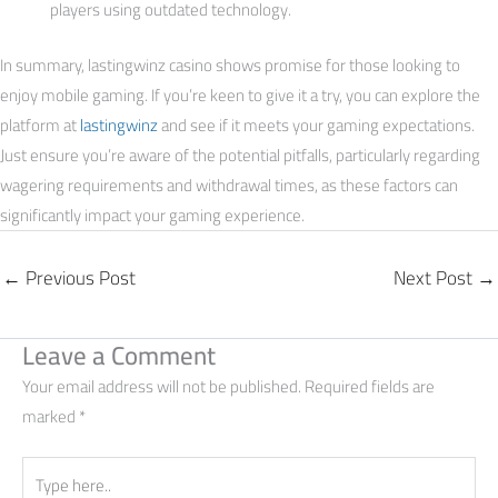
players using outdated technology.
In summary, lastingwinz casino shows promise for those looking to
enjoy mobile gaming. If you’re keen to give it a try, you can explore the
platform at
lastingwinz
and see if it meets your gaming expectations.
Just ensure you’re aware of the potential pitfalls, particularly regarding
wagering requirements and withdrawal times, as these factors can
significantly impact your gaming experience.
←
Previous Post
Next Post
→
Leave a Comment
Your email address will not be published.
Required fields are
marked
*
Type