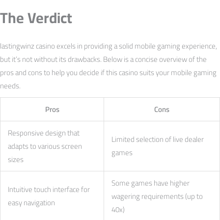
The Verdict
lastingwinz casino excels in providing a solid mobile gaming experience,
but it’s not without its drawbacks. Below is a concise overview of the
pros and cons to help you decide if this casino suits your mobile gaming
needs.
Pros
Cons
Responsive design that
Limited selection of live dealer
adapts to various screen
games
sizes
Some games have higher
Intuitive touch interface for
wagering requirements (up to
easy navigation
40x)