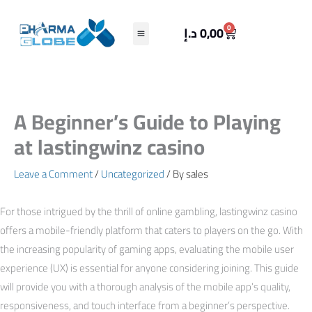
Skip
to
Cart
0
د.إ
0,00
content
A Beginner’s Guide to Playing
at lastingwinz casino
Leave a Comment
/
Uncategorized
/ By
sales
For those intrigued by the thrill of online gambling, lastingwinz casino
offers a mobile-friendly platform that caters to players on the go. With
the increasing popularity of gaming apps, evaluating the mobile user
experience (UX) is essential for anyone considering joining. This guide
will provide you with a thorough analysis of the mobile app’s quality,
responsiveness, and touch interface from a beginner’s perspective.