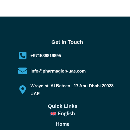
Get In Touch
+971586819895
info@pharmaglob-uae.com
Wrayq st. Al Bateen , 17 Abu Dhabi 20028
UAE
Quick Links
English
Home