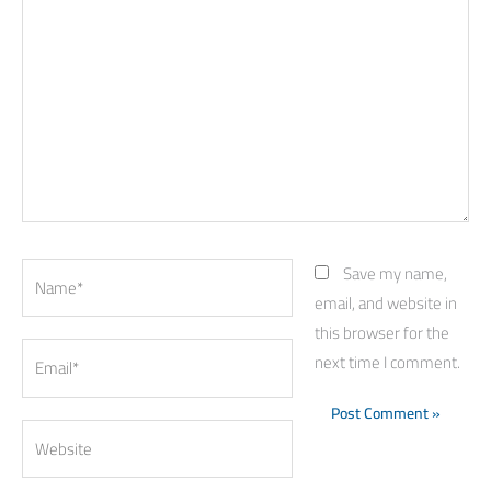
here..
Name*
Save my name,
email, and website in
this browser for the
Email*
next time I comment.
Website