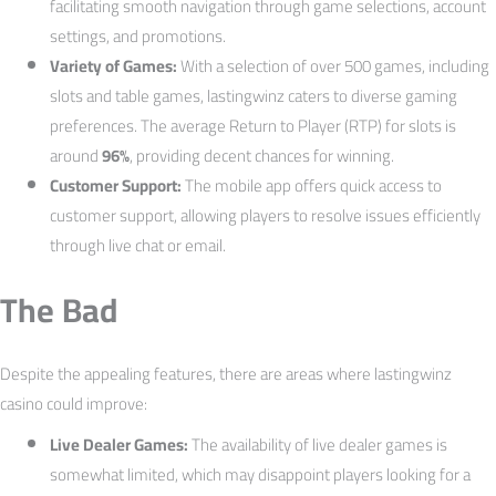
facilitating smooth navigation through game selections, account
settings, and promotions.
Variety of Games:
With a selection of over 500 games, including
slots and table games, lastingwinz caters to diverse gaming
preferences. The average Return to Player (RTP) for slots is
around
96%
, providing decent chances for winning.
Customer Support:
The mobile app offers quick access to
customer support, allowing players to resolve issues efficiently
through live chat or email.
The Bad
Despite the appealing features, there are areas where lastingwinz
casino could improve:
Live Dealer Games:
The availability of live dealer games is
somewhat limited, which may disappoint players looking for a