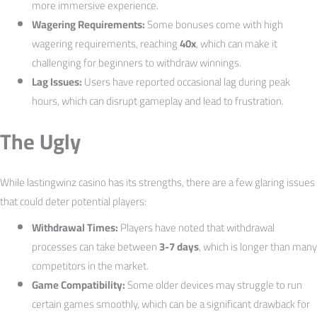
more immersive experience.
Wagering Requirements:
Some bonuses come with high
wagering requirements, reaching
40x
, which can make it
challenging for beginners to withdraw winnings.
Lag Issues:
Users have reported occasional lag during peak
hours, which can disrupt gameplay and lead to frustration.
The Ugly
While lastingwinz casino has its strengths, there are a few glaring issues
that could deter potential players:
Withdrawal Times:
Players have noted that withdrawal
processes can take between
3-7 days
, which is longer than many
competitors in the market.
Game Compatibility:
Some older devices may struggle to run
certain games smoothly, which can be a significant drawback for