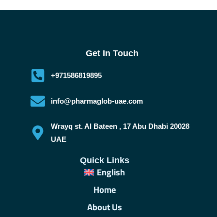
Get In Touch
+971586819895
info@pharmaglob-uae.com
Wrayq st. Al Bateen , 17 Abu Dhabi 20028
UAE
Quick Links
English
Home
About Us