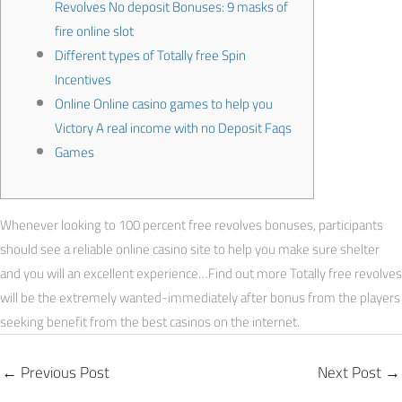
Revolves No deposit Bonuses: 9 masks of
fire online slot
Different types of Totally free Spin
Incentives
Online Online casino games to help you
Victory A real income with no Deposit Faqs
Games
Whenever looking to 100 percent free revolves bonuses, participants
should see a reliable online casino site to help you make sure shelter
and you will an excellent experience…Find out more Totally free revolves
will be the extremely wanted-immediately after bonus from the players
seeking benefit from the best casinos on the internet.
←
Previous Post
Next Post
→