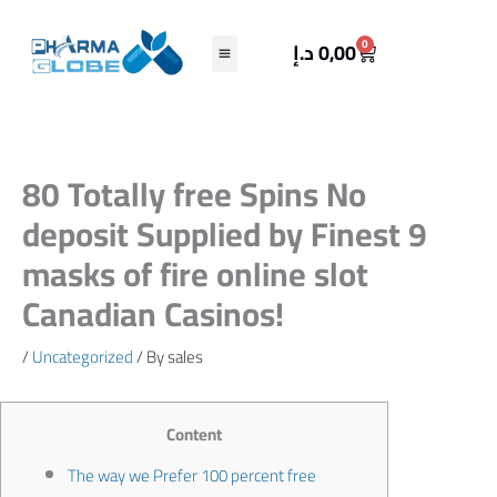
Skip
to
Cart
0
د.إ
0,00
content
80 Totally free Spins No
deposit Supplied by Finest 9
masks of fire online slot
Canadian Casinos!
/
Uncategorized
/ By
sales
Content
The way we Prefer 100 percent free