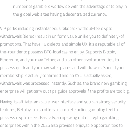
number of gamblers worldwide with the advantage of to play in
the global web sites having a decentralized currency.
VIP perks including instantaneous rakeback without-fee crypto
withdrawals (tiered) result in uniform value unlike you to definitely-of
promotions. That have 16 dialects and simple UX, it’s a reputable all of
the-rounder to possess BTC-local casino enjoy. Supports Bitcoin,
Ethereum, and you may Tether, and also other cryptocurrencies, to
possess quick and you may safer places and withdrawals. Should your
membership is actually confirmed and no KYC is actually asked,
withdrawals was processed instantly. Such as, the brand new gambling
enterprise will get carry out tips guide approvals if the profits are too big.
Having its affiliate-amicable user interface and you can strong security
features, Betplay.io also offers a complete online gambling feel to
possess crypto users. Basically, an upswing out of crypto gambling
enterprises within the 2025 also provides enjoyable opportunities to