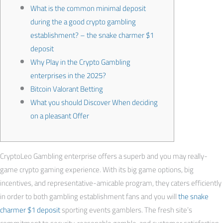
What is the common minimal deposit
during the a good crypto gambling
establishment? – the snake charmer $1
deposit
Why Play in the Crypto Gambling
enterprises in the 2025?
Bitcoin Valorant Betting
What you should Discover When deciding
on a pleasant Offer
CryptoLeo Gambling enterprise offers a superb and you may really-
game crypto gaming experience. With its big game options, big
incentives, and representative-amicable program, they caters efficiently
in order to both gambling establishment fans and you will
the snake
charmer $1 deposit
sporting events gamblers.
The fresh site’s