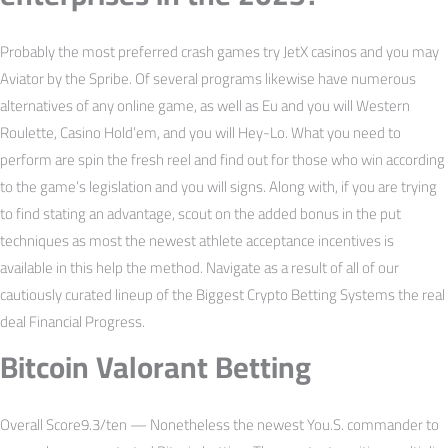
Probably the most preferred crash games try JetX casinos and you may
Aviator by the Spribe. Of several programs likewise have numerous
alternatives of any online game, as well as Eu and you will Western
Roulette, Casino Hold’em, and you will Hey-Lo. What you need to
perform are spin the fresh reel and find out for those who win according
to the game’s legislation and you will signs. Along with, if you are trying
to find stating an advantage, scout on the added bonus in the put
techniques as most the newest athlete acceptance incentives is
available in this help the method. Navigate as a result of all of our
cautiously curated lineup of the Biggest Crypto Betting Systems the real
deal Financial Progress.
Bitcoin Valorant Betting
Overall Score9.3/ten — Nonetheless the newest You.S. commander to