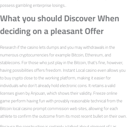
possess gambling enterprise losings..
What you should Discover When
deciding on a pleasant Offer
Research if the casino lets dumps and you may withdrawals in the
numerous cryptocurrencies for example Bitcoin, Ethereum, and
stablecoins. For those who just play in the Bitcoin, that’s fine, however,
having possibilities offers freedom. Instant Local casino even allows you
to buy crypto close to the working platform, making it easier for
individuals who don’t already hold electronic coins. It retains a valid
licenses given by Anjouan, which shows their validity. Freeze online
game perform having fun with provably reasonable technical from the
Bitcoin local casino prompt commission web sites, allowing for each
athlete to confirm the outcome from its most recent bullet on their own.
Because the construction is certainly a talked about element of Las