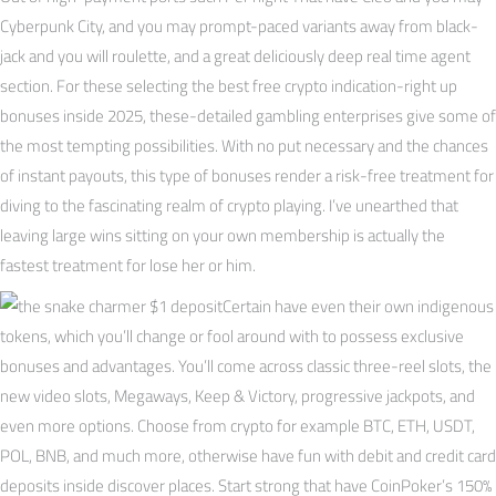
Cyberpunk City, and you may prompt-paced variants away from black-
jack and you will roulette, and a great deliciously deep real time agent
section. For these selecting the best free crypto indication-right up
bonuses inside 2025, these-detailed gambling enterprises give some of
the most tempting possibilities. With no put necessary and the chances
of instant payouts, this type of bonuses render a risk-free treatment for
diving to the fascinating realm of crypto playing. I’ve unearthed that
leaving large wins sitting on your own membership is actually the
fastest treatment for lose her or him.
Certain have even their own indigenous
tokens, which you’ll change or fool around with to possess exclusive
bonuses and advantages. You’ll come across classic three-reel slots, the
new video slots, Megaways, Keep & Victory, progressive jackpots, and
even more options. Choose from crypto for example BTC, ETH, USDT,
POL, BNB, and much more, otherwise have fun with debit and credit card
deposits inside discover places. Start strong that have CoinPoker’s 150%