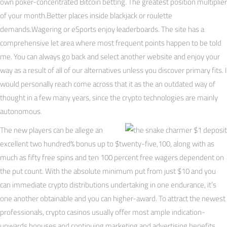
own poker-concentrated Bitcoin betting. The greatest position multiplier
of your month.Better places inside blackjack or roulette
demands.Wagering or eSports enjoy leaderboards. The site has a
comprehensive let area where most frequent points happen to be told
me. You can always go back and select another website and enjoy your
way as a result of all of our alternatives unless you discover primary fits. I
would personally reach come across that it as the an outdated way of
thought in a few many years, since the crypto technologies are mainly
autonomous.
The new players can be allege an
excellent two hundred% bonus up to $twenty-five,100, along with as
much as fifty free spins and ten 100 percent free wagers dependent on
the put count. With the absolute minimum put from just $10 and you
can immediate crypto distributions undertaking in one endurance, it’s
one another obtainable and you can higher-award. To attract the newest
professionals, crypto casinos usually offer most ample indication-
upwards bonuses and continuing marketing and advertising benefits.