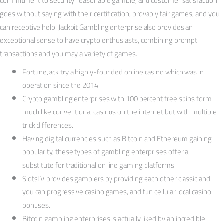
commitment to security, reasonable gamble, and customer satisfaction
goes without saying with their certification, provably fair games, and you
can receptive help. Jackbit Gambling enterprise also provides an
exceptional sense to have crypto enthusiasts, combining prompt
transactions and you may a variety of games.
FortuneJack try a highly-founded online casino which was in
operation since the 2014.
Crypto gambling enterprises with 100 percent free spins form
much like conventional casinos on the internet but with multiple
trick differences.
Having digital currencies such as Bitcoin and Ethereum gaining
popularity, these types of gambling enterprises offer a
substitute for traditional on line gaming platforms.
SlotsLV provides gamblers by providing each other classic and
you can progressive casino games, and fun cellular local casino
bonuses.
Bitcoin gambling enterprises is actually liked by an incredible