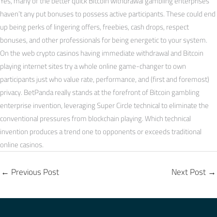
Yes, many of the better quick Bitcoin withdrawal gambling enterprises
haven’t any put bonuses to possess active participants. These could end
up being perks of lingering offers, freebies, cash drops, respect
bonuses, and other professionals for being energetic to your system.
On the web crypto casinos having immediate withdrawal and Bitcoin
playing internet sites try a whole online game-changer to own
participants just who value rate, performance, and (first and foremost)
privacy. BetPanda really stands at the forefront of Bitcoin gambling
enterprise invention, leveraging Super Circle technical to eliminate the
conventional pressures from blockchain playing. Which technical
invention produces a trend one to opponents or exceeds traditional
online casinos.
←
Previous Post
Next Post
→