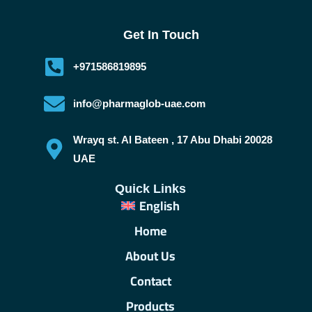
Get In Touch
+971586819895
info@pharmaglob-uae.com
Wrayq st. Al Bateen , 17 Abu Dhabi 20028
UAE
Quick Links
English
Home
About Us
Contact
Products