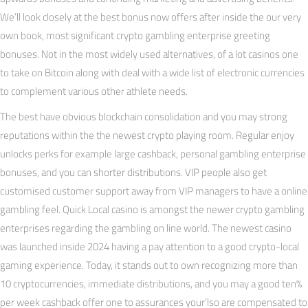
We’ll look closely at the best bonus now offers after inside the our very
own book, most significant crypto gambling enterprise greeting
bonuses. Not in the most widely used alternatives, of a lot casinos one
to take on Bitcoin along with deal with a wide list of electronic currencies
to complement various other athlete needs.
The best have obvious blockchain consolidation and you may strong
reputations within the the newest crypto playing room. Regular enjoy
unlocks perks for example large cashback, personal gambling enterprise
bonuses, and you can shorter distributions. VIP people also get
customised customer support away from VIP managers to have a online
gambling feel. Quick Local casino is amongst the newer crypto gambling
enterprises regarding the gambling on line world. The newest casino
was launched inside 2024 having a pay attention to a good crypto-local
gaming experience. Today, it stands out to own recognizing more than
10 cryptocurrencies, immediate distributions, and you may a good ten%
per week cashback offer one to assurances your’lso are compensated to