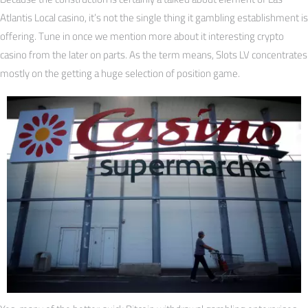
Atlantis Local casino, it’s not the single thing it gambling establishment is
offering. Tune in once we mention more about it interesting crypto
casino from the later on parts. As the term means, Slots LV concentrates
mostly on the getting a huge selection of position game.