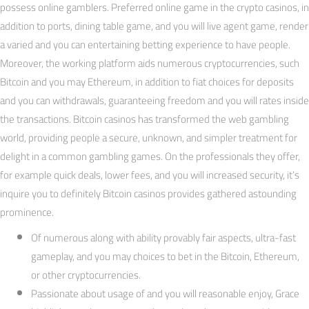
possess online gamblers. Preferred online game in the crypto casinos, in
addition to ports, dining table game, and you will live agent game, render
a varied and you can entertaining betting experience to have people.
Moreover, the working platform aids numerous cryptocurrencies, such
Bitcoin and you may Ethereum, in addition to fiat choices for deposits
and you can withdrawals, guaranteeing freedom and you will rates inside
the transactions. Bitcoin casinos has transformed the web gambling
world, providing people a secure, unknown, and simpler treatment for
delight in a common gambling games. On the professionals they offer,
for example quick deals, lower fees, and you will increased security, it’s
inquire you to definitely Bitcoin casinos provides gathered astounding
prominence.
Of numerous along with ability provably fair aspects, ultra-fast
gameplay, and you may choices to bet in the Bitcoin, Ethereum,
or other cryptocurrencies.
Passionate about usage of and you will reasonable enjoy, Grace