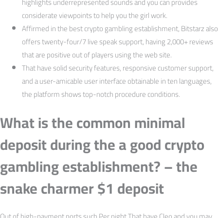
highlights underrepresented sounds and you can provides
considerate viewpoints to help you the girl work.
Affirmed in the best crypto gambling establishment, Bitstarz also
offers twenty-four/7 live speak support, having 2,000+ reviews
that are positive out of players using the web site.
That have solid security features, responsive customer support,
and a user-amicable user interface obtainable in ten languages,
the platform shows top-notch procedure conditions.
What is the common minimal
deposit during the a good crypto
gambling establishment? – the
snake charmer $1 deposit
Out of high-payment ports such Per night That have Cleo and you may