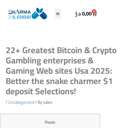
Skip
to
Cart
0
د.إ
0,00
content
22+ Greatest Bitcoin & Crypto
Gambling enterprises &
Gaming Web sites Usa 2025:
Better the snake charmer $1
deposit Selections!
/
Uncategorized
/ By
sales
Posts