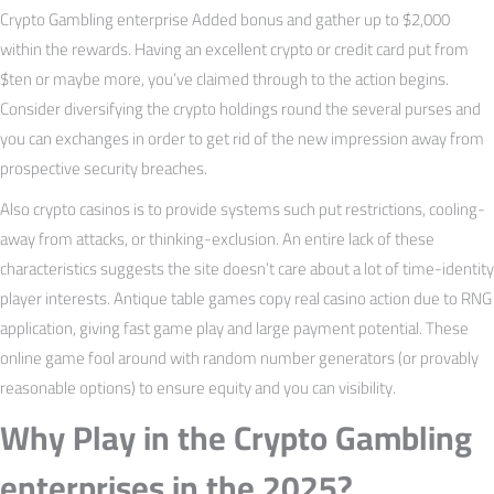
Crypto Gambling enterprise Added bonus and gather up to $2,000
within the rewards. Having an excellent crypto or credit card put from
$ten or maybe more, you’ve claimed through to the action begins.
Consider diversifying the crypto holdings round the several purses and
you can exchanges in order to get rid of the new impression away from
prospective security breaches.
Also crypto casinos is to provide systems such put restrictions, cooling-
away from attacks, or thinking-exclusion. An entire lack of these
characteristics suggests the site doesn’t care about a lot of time-identity
player interests. Antique table games copy real casino action due to RNG
application, giving fast game play and large payment potential. These
online game fool around with random number generators (or provably
reasonable options) to ensure equity and you can visibility.
Why Play in the Crypto Gambling
enterprises in the 2025?