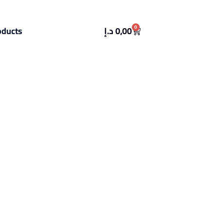
Cart
0
oducts
د.إ
0,00