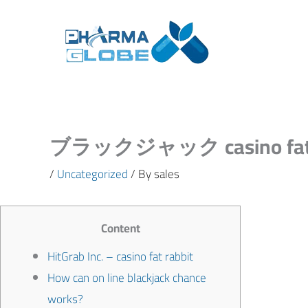
Skip
to
content
ブラックジャック casino fat ra
/
Uncategorized
/ By
sales
Content
HitGrab Inc. – casino fat rabbit
How can on line blackjack chance
works?