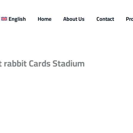
English
Home
About Us
Contact
Pr
bbit Cards Stadium