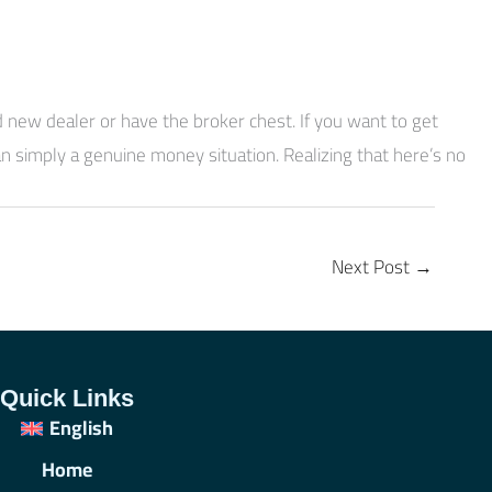
 new dealer or have the broker chest. If you want to get
an simply a genuine money situation. Realizing that here’s no
Next Post
→
Quick Links
English
Home