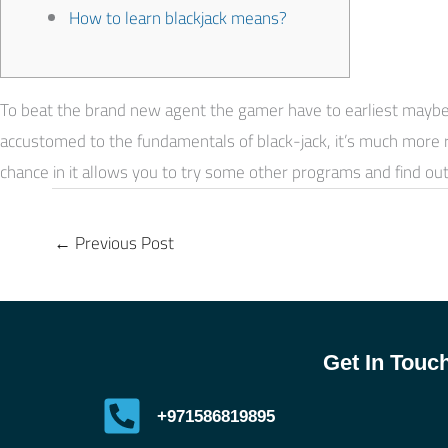
How to learn blackjack means?
To beat the brand new agent the gamer have to earliest maybe n
accustomed to the fundamentals of black-jack, it’s much more re
chance in it allows you to try some other programs and find out
←
Previous Post
Get In Touc
+971586819895