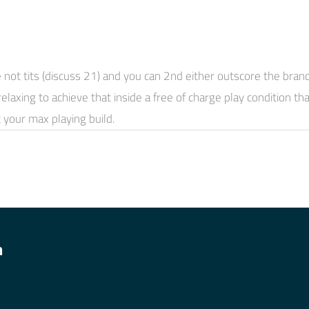
ot tits (discuss 21) and you can 2nd either outscore the brand
laxing to achieve that inside a free of charge play condition th
 your max playing build.
h